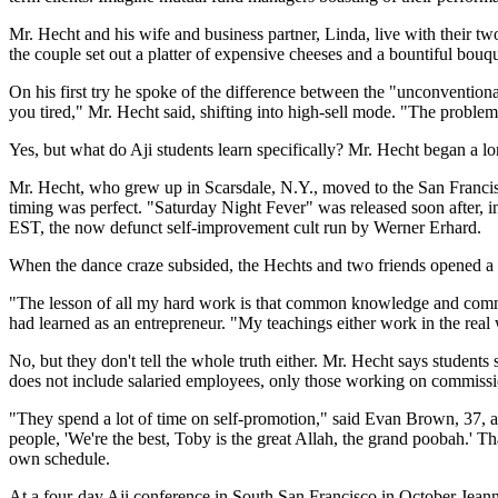
Mr. Hecht and his wife and business partner, Linda, live with their tw
the couple set out a platter of expensive cheeses and a bountiful bouque
On his first try he spoke of the difference between the "unconventio
you tired," Mr. Hecht said, shifting into high-sell mode. "The problem 
Yes, but what do Aji students learn specifically? Mr. Hecht began a lo
Mr. Hecht, who grew up in Scarsdale, N.Y., moved to the San Francisc
timing was perfect. "Saturday Night Fever" was released soon after, 
EST, the now defunct self-improvement cult run by Werner Erhard.
When the dance craze subsided, the Hechts and two friends opened a s
"The lesson of all my hard work is that common knowledge and commo
had learned as an entrepreneur. "My teachings either work in the real 
No, but they don't tell the whole truth either. Mr. Hecht says students
does not include salaried employees, only those working on commissi
"They spend a lot of time on self-promotion," said Evan Brown, 37, 
people, 'We're the best, Toby is the great Allah, the grand poobah.' T
own schedule.
At a four-day Aji conference in South San Francisco in October Jeanne