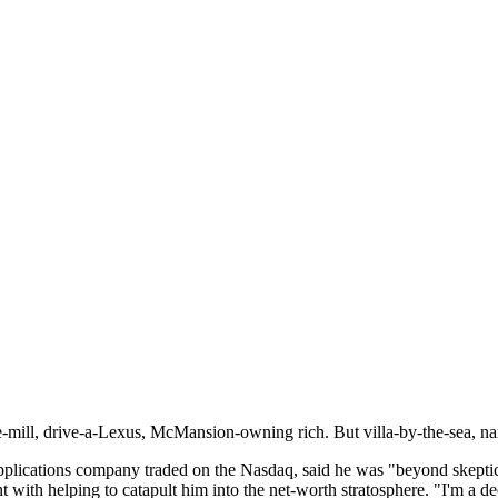
e-mill, drive-a-Lexus, McMansion-owning rich. But villa-by-the-sea, nar
applications company traded on the Nasdaq, said he was "beyond skeptic
with helping to catapult him into the net-worth stratosphere. "I'm a de