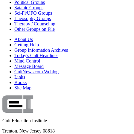
Political Groups
Satanic Groups
Sci-Fi/UFO Groups
Theosophy Groups
Therapy / Counseling
Other Groups on File
About Us
Getting Help
Group Information Archives
Today's Cult Headlines
Mind Control
Message Board
CultNews.com Weblog
Links
Books
Site Map
Cult Education Institute
Trenton, New Jersey 08618