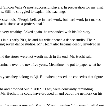
 Silicon Valley's most successful players. In preparation for my visit,
s. Still he struggled to explain his teachings.
ess schools. "People believe in hard work, but hard work just makes
at business as a professional."
e very wealthy. Asked again, he responded with his life story.
in his early 20's, he and his wife opened a dance studio. Their
nning seven dance studios. Mr. Hecht also became deeply involved in
and the stores were not worth much in the end, Mr. Hecht said.
inars over the next five years. Meantime, he put to paper what he
two years they belong to Aji. But when pressed, he concedes that figure
nths and dropped out in 2002. "They were constantly reminding
th Mr. Hecht if he could have dropped in and out of the network on his
ook the stage at precisely 9 a.m. "Good morning," the crowd called out