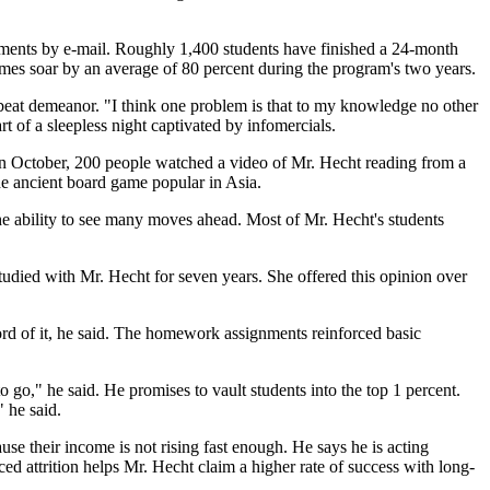
ments by e-mail. Roughly 1,400 students have finished a 24-month
omes soar by an average of 80 percent during the program's two years.
 upbeat demeanor. "I think one problem is that to my knowledge no other
t of a sleepless night captivated by infomercials.
t in October, 200 people watched a video of Mr. Hecht reading from a
 the ancient board game popular in Asia.
e ability to see many moves ahead. Most of Mr. Hecht's students
tudied with Mr. Hecht for seven years. She offered this opinion over
rd of it, he said. The homework assignments reinforced basic
 go," he said. He promises to vault students into the top 1 percent.
" he said.
use their income is not rising fast enough. He says he is acting
ced attrition helps Mr. Hecht claim a higher rate of success with long-