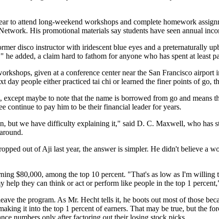
 year to attend long-weekend workshops and complete homework assign
i Network. His promotional materials say students have seen annual inc
 former disco instructor with iridescent blue eyes and a preternaturally
" he added, a claim hard to fathom for anyone who has spent at least par
s workshops, given at a conference center near the San Francisco airpor
xt day people either practiced tai chi or learned the finer points of go,
, except maybe to note that the name is borrowed from go and means th
e continue to pay him to be their financial leader for years.
n, but we have difficulty explaining it," said D. C. Maxwell, who has s
 around.
ed out of Aji last year, the answer is simpler. He didn't believe a wo
ning $80,000, among the top 10 percent. "That's as low as I'm willing to
 help they can think or act or perform like people in the top 1 percent,
eave the program. As Mr. Hecht tells it, he boots out most of those beca
aking it into the top 1 percent of earners. That may be true, but the for
ce numbers only after factoring out their losing stock picks.