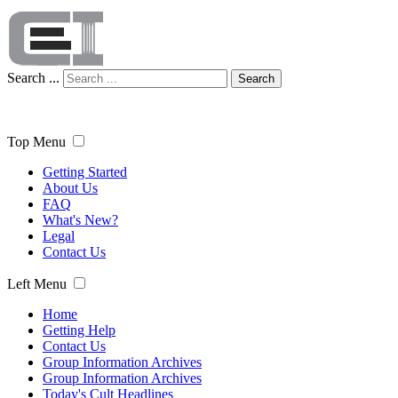
Search ...
Search
Top Menu
Getting Started
About Us
FAQ
What's New?
Legal
Contact Us
Left Menu
Home
Getting Help
Contact Us
Group Information Archives
Group Information Archives
Today's Cult Headlines