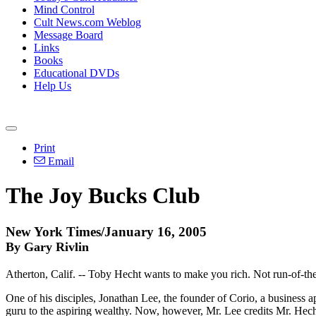
Mind Control
Cult News.com Weblog
Message Board
Links
Books
Educational DVDs
Help Us
Print
Email
The Joy Bucks Club
New York Times/January 16, 2005
By Gary Rivlin
Atherton, Calif. -- Toby Hecht wants to make you rich. Not run-of-th
One of his disciples, Jonathan Lee, the founder of Corio, a business 
guru to the aspiring wealthy. Now, however, Mr. Lee credits Mr. Hecht 