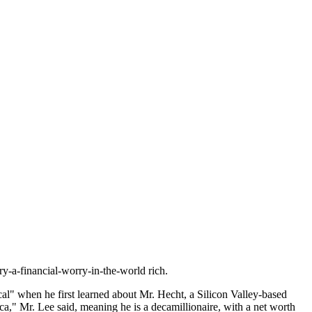
y-a-financial-worry-in-the-world rich.
al" when he first learned about Mr. Hecht, a Silicon Valley-based
ca," Mr. Lee said, meaning he is a decamillionaire, with a net worth