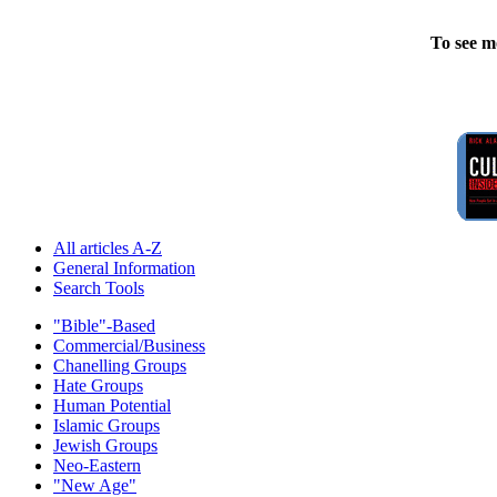
To see m
All articles A-Z
General Information
Search Tools
"Bible"-Based
Commercial/Business
Chanelling Groups
Hate Groups
Human Potential
Islamic Groups
Jewish Groups
Neo-Eastern
"New Age"