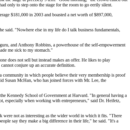
d only to step onto the stage for the room to go eerily silent.
verage $181,000 in 2003 and boasted a net worth of $897,000,
 he said. "Nowhere else in my life do I talk business fundamentals,
ent guru, and Anthony Robbins, a powerhouse of the self-empowerment
"made me sick to my stomach."
one does not sell but instead makes an offer. He likes to play
cannot conjure up an accurate definition.
 a community in which people believe their very membership is proof
 said Susan McHan, who has joined forces with Mr. Lee, the
 in the Kennedy School of Government at Harvard. "In general having a
ot, especially when working with entrepreneurs," said Dr. Heifetz,
k were not as interesting as the wider world in which it fits. "There
ple say they make a big difference in their life," he said. "It's a