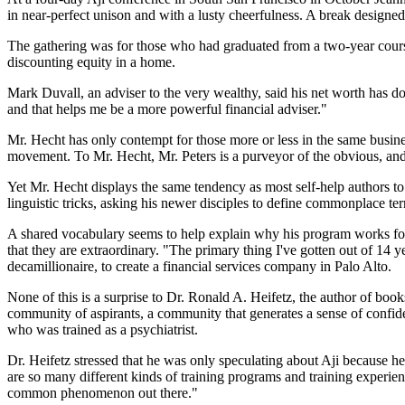
in near-perfect unison and with a lusty cheerfulness. A break designed 
The gathering was for those who had graduated from a two-year cours
discounting equity in a home.
Mark Duvall, an adviser to the very wealthy, said his net worth has do
and that helps me be a more powerful financial adviser."
Mr. Hecht has only contempt for those more or less in the same busi
movement. To Mr. Hecht, Mr. Peters is a purveyor of the obvious, and 
Yet Mr. Hecht displays the same tendency as most self-help authors to 
linguistic tricks, asking his newer disciples to define commonplace 
A shared vocabulary seems to help explain why his program works for
that they are extraordinary. "The primary thing I've gotten out of 14
decamillionaire, to create a financial services company in Palo Alto.
None of this is a surprise to Dr. Ronald A. Heifetz, the author of bo
community of aspirants, a community that generates a sense of confide
who was trained as a psychiatrist.
Dr. Heifetz stressed that he was only speculating about Aji because he 
are so many different kinds of training programs and training experienc
common phenomenon out there."