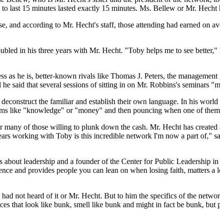
to last 15 minutes lasted exactly 15 minutes. Ms. Bellew or Mr. Hecht ha
e, and according to Mr. Hecht's staff, those attending had earned on a
ubled in his three years with Mr. Hecht. "Toby helps me to see better,"
ness as he is, better-known rivals like Thomas J. Peters, the managem
he said that several sessions of sitting in on Mr. Robbins's seminars 
deconstruct the familiar and establish their own language. In his world 
terms like "knowledge" or "money" and then pouncing when one of them 
 many of those willing to plunk down the cash. Mr. Hecht has created
 years working with Toby is this incredible network I'm now a part of,"
oks about leadership and a founder of the Center for Public Leadership
nce and provides people you can lean on when losing faith, matters a l
had not heard of it or Mr. Hecht. But to him the specifics of the networ
es that look like bunk, smell like bunk and might in fact be bunk, but peo