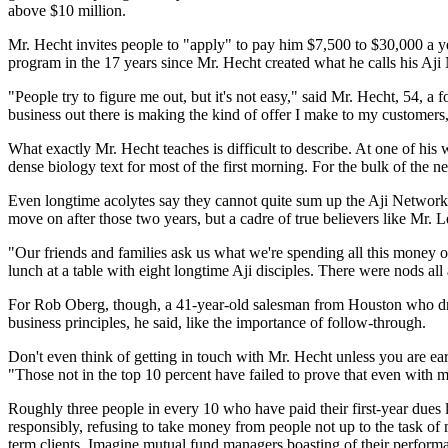
above $10 million.
Mr. Hecht invites people to "apply" to pay him $7,500 to $30,000 a
program in the 17 years since Mr. Hecht created what he calls his Aj
"People try to figure me out, but it's not easy," said Mr. Hecht, 54, a
business out there is making the kind of offer I make to my customers,
What exactly Mr. Hecht teaches is difficult to describe. At one of hi
dense biology text for most of the first morning. For the bulk of the ne
Even longtime acolytes say they cannot quite sum up the Aji Network
move on after those two years, but a cadre of true believers like Mr. Le
"Our friends and families ask us what we're spending all this money o
lunch at a table with eight longtime Aji disciples. There were nods all
For Rob Oberg, though, a 41-year-old salesman from Houston who dropp
business principles, he said, like the importance of follow-through.
Don't even think of getting in touch with Mr. Hecht unless you are ear
"Those not in the top 10 percent have failed to prove that even with my
Roughly three people in every 10 who have paid their first-year dues l
responsibly, refusing to take money from people not up to the task of m
term clients. Imagine mutual fund managers boasting of their performan