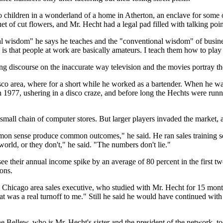
o children in a wonderland of a home in Atherton, an enclave for some of
t of cut flowers, and Mr. Hecht had a legal pad filled with talking point
nal wisdom" he says he teaches and the "conventional wisdom" of busin
is that people at work are basically amateurs. I teach them how to play 
ng discourse on the inaccurate way television and the movies portray th
o area, where for a short while he worked as a bartender. When he was 
in 1977, ushering in a disco craze, and before long the Hechts were ru
mall chain of computer stores. But larger players invaded the market, 
n sense produce common outcomes," he said. He ran sales training sem
world, or they don't," he said. "The numbers don't lie."
 see their annual income spike by an average of 80 percent in the first 
ons.
a Chicago area sales executive, who studied with Mr. Hecht for 15 mo
hat was a real turnoff to me." Still he said he would have continued wi
 Bellew, who is Mr. Hecht's sister and the president of the network, t