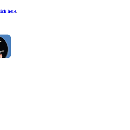
lick here
.