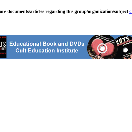
ore documents/articles regarding this group/organization/subject
c