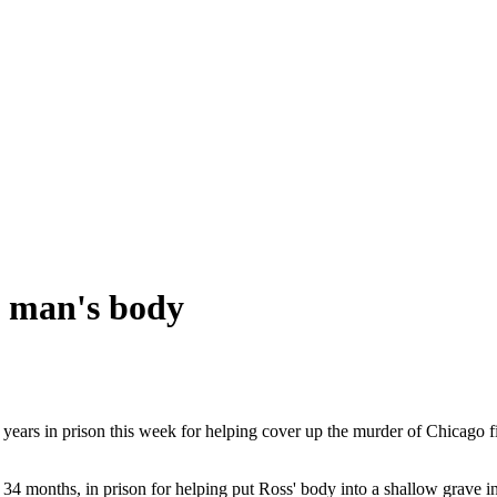
g man's body
ears in prison this week for helping cover up the murder of Chicago f
han 34 months, in prison for helping put Ross' body into a shallow grav