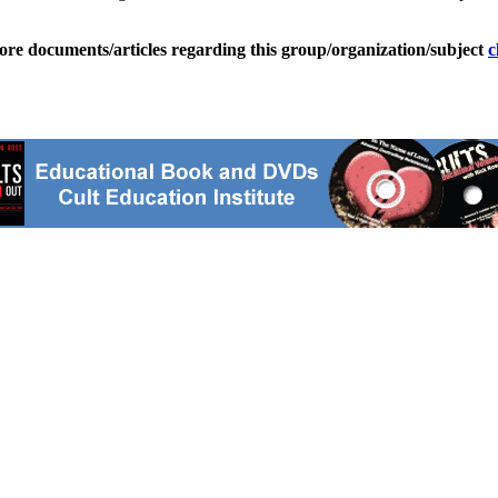
ore documents/articles regarding this group/organization/subject
c