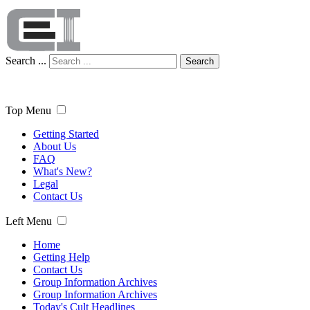
Search ...
Search
Top Menu
Getting Started
About Us
FAQ
What's New?
Legal
Contact Us
Left Menu
Home
Getting Help
Contact Us
Group Information Archives
Group Information Archives
Today's Cult Headlines