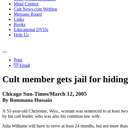
Mind Control
Cult News.com Weblog
Message Board
Links
Books
Educational DVDs
Help Us
Print
Email
Cult member gets jail for hidin
Chicago Sun-Times/March 12, 2005
By Rummana Hussain
A 51-year-old Cheyenne, Wyo., woman was sentenced to at least two y
by his cult leader, who was also his common-law wife.
Julia Williams will have to serve at least 24 months, but not more t