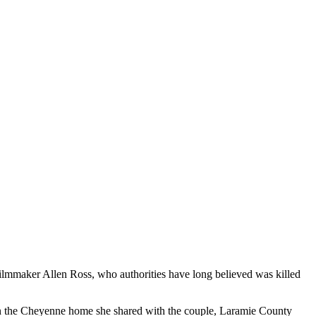
ilmmaker Allen Ross, who authorities have long believed was killed
e in the Cheyenne home she shared with the couple, Laramie County