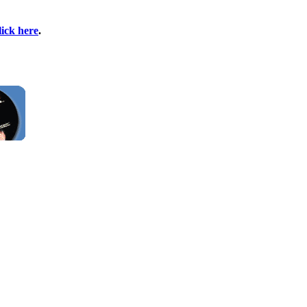
lick here
.