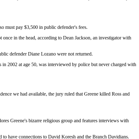
lso must pay $3,500 in public defender's fees.
t once in the head, according to Dean Jackson, an investigator with
public defender Diane Lozano were not returned.
s in 2002 at age 50, was interviewed by police but never charged with
idence we had available, the jury ruled that Greene killed Ross and
ores Greene's bizarre religious group and features interviews with
ted to have connections to David Koresh and the Branch Davidians.