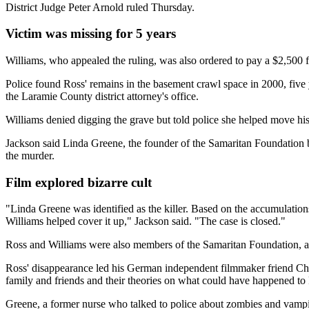
District Judge Peter Arnold ruled Thursday.
Victim was missing for 5 years
Williams, who appealed the ruling, was also ordered to pay a $2,500 fi
Police found Ross' remains in the basement crawl space in 2000, five 
the Laramie County district attorney's office.
Williams denied digging the grave but told police she helped move hi
Jackson said Linda Greene, the founder of the Samaritan Foundation b
the murder.
Film explored bizarre cult
"Linda Greene was identified as the killer. Based on the accumulations
Williams helped cover it up," Jackson said. "The case is closed."
Ross and Williams were also members of the Samaritan Foundation, ac
Ross' disappearance led his German independent filmmaker friend Chris
family and friends and their theories on what could have happened to
Greene, a former nurse who talked to police about zombies and vampi