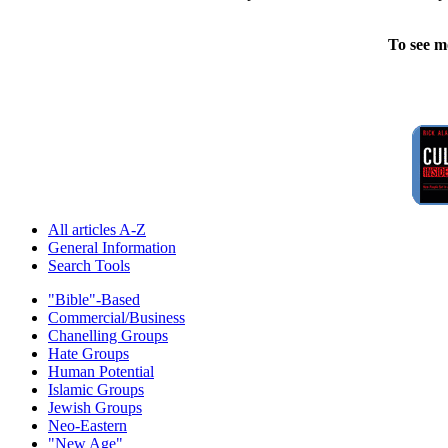
To see m
All articles A-Z
General Information
Search Tools
"Bible"-Based
Commercial/Business
Chanelling Groups
Hate Groups
Human Potential
Islamic Groups
Jewish Groups
Neo-Eastern
"New Age"