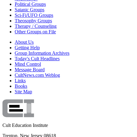
Political Groups
Satanic Groups
Sci-Fi/UFO Groups
Theosophy Groups
Therapy / Counseling
Other Groups on File
About Us
Getting Help
Group Information Archives
Today's Cult Headlines
Mind Control
Message Board
CultNews.com Weblog
Links
Books
Site Map
Cult Education Institute
Trenton, New Jersey 08618