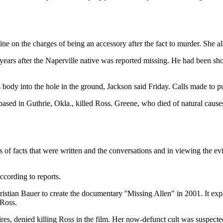
ne on the charges of being an accessory after the fact to murder. She a
years after the Naperville native was reported missing. He had been sho
s body into the hole in the ground, Jackson said Friday. Calls made to 
ased in Guthrie, Okla., killed Ross. Greene, who died of natural cause
 of facts that were written and the conversations and in viewing the ev
cording to reports.
tian Bauer to create the documentary ''Missing Allen" in 2001. It expl
 Ross.
res, denied killing Ross in the film. Her now-defunct cult was suspec