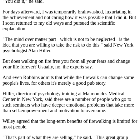
"You did it," he said.
For days afterward, I was temporarily brainwashed, luxuriating in
the achievement and not caring how it was possible that I did it. But
I soon returned to my old ways and pursued the scientific
explanation.
"The mind over matter part - which is not to be neglected - is the
idea that you are willing to take the risk to do this," said New York
psychologist Alan Hilfer.
But does walking on fire free you from all your fears and change
your life forever? Usually, no, the experts say.
And even Robbins admits that while the firewalk can change some
people's lives, for others it's merely a good pub story.
Hilfer, director of psychology training at Maimonides Medical
Center in New York, said there are a number of people who go to
such seminars who have deeper emotional problems that take more
than self-empowerment and motivation to overcome.
Willey agreed that the long-term benefits of firewalking is limited for
most people.
"That's part of what they are selling," he said. "This great group