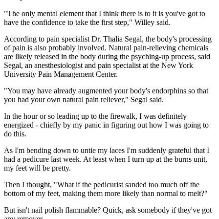
"The only mental element that I think there is to it is you've got to
have the confidence to take the first step," Willey said.
According to pain specialist Dr. Thalia Segal, the body's processing
of pain is also probably involved. Natural pain-relieving chemicals
are likely released in the body during the psyching-up process, said
Segal, an anesthesiologist and pain specialist at the New York
University Pain Management Center.
"You may have already augmented your body's endorphins so that
you had your own natural pain reliever," Segal said.
In the hour or so leading up to the firewalk, I was definitely
energized - chiefly by my panic in figuring out how I was going to
do this.
As I'm bending down to untie my laces I'm suddenly grateful that I
had a pedicure last week. At least when I turn up at the burns unit,
my feet will be pretty.
Then I thought, "What if the pedicurist sanded too much off the
bottom of my feet, making them more likely than normal to melt?"
But isn't nail polish flammable? Quick, ask somebody if they've got
any remover.