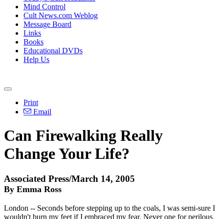
Mind Control
Cult News.com Weblog
Message Board
Links
Books
Educational DVDs
Help Us
Print
Email
Can Firewalking Really
Change Your Life?
Associated Press/March 14, 2005
By Emma Ross
London -- Seconds before stepping up to the coals, I was semi-sure I
wouldn't burn my feet if I embraced my fear. Never one for perilous