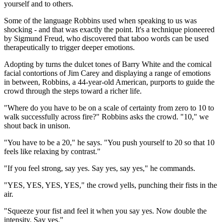
yourself and to others.
Some of the language Robbins used when speaking to us was
shocking - and that was exactly the point. It's a technique pioneered
by Sigmund Freud, who discovered that taboo words can be used
therapeutically to trigger deeper emotions.
Adopting by turns the dulcet tones of Barry White and the comical
facial contortions of Jim Carey and displaying a range of emotions
in between, Robbins, a 44-year-old American, purports to guide the
crowd through the steps toward a richer life.
"Where do you have to be on a scale of certainty from zero to 10 to
walk successfully across fire?" Robbins asks the crowd. "10," we
shout back in unison.
"You have to be a 20," he says. "You push yourself to 20 so that 10
feels like relaxing by contrast."
"If you feel strong, say yes. Say yes, say yes," he commands.
"YES, YES, YES, YES," the crowd yells, punching their fists in the
air.
"Squeeze your fist and feel it when you say yes. Now double the
intensity. Say yes."