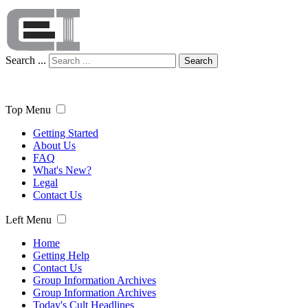
Search ...
Search
Top Menu
Getting Started
About Us
FAQ
What's New?
Legal
Contact Us
Left Menu
Home
Getting Help
Contact Us
Group Information Archives
Group Information Archives
Today's Cult Headlines