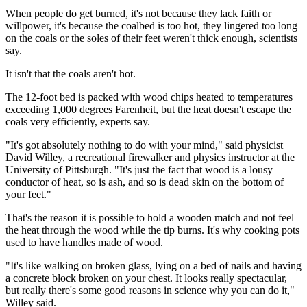
When people do get burned, it's not because they lack faith or
willpower, it's because the coalbed is too hot, they lingered too long
on the coals or the soles of their feet weren't thick enough, scientists
say.
It isn't that the coals aren't hot.
The 12-foot bed is packed with wood chips heated to temperatures
exceeding 1,000 degrees Farenheit, but the heat doesn't escape the
coals very efficiently, experts say.
"It's got absolutely nothing to do with your mind," said physicist
David Willey, a recreational firewalker and physics instructor at the
University of Pittsburgh. "It's just the fact that wood is a lousy
conductor of heat, so is ash, and so is dead skin on the bottom of
your feet."
That's the reason it is possible to hold a wooden match and not feel
the heat through the wood while the tip burns. It's why cooking pots
used to have handles made of wood.
"It's like walking on broken glass, lying on a bed of nails and having
a concrete block broken on your chest. It looks really spectacular,
but really there's some good reasons in science why you can do it,"
Willey said.