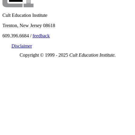
Cult Education Institute
Trenton, New Jersey 08618
609.396.6684 /
feedback
Disclaimer
Copyright © 1999 - 2025
Cult Education Institute.