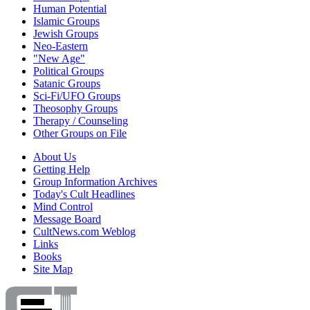
Human Potential
Islamic Groups
Jewish Groups
Neo-Eastern
"New Age"
Political Groups
Satanic Groups
Sci-Fi/UFO Groups
Theosophy Groups
Therapy / Counseling
Other Groups on File
About Us
Getting Help
Group Information Archives
Today's Cult Headlines
Mind Control
Message Board
CultNews.com Weblog
Links
Books
Site Map