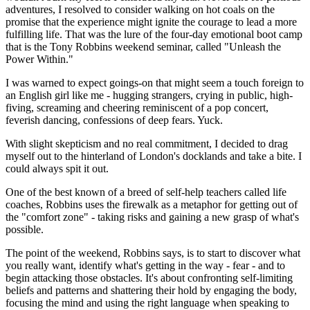
adventures, I resolved to consider walking on hot coals on the
promise that the experience might ignite the courage to lead a more
fulfilling life. That was the lure of the four-day emotional boot camp
that is the Tony Robbins weekend seminar, called "Unleash the
Power Within."
I was warned to expect goings-on that might seem a touch foreign to
an English girl like me - hugging strangers, crying in public, high-
fiving, screaming and cheering reminiscent of a pop concert,
feverish dancing, confessions of deep fears. Yuck.
With slight skepticism and no real commitment, I decided to drag
myself out to the hinterland of London's docklands and take a bite. I
could always spit it out.
One of the best known of a breed of self-help teachers called life
coaches, Robbins uses the firewalk as a metaphor for getting out of
the "comfort zone" - taking risks and gaining a new grasp of what's
possible.
The point of the weekend, Robbins says, is to start to discover what
you really want, identify what's getting in the way - fear - and to
begin attacking those obstacles. It's about confronting self-limiting
beliefs and patterns and shattering their hold by engaging the body,
focusing the mind and using the right language when speaking to