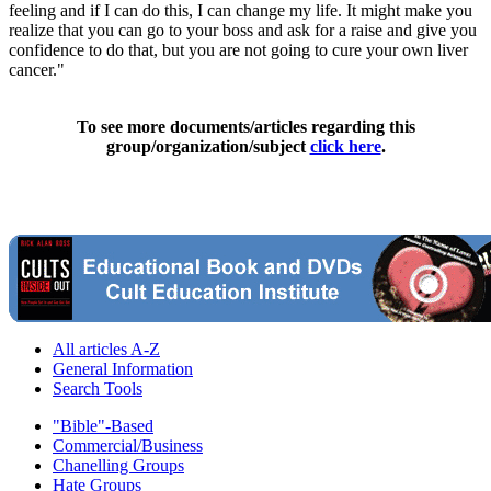
feeling and if I can do this, I can change my life. It might make you
realize that you can go to your boss and ask for a raise and give you
confidence to do that, but you are not going to cure your own liver
cancer."
To see more documents/articles regarding this
group/organization/subject
click here
.
All articles A-Z
General Information
Search Tools
"Bible"-Based
Commercial/Business
Chanelling Groups
Hate Groups