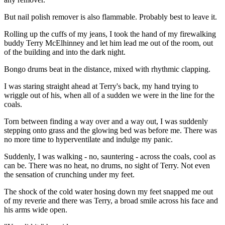
But nail polish remover is also flammable. Probably best to leave it.
Rolling up the cuffs of my jeans, I took the hand of my firewalking
buddy Terry McElhinney and let him lead me out of the room, out
of the building and into the dark night.
Bongo drums beat in the distance, mixed with rhythmic clapping.
I was staring straight ahead at Terry's back, my hand trying to
wriggle out of his, when all of a sudden we were in the line for the
coals.
Torn between finding a way over and a way out, I was suddenly
stepping onto grass and the glowing bed was before me. There was
no more time to hyperventilate and indulge my panic.
Suddenly, I was walking - no, sauntering - across the coals, cool as
can be. There was no heat, no drums, no sight of Terry. Not even
the sensation of crunching under my feet.
The shock of the cold water hosing down my feet snapped me out
of my reverie and there was Terry, a broad smile across his face and
his arms wide open.