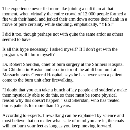
The experience never felt more like joining a cult than at that
moment, when virtually the entire crowd of 12,000 people formed a
fist with their hand, and jerked their arm down across their flank in a
move of pure certainty while shouting, emphatically, "YES!"
I did it too, though perhaps not with quite the same ardor as others
seemed to have.
Is all this hype necessary, I asked myself? If I don't get with the
program, will I burn myself?
Dr. Robert Sheridan, chief of burn surgery at the Shriners Hospital
for Children in Boston and co-director of the adult burn unit at
Massachussetts General Hospital, says he has never seen a patient
come to the burn unit after firewalking.
"I doubt that you can take a bunch of lay people and suddenly make
them mystically able to do this, so there must be some physical
reason why this doesn't happen," said Sheridan, who has treated
burns patients for more than 15 years.
According to experts, firewalking can be explained by science and
most believe that no matter what state of mind you are in, the coals
will not burn your feet as long as you keep moving forward.