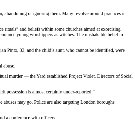
ren, abandoning or ignoring them. Many revolve around practices in
e rituals” and beliefs within some churches aimed at exorcising
denounce young worshippers as witches. The unshakable belief in
tian Pinto, 33, and the child’s aunt, who cannot be identified, were
al abuse.
ual murder — the Yard established Project Violet. Directors of Social
it possession is almost certainly under-reported.”
the abuses may go. Police are also targeting London boroughs
nd a conference with officers.