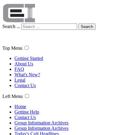
Search ...
Search
Top Menu
Getting Started
About Us
FAQ
What's New?
Legal
Contact Us
Left Menu
Home
Getting Help
Contact Us
Group Information Archives
Group Information Archives
Today's Cult Headlines