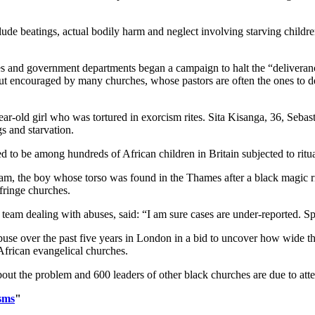
clude beatings, actual bodily harm and neglect involving starving child
es and government departments began a campaign to halt the “deliveranc
but encouraged by many churches, whose pastors are often the ones to 
ear-old girl who was tortured in exorcism rites. Sita Kisanga, 36, Sebas
gs and starvation.
eved to be among hundreds of African children in Britain subjected to ritu
am, the boy whose torso was found in the Thames after a black magic rit
fringe churches.
eam dealing with abuses, said: “I am sure cases are under-reported. Spir
abuse over the past five years in London in a bid to uncover how wide 
rican evangelical churches.
ut the problem and 600 leaders of other black churches are due to atte
sms
"