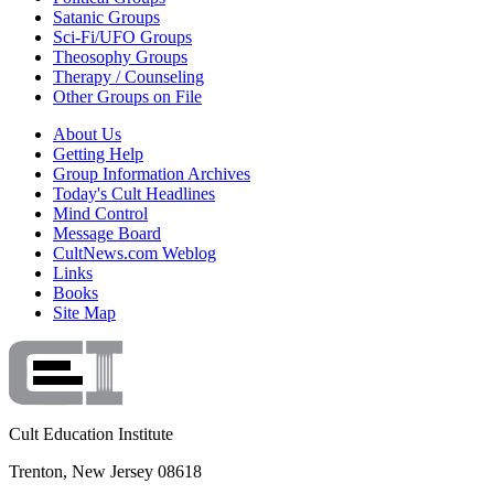
Satanic Groups
Sci-Fi/UFO Groups
Theosophy Groups
Therapy / Counseling
Other Groups on File
About Us
Getting Help
Group Information Archives
Today's Cult Headlines
Mind Control
Message Board
CultNews.com Weblog
Links
Books
Site Map
Cult Education Institute
Trenton, New Jersey 08618