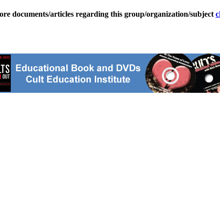
ore documents/articles regarding this group/organization/subject
c