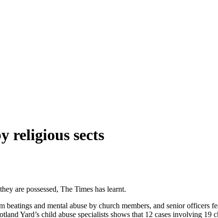
y religious sects
they are possessed, The Times has learnt.
m beatings and mental abuse by church members, and senior officers fear
Scotland Yard’s child abuse specialists shows that 12 cases involving 