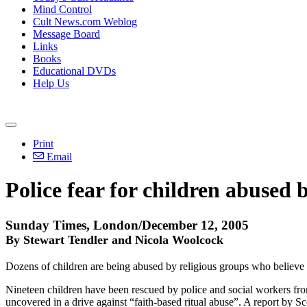
Mind Control
Cult News.com Weblog
Message Board
Links
Books
Educational DVDs
Help Us
Print
Email
Police fear for children abused b
Sunday Times, London/December 12, 2005
By Stewart Tendler and Nicola Woolcock
Dozens of children are being abused by religious groups who believe 
Nineteen children have been rescued by police and social workers fro
uncovered in a drive against “faith-based ritual abuse”. A report by 