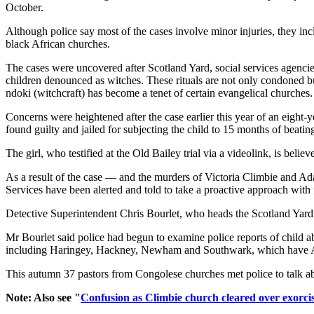
October.
Although police say most of the cases involve minor injuries, they in
black African churches.
The cases were uncovered after Scotland Yard, social services agenci
children denounced as witches. These rituals are not only condoned 
ndoki (witchcraft) has become a tenet of certain evangelical churches.
Concerns were heightened after the case earlier this year of an eight-y
found guilty and jailed for subjecting the child to 15 months of beatin
The girl, who testified at the Old Bailey trial via a videolink, is beli
As a result of the case — and the murders of Victoria Climbie and Ad
Services have been alerted and told to take a proactive approach with 
Detective Superintendent Chris Bourlet, who heads the Scotland Yard t
Mr Bourlet said police had begun to examine police reports of child 
including Haringey, Hackney, Newham and Southwark, which have Af
This autumn 37 pastors from Congolese churches met police to talk abo
Note: Also see "
Confusion as Climbie church cleared over exorci