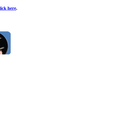
lick here
.