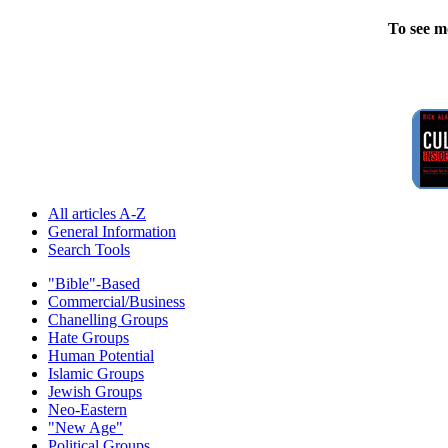
To see m
All articles A-Z
General Information
Search Tools
"Bible"-Based
Commercial/Business
Chanelling Groups
Hate Groups
Human Potential
Islamic Groups
Jewish Groups
Neo-Eastern
"New Age"
Political Groups