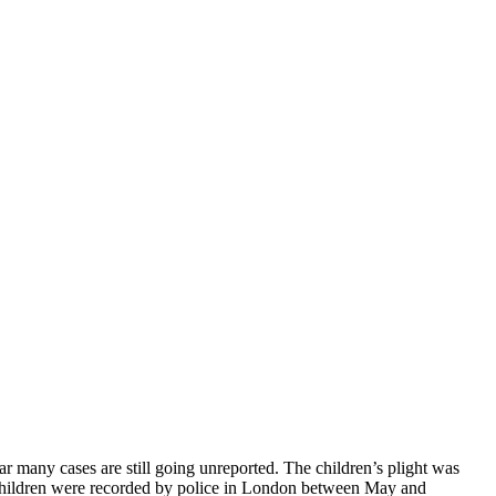
 many cases are still going unreported. The children’s plight was
19 children were recorded by police in London between May and