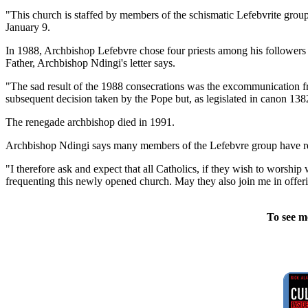
"This church is staffed by members of the schismatic Lefebvrite group 
January 9.
In 1988, Archbishop Lefebvre chose four priests among his followers 
Father, Archbishop Ndingi's letter says.
"The sad result of the 1988 consecrations was the excommunication fr
subsequent decision taken by the Pope but, as legislated in canon 138
The renegade archbishop died in 1991.
Archbishop Ndingi says many members of the Lefebvre group have ret
"I therefore ask and expect that all Catholics, if they wish to worshi
frequenting this newly opened church. May they also join me in offering 
To see m