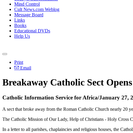
Mind Control
Cult News.com Weblog
Message Board
Links
Books
Educational DVDs
Help Us
Print
Email
Breakaway Catholic Sect Opens 
Catholic Information Service for Africa/January 27, 
A sect that broke away from the Roman Catholic Church nearly 20 yea
The Catholic Mission of Our Lady, Help of Christians - Holy Cross 
In a letter to all parishes, chaplaincies and religious houses, the C