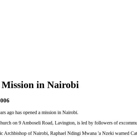
Mission in Nairobi
2006
rs ago has opened a mission in Nairobi.
Church on 9 Amboseli Road, Lavington, is led by followers of excomm
atholic Archbishop of Nairobi, Raphael Ndingi Mwana 'a Nzeki warned Cat