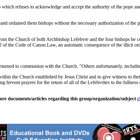
which refuses to acknowledge and accept the authority of the pope and t
and ordained them bishops without the necessary authorization of the 
om the Church of both Archbishop Lefebvre and the four bishops he con
2 of the Code of Canon Law, an automatic consequence of the illicit ord
urned to communion with the Church. "Others unfortunately, includin
p within the Church established by Jesus Christ and to give witness to th
fervent prayers for the return of all of the Lefebvrites to the fullness o
ore documents/articles regarding this group/organization/subject
c