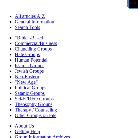
All articles A-Z
General Information
Search Tools
"Bible"-Based
Commercial/Business
Chanelling Groups
Hate Groups
Human Potential
Islamic Groups
Jewish Groups
Neo-Eastern
"New Age"
Political Groups
Satanic Groups
Sci-Fi/UFO Groups
Theosophy Groups
Therapy / Counseling
Other Groups on File
About Us
Getting Help
Group Information Archives