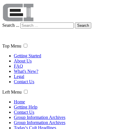
Search ...
Search
Top Menu
Getting Started
About Us
FAQ
What's New?
Legal
Contact Us
Left Menu
Home
Getting Help
Contact Us
Group Information Archives
Group Information Archives
Today's Cult Headlines