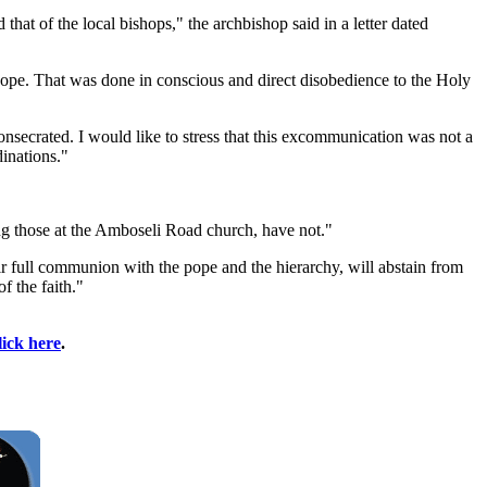
hat of the local bishops," the archbishop said in a letter dated
pope. That was done in conscious and direct disobedience to the Holy
secrated. I would like to stress that this excommunication was not a
inations."
g those at the Amboseli Road church, have not."
eir full communion with the pope and the hierarchy, will abstain from
f the faith."
lick here
.