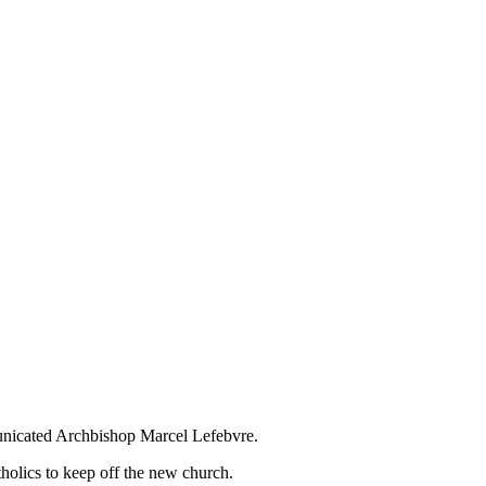
unicated Archbishop Marcel Lefebvre.
holics to keep off the new church.