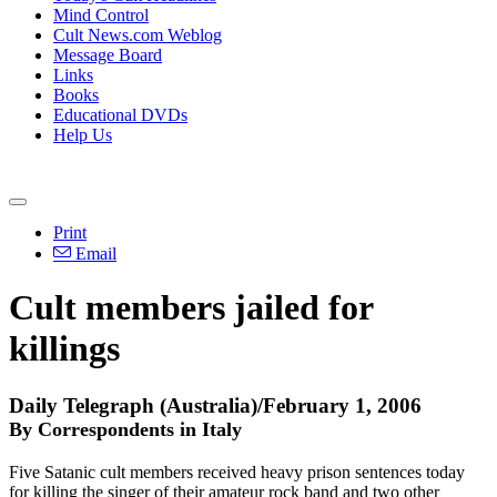
Mind Control
Cult News.com Weblog
Message Board
Links
Books
Educational DVDs
Help Us
Print
Email
Cult members jailed for
killings
Daily Telegraph (Australia)/February 1, 2006
By Correspondents in Italy
Five Satanic cult members received heavy prison sentences today
for killing the singer of their amateur rock band and two other