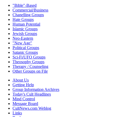
"Bible"-Based
Commercial/Business
Chanelling Groups
Hate Groups
Human Potential
Islamic Groups
Jewish Groups
Neo-Eastern
"New Age"
Political Groups
Satanic Groups
Sci-Fi/UFO Groups
Theosophy Groups
Therapy / Counseling
Other Groups on File
About Us
Getting Help
Group Information Archives
Today's Cult Headlines
Mind Control
Message Board
CultNews.com Weblog
Links