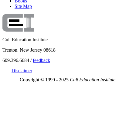
Books
Site Map
Cult Education Institute
Trenton, New Jersey 08618
609.396.6684 /
feedback
Disclaimer
Copyright © 1999 - 2025
Cult Education Institute.