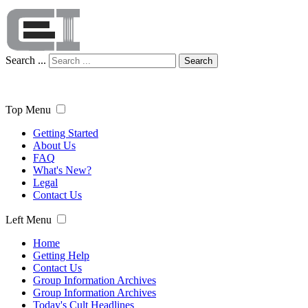
Search ...
Search
Top Menu
Getting Started
About Us
FAQ
What's New?
Legal
Contact Us
Left Menu
Home
Getting Help
Contact Us
Group Information Archives
Group Information Archives
Today's Cult Headlines