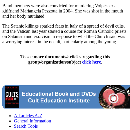
Band members were also convicted for murdering Volpe's ex-
girlfriend Mariangela Pezzotta in 2004. She was shot in the mouth
and her body mutilated.
The Satanic killings sparked fears in Italy of a spread of devil cults,
and the Vatican last year started a course for Roman Catholic priests
on Satanism and exorcism in response to what the Church said was
a worrying interest in the occult, particularly among the young.
To see more documents/articles regarding this
group/organization/subject
click here
.
All articles A-Z
General Information
Search Tools