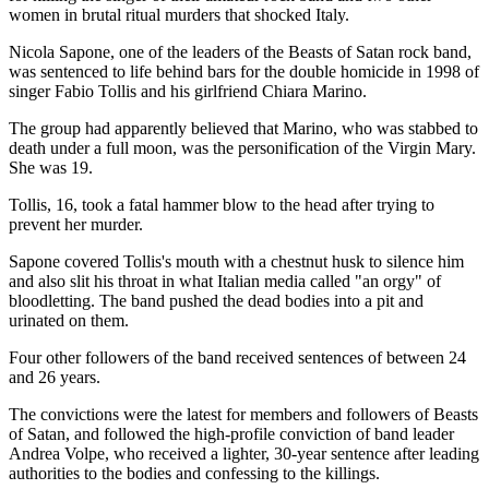
women in brutal ritual murders that shocked Italy.
Nicola Sapone, one of the leaders of the Beasts of Satan rock band,
was sentenced to life behind bars for the double homicide in 1998 of
singer Fabio Tollis and his girlfriend Chiara Marino.
The group had apparently believed that Marino, who was stabbed to
death under a full moon, was the personification of the Virgin Mary.
She was 19.
Tollis, 16, took a fatal hammer blow to the head after trying to
prevent her murder.
Sapone covered Tollis's mouth with a chestnut husk to silence him
and also slit his throat in what Italian media called "an orgy" of
bloodletting. The band pushed the dead bodies into a pit and
urinated on them.
Four other followers of the band received sentences of between 24
and 26 years.
The convictions were the latest for members and followers of Beasts
of Satan, and followed the high-profile conviction of band leader
Andrea Volpe, who received a lighter, 30-year sentence after leading
authorities to the bodies and confessing to the killings.