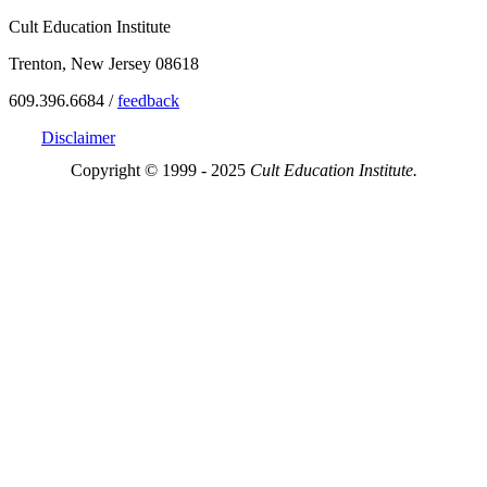
Cult Education Institute
Trenton, New Jersey 08618
609.396.6684 /
feedback
Disclaimer
Copyright © 1999 - 2025
Cult Education Institute.