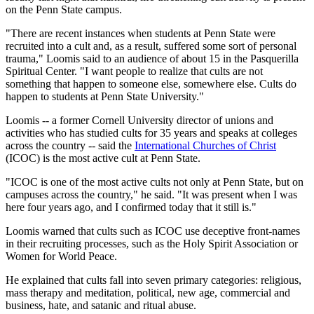
on the Penn State campus.
"There are recent instances when students at Penn State were
recruited into a cult and, as a result, suffered some sort of personal
trauma," Loomis said to an audience of about 15 in the Pasquerilla
Spiritual Center. "I want people to realize that cults are not
something that happen to someone else, somewhere else. Cults do
happen to students at Penn State University."
Loomis -- a former Cornell University director of unions and
activities who has studied cults for 35 years and speaks at colleges
across the country -- said the
International Churches of Christ
(ICOC) is the most active cult at Penn State.
"ICOC is one of the most active cults not only at Penn State, but on
campuses across the country," he said. "It was present when I was
here four years ago, and I confirmed today that it still is."
Loomis warned that cults such as ICOC use deceptive front-names
in their recruiting processes, such as the Holy Spirit Association or
Women for World Peace.
He explained that cults fall into seven primary categories: religious,
mass therapy and meditation, political, new age, commercial and
business, hate, and satanic and ritual abuse.