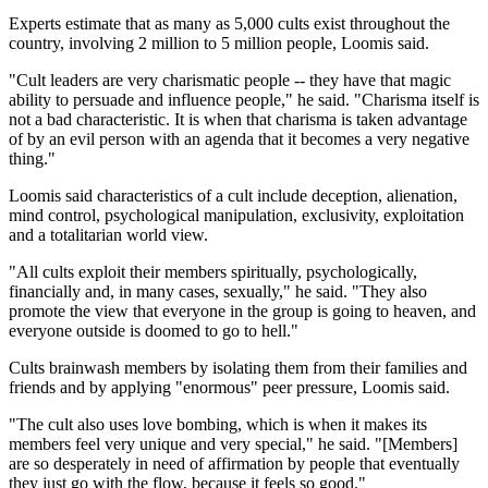
Experts estimate that as many as 5,000 cults exist throughout the
country, involving 2 million to 5 million people, Loomis said.
"Cult leaders are very charismatic people -- they have that magic
ability to persuade and influence people," he said. "Charisma itself is
not a bad characteristic. It is when that charisma is taken advantage
of by an evil person with an agenda that it becomes a very negative
thing."
Loomis said characteristics of a cult include deception, alienation,
mind control, psychological manipulation, exclusivity, exploitation
and a totalitarian world view.
"All cults exploit their members spiritually, psychologically,
financially and, in many cases, sexually," he said. "They also
promote the view that everyone in the group is going to heaven, and
everyone outside is doomed to go to hell."
Cults brainwash members by isolating them from their families and
friends and by applying "enormous" peer pressure, Loomis said.
"The cult also uses love bombing, which is when it makes its
members feel very unique and very special," he said. "[Members]
are so desperately in need of affirmation by people that eventually
they just go with the flow, because it feels so good."