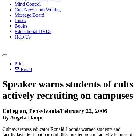
Mind Control
Cult News.com Weblog
Message Board
Links
Books
Educational DVDs
Help Us
Print
Email
Speaker warns students of cults
actively recruiting on campuses
Collegian, Pensylvania/February 22, 2006
By Angela Haupt
Cult awareness educator Ronald Loomis warned students and
faculty last night that harmful, life-threatening cult activity is present