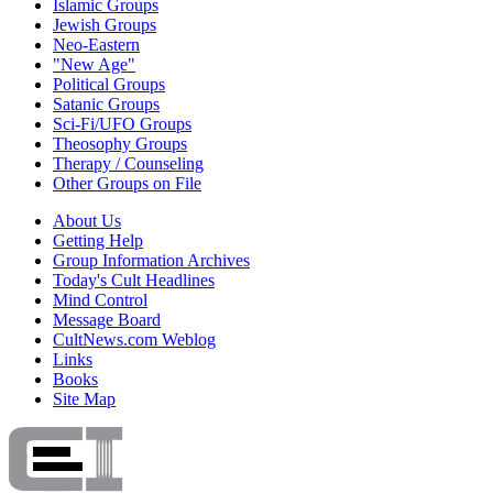
Islamic Groups
Jewish Groups
Neo-Eastern
"New Age"
Political Groups
Satanic Groups
Sci-Fi/UFO Groups
Theosophy Groups
Therapy / Counseling
Other Groups on File
About Us
Getting Help
Group Information Archives
Today's Cult Headlines
Mind Control
Message Board
CultNews.com Weblog
Links
Books
Site Map