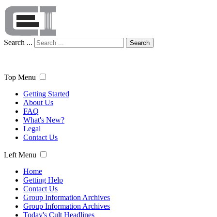
Search ...
Search
Top Menu
Getting Started
About Us
FAQ
What's New?
Legal
Contact Us
Left Menu
Home
Getting Help
Contact Us
Group Information Archives
Group Information Archives
Today's Cult Headlines