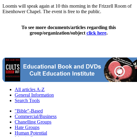
Loomis will speak again at 10 this morning in the Frizzell Room of
Eisenhower Chapel. The event is free to the public.
To see more documents/articles regarding this
group/organization/subject
click here
.
All articles A-Z
General Information
Search Tools
"Bible"-Based
Commercial/Business
Chanelling Groups
Hate Groups
Human Potential