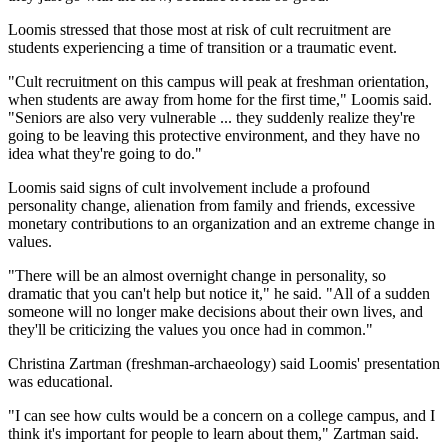
Loomis stressed that those most at risk of cult recruitment are
students experiencing a time of transition or a traumatic event.
"Cult recruitment on this campus will peak at freshman orientation,
when students are away from home for the first time," Loomis said.
"Seniors are also very vulnerable ... they suddenly realize they're
going to be leaving this protective environment, and they have no
idea what they're going to do."
Loomis said signs of cult involvement include a profound
personality change, alienation from family and friends, excessive
monetary contributions to an organization and an extreme change in
values.
"There will be an almost overnight change in personality, so
dramatic that you can't help but notice it," he said. "All of a sudden
someone will no longer make decisions about their own lives, and
they'll be criticizing the values you once had in common."
Christina Zartman (freshman-archaeology) said Loomis' presentation
was educational.
"I can see how cults would be a concern on a college campus, and I
think it's important for people to learn about them," Zartman said.