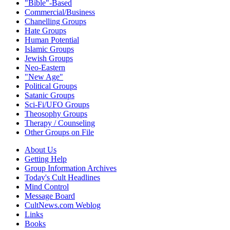
"Bible"-Based
Commercial/Business
Chanelling Groups
Hate Groups
Human Potential
Islamic Groups
Jewish Groups
Neo-Eastern
"New Age"
Political Groups
Satanic Groups
Sci-Fi/UFO Groups
Theosophy Groups
Therapy / Counseling
Other Groups on File
About Us
Getting Help
Group Information Archives
Today's Cult Headlines
Mind Control
Message Board
CultNews.com Weblog
Links
Books