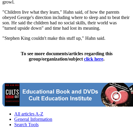
growl.
"Children live what they learn," Hahn said, of how the parents
obeyed George's direction including where to sleep and to beat their
son. He said the children had no social skills, their world was
"turned upside down" and time had lost its meaning.
"Stephen King couldn't make this stuff up," Hahn said.
To see more documents/articles regarding this
group/organization/subject
click here
.
All articles A-Z
General Information
Search Tools