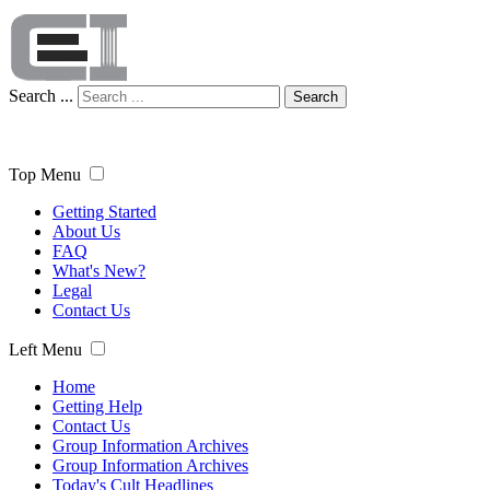
Search ...
Search
Top Menu
Getting Started
About Us
FAQ
What's New?
Legal
Contact Us
Left Menu
Home
Getting Help
Contact Us
Group Information Archives
Group Information Archives
Today's Cult Headlines