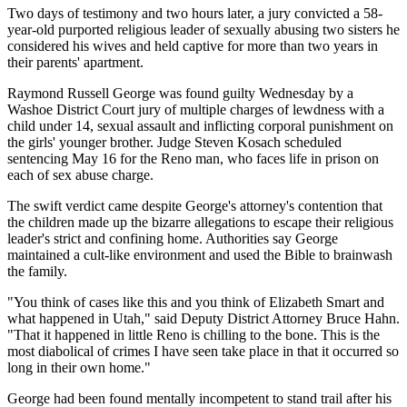
Two days of testimony and two hours later, a jury convicted a 58-
year-old purported religious leader of sexually abusing two sisters he
considered his wives and held captive for more than two years in
their parents' apartment.
Raymond Russell George was found guilty Wednesday by a
Washoe District Court jury of multiple charges of lewdness with a
child under 14, sexual assault and inflicting corporal punishment on
the girls' younger brother. Judge Steven Kosach scheduled
sentencing May 16 for the Reno man, who faces life in prison on
each of sex abuse charge.
The swift verdict came despite George's attorney's contention that
the children made up the bizarre allegations to escape their religious
leader's strict and confining home. Authorities say George
maintained a cult-like environment and used the Bible to brainwash
the family.
"You think of cases like this and you think of Elizabeth Smart and
what happened in Utah," said Deputy District Attorney Bruce Hahn.
"That it happened in little Reno is chilling to the bone. This is the
most diabolical of crimes I have seen take place in that it occurred so
long in their own home."
George had been found mentally incompetent to stand trail after his