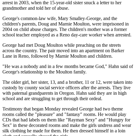
arrest in 2003, when the 15-year-old sister snuck a letter to her
grandmother and told her of abuse.
George's common-law wife, Mary Smalley-George, and the
children's parents, Doug and Marnie Moulton, were imprisoned in
2004 on child abuse charges. The children's mother was a former
school teacher employed as a Reno day-care worker when arrested.
George had met Doug Moulton while preaching on the streets
across the country. The pair moved into an apartment on Barker
Lane in Reno, followed by Marnie Moulton and children.
"He was a nobody and in a few months became God," Hahn said of
George's relationship to the Moulton family.
The older girl, her sister, 13, and a brother, 11 or 12, were taken into
custody by county social service officers after the arrests. They live
with paternal grandparents in Oregon. Hahn said they are in high
school and are struggling to get through their ordeal.
Testimony that began Monday revealed George had two theme
rooms called the "pleasure" and "fantasy" rooms. He would play
CDs that had labels on them like "Rayman Sexy" and "Hungry for
Sex" in these decorated rooms and make the girls undress and wear
silk clothing he made for them. He then dressed himself in a loin