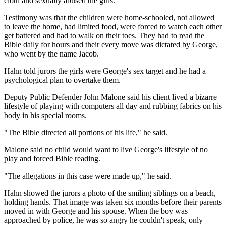
cloth and sexually abused the girls.
Testimony was that the children were home-schooled, not allowed
to leave the home, had limited food, were forced to watch each other
get battered and had to walk on their toes. They had to read the
Bible daily for hours and their every move was dictated by George,
who went by the name Jacob.
Hahn told jurors the girls were George's sex target and he had a
psychological plan to overtake them.
Deputy Public Defender John Malone said his client lived a bizarre
lifestyle of playing with computers all day and rubbing fabrics on his
body in his special rooms.
"The Bible directed all portions of his life," he said.
Malone said no child would want to live George's lifestyle of no
play and forced Bible reading.
"The allegations in this case were made up," he said.
Hahn showed the jurors a photo of the smiling siblings on a beach,
holding hands. That image was taken six months before their parents
moved in with George and his spouse. When the boy was
approached by police, he was so angry he couldn't speak, only