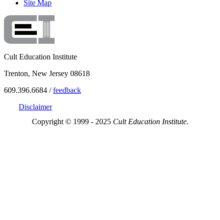
Site Map
Cult Education Institute
Trenton, New Jersey 08618
609.396.6684 /
feedback
Disclaimer
Copyright © 1999 - 2025
Cult Education Institute.