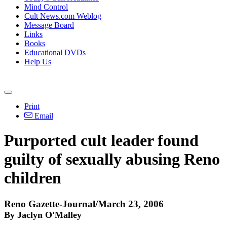
Mind Control
Cult News.com Weblog
Message Board
Links
Books
Educational DVDs
Help Us
Print
Email
Purported cult leader found
guilty of sexually abusing Reno
children
Reno Gazette-Journal/March 23, 2006
By Jaclyn O'Malley