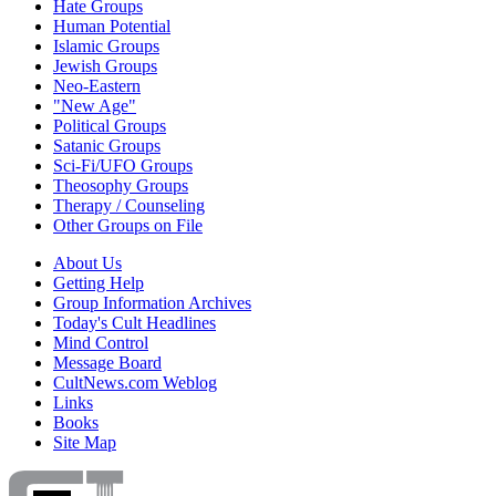
Hate Groups
Human Potential
Islamic Groups
Jewish Groups
Neo-Eastern
"New Age"
Political Groups
Satanic Groups
Sci-Fi/UFO Groups
Theosophy Groups
Therapy / Counseling
Other Groups on File
About Us
Getting Help
Group Information Archives
Today's Cult Headlines
Mind Control
Message Board
CultNews.com Weblog
Links
Books
Site Map