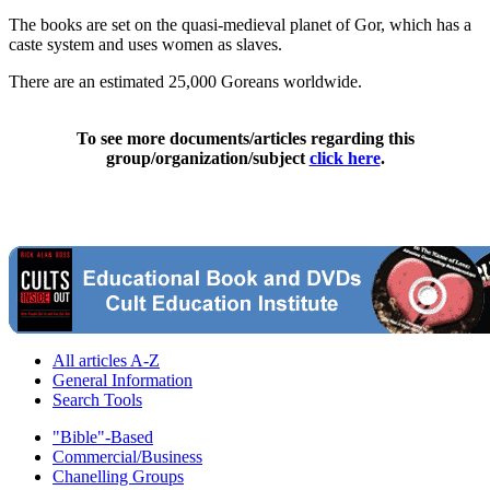
The books are set on the quasi-medieval planet of Gor, which has a
caste system and uses women as slaves.
There are an estimated 25,000 Goreans worldwide.
To see more documents/articles regarding this
group/organization/subject
click here
.
All articles A-Z
General Information
Search Tools
"Bible"-Based
Commercial/Business
Chanelling Groups