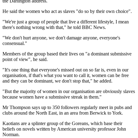
the Darlington address.
He said the women who act as slaves "do so by their own choice".
"We're just a group of people that live a different lifestyle, I mean
there's nothing wrong with that," he told BBC News.
"We don't hurt anyone, we don't damage anyone, everyone's
consensual."
Members of the group based their lives on "a dominant submissive
point of view", he said.
"It's one thing that everyone's missed out on so far is, even in our
organisation, if that's what you want to call it, women can be free
and they can be dominant, we don't stop that," he added.
"But the majority of women in our organisation are obviously slaves
because women have a submissive streak in them."
Mr Thompson says up to 350 followers regularly meet in pubs and
clubs around the North East, in an area from Berwick to York.
Kaotians are a splinter group of the Goreans, which base their
beliefs on novels written by American university professor John
Norman.