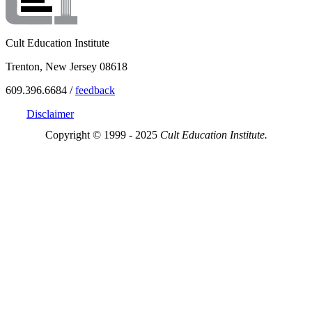
Cult Education Institute
Trenton, New Jersey 08618
609.396.6684 /
feedback
Disclaimer
Copyright © 1999 - 2025
Cult Education Institute.