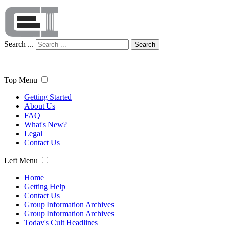
Search ...
Search
Top Menu
Getting Started
About Us
FAQ
What's New?
Legal
Contact Us
Left Menu
Home
Getting Help
Contact Us
Group Information Archives
Group Information Archives
Today's Cult Headlines