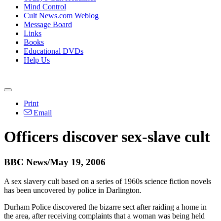
Mind Control
Cult News.com Weblog
Message Board
Links
Books
Educational DVDs
Help Us
Print
Email
Officers discover sex-slave cult
BBC News/May 19, 2006
A sex slavery cult based on a series of 1960s science fiction novels
has been uncovered by police in Darlington.
Durham Police discovered the bizarre sect after raiding a home in
the area, after receiving complaints that a woman was being held