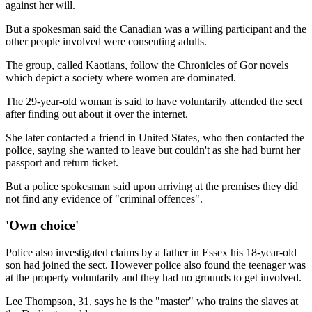
against her will.
But a spokesman said the Canadian was a willing participant and the
other people involved were consenting adults.
The group, called Kaotians, follow the Chronicles of Gor novels
which depict a society where women are dominated.
The 29-year-old woman is said to have voluntarily attended the sect
after finding out about it over the internet.
She later contacted a friend in United States, who then contacted the
police, saying she wanted to leave but couldn't as she had burnt her
passport and return ticket.
But a police spokesman said upon arriving at the premises they did
not find any evidence of "criminal offences".
'Own choice'
Police also investigated claims by a father in Essex his 18-year-old
son had joined the sect. However police also found the teenager was
at the property voluntarily and they had no grounds to get involved.
Lee Thompson, 31, says he is the "master" who trains the slaves at