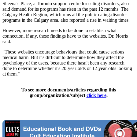
Sheena's Place, a Toronto support centre for eating disorders, also
said demand for its programs has risen in the past 12 months. The
Calgary Health Region, which runs all the public eating-disorder
programs in the Calgary area, also reported a rise in waiting times.
However, more research needs to be done to establish what
connection, if any, these findings have to the websites, Dr. Norris
said.
"These websites encourage behaviours that could cause serious
medical harm. But it's difficult to determine how they affect the
psychology of the users, because there hasn't been any research
done to determine whether it's 20-year-olds or 12-year-olds looking
at them."
To see more documents/articles regarding this
group/organization/subject
click here
.