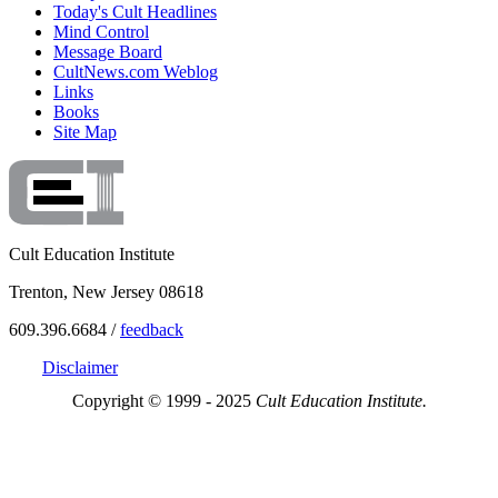
Today's Cult Headlines
Mind Control
Message Board
CultNews.com Weblog
Links
Books
Site Map
Cult Education Institute
Trenton, New Jersey 08618
609.396.6684 /
feedback
Disclaimer
Copyright © 1999 - 2025
Cult Education Institute.