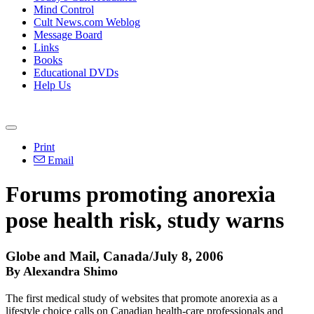
Mind Control
Cult News.com Weblog
Message Board
Links
Books
Educational DVDs
Help Us
Print
Email
Forums promoting anorexia
pose health risk, study warns
Globe and Mail, Canada/July 8, 2006
By Alexandra Shimo
The first medical study of websites that promote anorexia as a
lifestyle choice calls on Canadian health-care professionals and