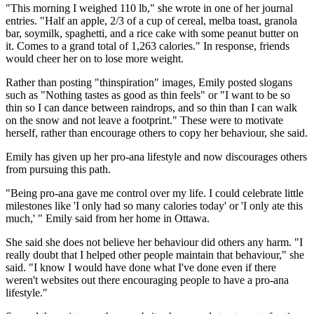
"This morning I weighed 110 lb," she wrote in one of her journal
entries. "Half an apple, 2/3 of a cup of cereal, melba toast, granola
bar, soymilk, spaghetti, and a rice cake with some peanut butter on
it. Comes to a grand total of 1,263 calories." In response, friends
would cheer her on to lose more weight.
Rather than posting "thinspiration" images, Emily posted slogans
such as "Nothing tastes as good as thin feels" or "I want to be so
thin so I can dance between raindrops, and so thin than I can walk
on the snow and not leave a footprint." These were to motivate
herself, rather than encourage others to copy her behaviour, she said.
Emily has given up her pro-ana lifestyle and now discourages others
from pursuing this path.
"Being pro-ana gave me control over my life. I could celebrate little
milestones like 'I only had so many calories today' or 'I only ate this
much,' " Emily said from her home in Ottawa.
She said she does not believe her behaviour did others any harm. "I
really doubt that I helped other people maintain that behaviour," she
said. "I know I would have done what I've done even if there
weren't websites out there encouraging people to have a pro-ana
lifestyle."