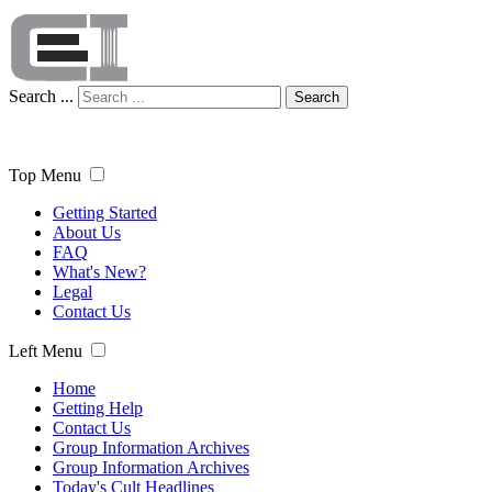
Search ...
Search
Top Menu
Getting Started
About Us
FAQ
What's New?
Legal
Contact Us
Left Menu
Home
Getting Help
Contact Us
Group Information Archives
Group Information Archives
Today's Cult Headlines