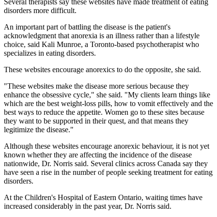
Several therapists say these websites have made treatment of eating
disorders more difficult.
An important part of battling the disease is the patient's
acknowledgment that anorexia is an illness rather than a lifestyle
choice, said Kali Munroe, a Toronto-based psychotherapist who
specializes in eating disorders.
These websites encourage anorexics to do the opposite, she said.
"These websites make the disease more serious because they
enhance the obsessive cycle," she said. "My clients learn things like
which are the best weight-loss pills, how to vomit effectively and the
best ways to reduce the appetite. Women go to these sites because
they want to be supported in their quest, and that means they
legitimize the disease."
Although these websites encourage anorexic behaviour, it is not yet
known whether they are affecting the incidence of the disease
nationwide, Dr. Norris said. Several clinics across Canada say they
have seen a rise in the number of people seeking treatment for eating
disorders.
At the Children's Hospital of Eastern Ontario, waiting times have
increased considerably in the past year, Dr. Norris said.