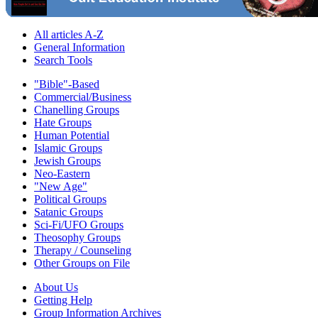
All articles A-Z
General Information
Search Tools
"Bible"-Based
Commercial/Business
Chanelling Groups
Hate Groups
Human Potential
Islamic Groups
Jewish Groups
Neo-Eastern
"New Age"
Political Groups
Satanic Groups
Sci-Fi/UFO Groups
Theosophy Groups
Therapy / Counseling
Other Groups on File
About Us
Getting Help
Group Information Archives