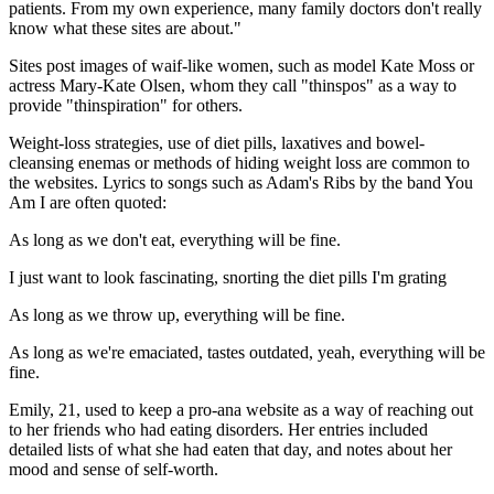
patients. From my own experience, many family doctors don't really
know what these sites are about."
Sites post images of waif-like women, such as model Kate Moss or
actress Mary-Kate Olsen, whom they call "thinspos" as a way to
provide "thinspiration" for others.
Weight-loss strategies, use of diet pills, laxatives and bowel-
cleansing enemas or methods of hiding weight loss are common to
the websites. Lyrics to songs such as Adam's Ribs by the band You
Am I are often quoted:
As long as we don't eat, everything will be fine.
I just want to look fascinating, snorting the diet pills I'm grating
As long as we throw up, everything will be fine.
As long as we're emaciated, tastes outdated, yeah, everything will be
fine.
Emily, 21, used to keep a pro-ana website as a way of reaching out
to her friends who had eating disorders. Her entries included
detailed lists of what she had eaten that day, and notes about her
mood and sense of self-worth.