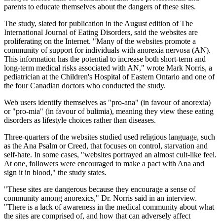
parents to educate themselves about the dangers of these sites.
The study, slated for publication in the August edition of The
International Journal of Eating Disorders, said the websites are
proliferating on the Internet. "Many of the websites promote a
community of support for individuals with anorexia nervosa (AN).
This information has the potential to increase both short-term and
long-term medical risks associated with AN," wrote Mark Norris, a
pediatrician at the Children's Hospital of Eastern Ontario and one of
the four Canadian doctors who conducted the study.
Web users identify themselves as "pro-ana" (in favour of anorexia)
or "pro-mia" (in favour of bulimia), meaning they view these eating
disorders as lifestyle choices rather than diseases.
Three-quarters of the websites studied used religious language, such
as the Ana Psalm or Creed, that focuses on control, starvation and
self-hate. In some cases, "websites portrayed an almost cult-like feel.
At one, followers were encouraged to make a pact with Ana and
sign it in blood," the study states.
"These sites are dangerous because they encourage a sense of
community among anorexics," Dr. Norris said in an interview.
"There is a lack of awareness in the medical community about what
the sites are comprised of, and how that can adversely affect