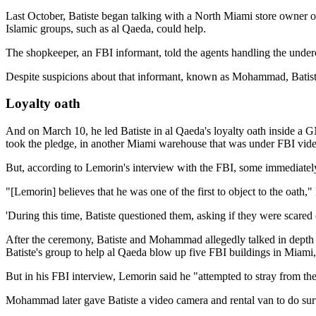
Last October, Batiste began talking with a North Miami store owner o
Islamic groups, such as al Qaeda, could help.
The shopkeeper, an FBI informant, told the agents handling the underc
Despite suspicions about that informant, known as Mohammad, Batiste
Loyalty oath
And on March 10, he led Batiste in al Qaeda's loyalty oath inside a 
took the pledge, in another Miami warehouse that was under FBI vide
But, according to Lemorin's interview with the FBI, some immediately
"[Lemorin] believes that he was one of the first to object to the oath,
'During this time, Batiste questioned them, asking if they were scared o
After the ceremony, Batiste and Mohammad allegedly talked in depth a
Batiste's group to help al Qaeda blow up five FBI buildings in Mia
But in his FBI interview, Lemorin said he "attempted to stray from th
Mohammad later gave Batiste a video camera and rental van to do surv