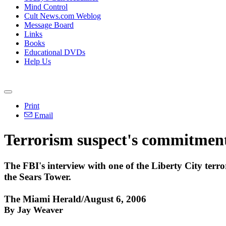
Mind Control
Cult News.com Weblog
Message Board
Links
Books
Educational DVDs
Help Us
Print
Email
Terrorism suspect's commitmen
The FBI's interview with one of the Liberty City terror
the Sears Tower.
The Miami Herald/August 6, 2006
By Jay Weaver