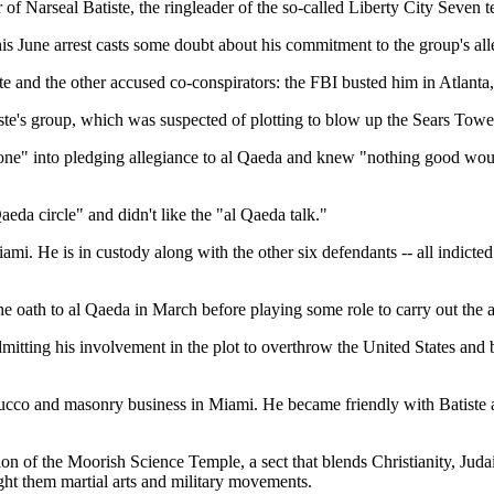
of Narseal Batiste, the ringleader of the so-called Liberty City Seven t
is June arrest casts some doubt about his commitment to the group's alle
te and the other accused co-conspirators: the FBI busted him in Atlanta
e's group, which was suspected of plotting to blow up the Sears Tower 
eryone" into pledging allegiance to al Qaeda and knew "nothing good wou
aeda circle" and didn't like the "al Qaeda talk."
iami. He is in custody along with the other six defendants -- all indicte
e oath to al Qaeda in March before playing some role to carry out the al
admitting his involvement in the plot to overthrow the United States an
stucco and masonry business in Miami. He became friendly with Batist
tion of the Moorish Science Temple, a sect that blends Christianity, Juda
ght them martial arts and military movements.