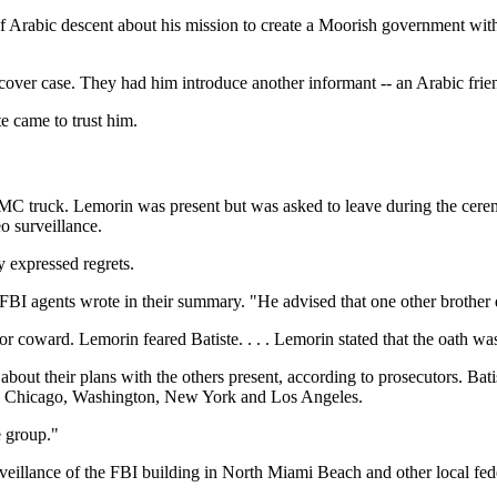
f Arabic descent about his mission to create a Moorish government with
over case. They had him introduce another informant -- an Arabic frien
 came to trust him.
GMC truck. Lemorin was present but was asked to leave during the ceremo
o surveillance.
 expressed regrets.
" FBI agents wrote in their summary. "He advised that one other brother 
r coward. Lemorin feared Batiste. . . . Lemorin stated that the oath was 
bout their plans with the others present, according to prosecutors. B
mi, Chicago, Washington, New York and Los Angeles.
e group."
eillance of the FBI building in North Miami Beach and other local fede