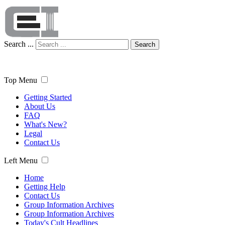
Search ...
Search
Top Menu
Getting Started
About Us
FAQ
What's New?
Legal
Contact Us
Left Menu
Home
Getting Help
Contact Us
Group Information Archives
Group Information Archives
Today's Cult Headlines