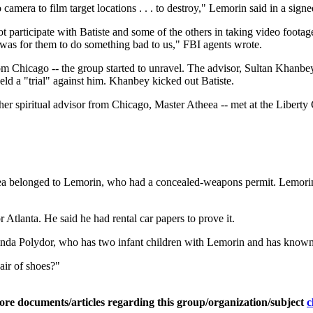
ra to film target locations . . . to destroy," Lemorin said in a signed 
not participate with Batiste and some of the others in taking video foot
t was for them to do something bad to us," FBI agents wrote.
 from Chicago -- the group started to unravel. The advisor, Sultan Khanbey
eld a "trial" against him. Khanbey kicked out Batiste.
her spiritual advisor from Chicago, Master Atheea -- met at the Liberty
a belonged to Lemorin, who had a concealed-weapons permit. Lemorin to
 Atlanta. He said he had rental car papers to prove it.
d Linda Polydor, who has two infant children with Lemorin and has kno
air of shoes?"
ore documents/articles regarding this group/organization/subject
c