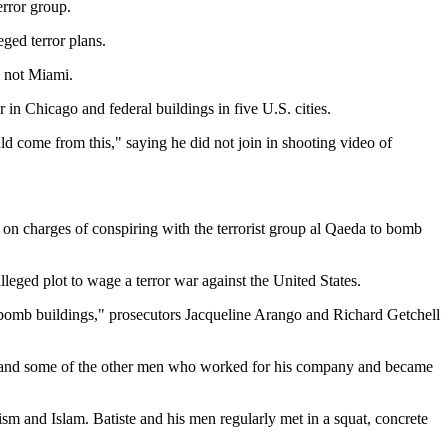
error group.
ged terror plans.
, not Miami.
in Chicago and federal buildings in five U.S. cities.
ld come from this," saying he did not join in shooting video of
d on charges of conspiring with the terrorist group al Qaeda to bomb
leged plot to wage a terror war against the United States.
d bomb buildings," prosecutors Jacqueline Arango and Richard Getchell
e and some of the other men who worked for his company and became
ism and Islam. Batiste and his men regularly met in a squat, concrete