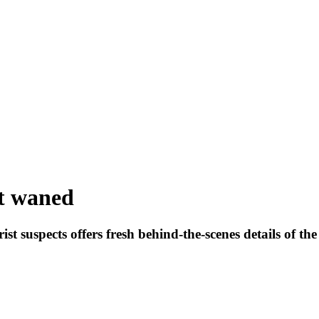
t waned
ist suspects offers fresh behind-the-scenes details of th