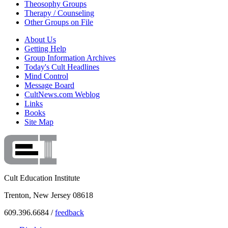
Theosophy Groups
Therapy / Counseling
Other Groups on File
About Us
Getting Help
Group Information Archives
Today's Cult Headlines
Mind Control
Message Board
CultNews.com Weblog
Links
Books
Site Map
Cult Education Institute
Trenton, New Jersey 08618
609.396.6684 /
feedback