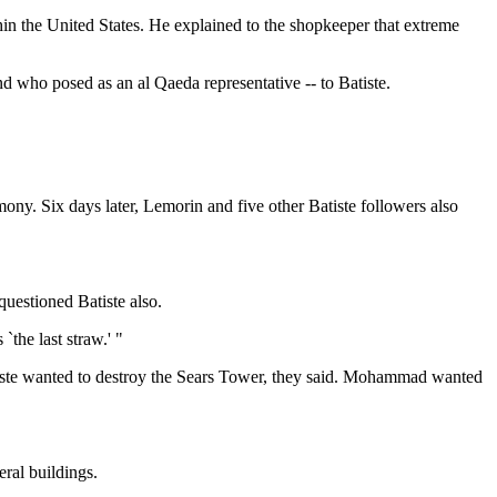
in the United States. He explained to the shopkeeper that extreme
d who posed as an al Qaeda representative -- to Batiste.
ny. Six days later, Lemorin and five other Batiste followers also
questioned Batiste also.
`the last straw.' "
atiste wanted to destroy the Sears Tower, they said. Mohammad wanted
ral buildings.