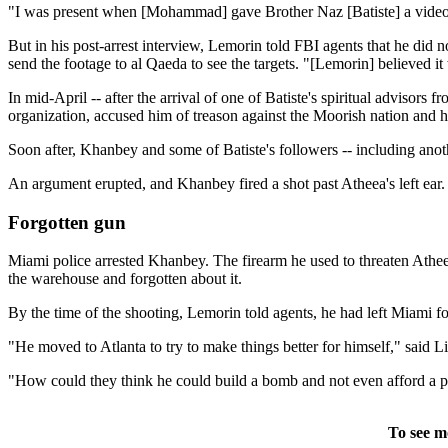
"I was present when [Mohammad] gave Brother Naz [Batiste] a video came
But in his post-arrest interview, Lemorin told FBI agents that he did 
send the footage to al Qaeda to see the targets. "[Lemorin] believed i
In mid-April -- after the arrival of one of Batiste's spiritual advisors
organization, accused him of treason against the Moorish nation and h
Soon after, Khanbey and some of Batiste's followers -- including anot
An argument erupted, and Khanbey fired a shot past Atheea's left ear.
Forgotten gun
Miami police arrested Khanbey. The firearm he used to threaten Athee
the warehouse and forgotten about it.
By the time of the shooting, Lemorin told agents, he had left Miami for
"He moved to Atlanta to try to make things better for himself," sai
"How could they think he could build a bomb and not even afford a p
To see m