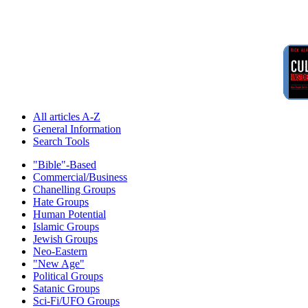
All articles A-Z
General Information
Search Tools
"Bible"-Based
Commercial/Business
Chanelling Groups
Hate Groups
Human Potential
Islamic Groups
Jewish Groups
Neo-Eastern
"New Age"
Political Groups
Satanic Groups
Sci-Fi/UFO Groups