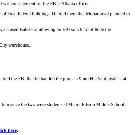
written statement for the FBI's Atlanta office.
age of local federal buildings. He told them that Mohammad planned to
, accused Batiste of allowing an FBI snitch to infiltrate the
 City warehouse.
ld the FBI that he had left the gun -- a 9mm Hi-Point pistol -- at
wn him since the two were students at Miami Edison Middle School.
lick here
.