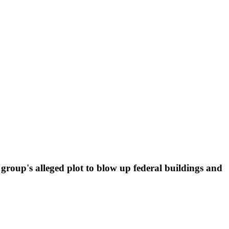
e group's alleged plot to blow up federal buildings and