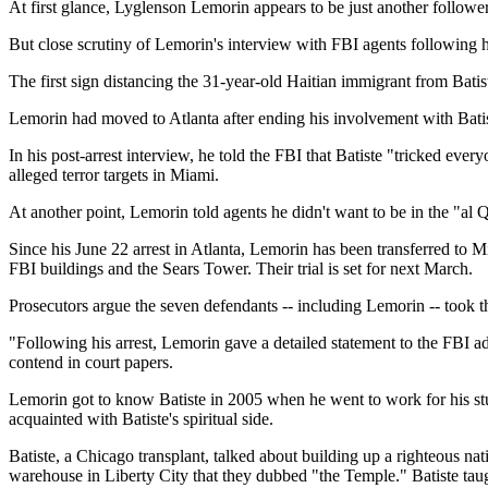
At first glance, Lyglenson Lemorin appears to be just another follower 
But close scrutiny of Lemorin's interview with FBI agents following h
The first sign distancing the 31-year-old Haitian immigrant from Batis
Lemorin had moved to Atlanta after ending his involvement with Batist
In his post-arrest interview, he told the FBI that Batiste "tricked ev
alleged terror targets in Miami.
At another point, Lemorin told agents he didn't want to be in the "al Q
Since his June 22 arrest in Atlanta, Lemorin has been transferred to M
FBI buildings and the Sears Tower. Their trial is set for next March.
Prosecutors argue the seven defendants -- including Lemorin -- took th
"Following his arrest, Lemorin gave a detailed statement to the FBI 
contend in court papers.
Lemorin got to know Batiste in 2005 when he went to work for his 
acquainted with Batiste's spiritual side.
Batiste, a Chicago transplant, talked about building up a righteous na
warehouse in Liberty City that they dubbed "the Temple." Batiste tau