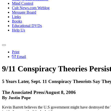
Mind Control
Cult News.com Weblog
Message Board
Links
Books
Educational DVDs
Help Us
Print
Email
9/11 Conspiracy Theories Persis
5 Years Later, Sept. 11 Conspiracy Theorists Say T
The Associated Press/August 8, 2006
By Justin Pope
Kevin Barrett believes the U.S government might have destroyed the 