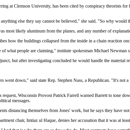
ering at Clemson University, has been cited by conspiracy theorists for 
ything else they say cannot be believed," she said. "So why would they 
 was most likely aluminum from the planes, and any number of explanatio
bes how the buildings collapsed from the inside in a chain reaction once
nce of what people are claiming," institute spokesman Michael Newman s
djunct, but after investigating concluded he would handle the material r
ent down," said state Rep. Stephen Nass, a Republican. "It's not a mat
ds request, Wisconsin Provost Patrick Farrell warned Barrett to tone dow
olitical messages.
ts distancing themselves from Jones' work, but he says they have not 
rtment chair, Imtiaz ul Haque, denies her accusation that it was at leas