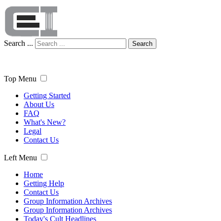
Search ...
Search
Top Menu
Getting Started
About Us
FAQ
What's New?
Legal
Contact Us
Left Menu
Home
Getting Help
Contact Us
Group Information Archives
Group Information Archives
Today's Cult Headlines