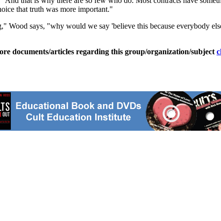
d. "And that is why there are so few who do. Most contracts have some
hoice that truth was more important."
king," Wood says, "why would we say 'believe this because everybody els
ore documents/articles regarding this group/organization/subject
c