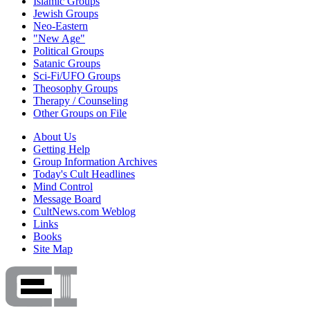
Islamic Groups
Jewish Groups
Neo-Eastern
"New Age"
Political Groups
Satanic Groups
Sci-Fi/UFO Groups
Theosophy Groups
Therapy / Counseling
Other Groups on File
About Us
Getting Help
Group Information Archives
Today's Cult Headlines
Mind Control
Message Board
CultNews.com Weblog
Links
Books
Site Map