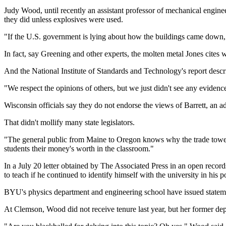
Judy Wood, until recently an assistant professor of mechanical engine
they did unless explosives were used.
"If the U.S. government is lying about how the buildings came down, an
In fact, say Greening and other experts, the molten metal Jones cites
And the National Institute of Standards and Technology's report descri
"We respect the opinions of others, but we just didn't see any evide
Wisconsin officials say they do not endorse the views of Barrett, an a
That didn't mollify many state legislators.
"The general public from Maine to Oregon knows why the trade towers w
students their money's worth in the classroom."
In a July 20 letter obtained by The Associated Press in an open recor
to teach if he continued to identify himself with the university in his p
BYU's physics department and engineering school have issued statemen
At Clemson, Wood did not receive tenure last year, but her former depa