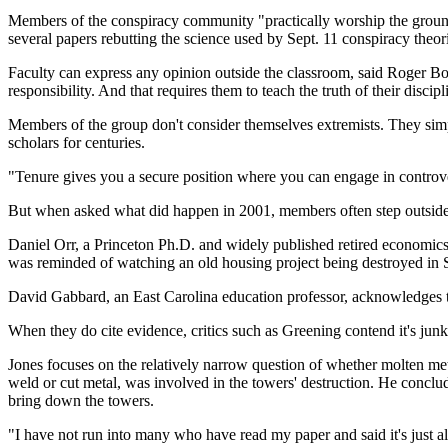
Members of the conspiracy community "practically worship the ground 
several papers rebutting the science used by Sept. 11 conspiracy theorists
Faculty can express any opinion outside the classroom, said Roger 
responsibility. And that requires them to teach the truth of their discip
Members of the group don't consider themselves extremists. They simp
scholars for centuries.
"Tenure gives you a secure position where you can engage in controver
But when asked what did happen in 2001, members often step outside t
Daniel Orr, a Princeton Ph.D. and widely published retired economics c
was reminded of watching an old housing project being destroyed in S
David Gabbard, an East Carolina education professor, acknowledges this 
When they do cite evidence, critics such as Greening contend it's junk 
Jones focuses on the relatively narrow question of whether molten meta
weld or cut metal, was involved in the towers' destruction. He concl
bring down the towers.
"I have not run into many who have read my paper and said it's just a