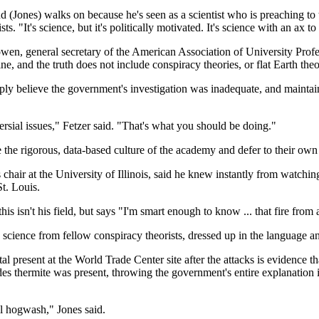
(Jones) walks on because he's seen as a scientist who is preaching to
. "It's science, but it's politically motivated. It's science with an ax to 
Bowen, general secretary of the American Association of University Pr
line, and the truth does not include conspiracy theories, or flat Earth the
ly believe the government's investigation was inadequate, and maintain
sial issues," Fetzer said. "That's what you should be doing."
he rigorous, data-based culture of the academy and defer to their own i
hair at the University of Illinois, said he knew instantly from watchin
t. Louis.
isn't his field, but says "I'm smart enough to know ... that fire from ai
science from fellow conspiracy theorists, dressed up in the language and 
l present at the World Trade Center site after the attacks is evidence t
udes thermite was present, throwing the government's entire explanatio
ll hogwash," Jones said.