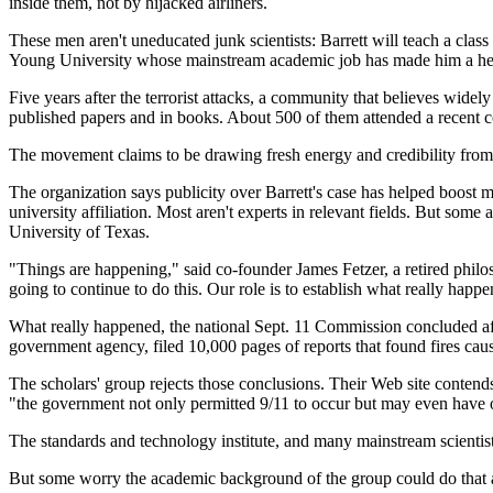
inside them, not by hijacked airliners.
These men aren't uneducated junk scientists: Barrett will teach a class 
Young University whose mainstream academic job has made him a hero
Five years after the terrorist attacks, a community that believes widel
published papers and in books. About 500 of them attended a recent 
The movement claims to be drawing fresh energy and credibility from 
The organization says publicity over Barrett's case has helped boost 
university affiliation. Most aren't experts in relevant fields. But som
University of Texas.
"Things are happening," said co-founder James Fetzer, a retired philos
going to continue to do this. Our role is to establish what really happ
What really happened, the national Sept. 11 Commission concluded afte
government agency, filed 10,000 pages of reports that found fires caus
The scholars' group rejects those conclusions. Their Web site conten
"the government not only permitted 9/11 to occur but may even have orch
The standards and technology institute, and many mainstream scientists
But some worry the academic background of the group could do that