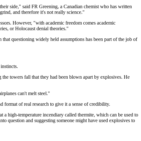
 their side," said FR Greening, a Canadian chemist who has written
grind, and therefore it's not really science."
ofessors. However, "with academic freedom comes academic
ories, or Holocaust denial theories."
 that questioning widely held assumptions has been part of the job of
nstincts.
g the towers fall that they had been blown apart by explosives. He
rplanes can't melt steel."
format of real research to give it a sense of credibility.
hat a high-temperature incendiary called thermite, which can be used to
n into question and suggesting someone might have used explosives to