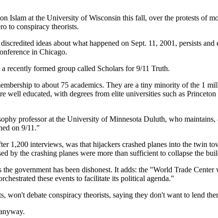
on Islam at the University of Wisconsin this fall, over the protests of mo
 to conspiracy theorists.
y discredited ideas about what happened on Sept. 11, 2001, persists and e
conference in Chicago.
a recently formed group called Scholars for 9/11 Truth.
membership to about 75 academics. They are a tiny minority of the 1 mil
e are well educated, with degrees from elite universities such as Princet
ophy professor at the University of Minnesota Duluth, who maintains, am
ened on 9/11."
r 1,200 interviews, was that hijackers crashed planes into the twin to
ed by the crashing planes were more than sufficient to collapse the buil
ds the government has been dishonest. It adds: the "World Trade Center
estrated these events to facilitate its political agenda."
, won't debate conspiracy theorists, saying they don't want to lend the
 anyway.