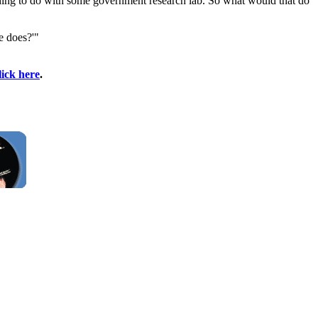
thing to do with some government research lab. So what would that do
e does?'"
lick here
.