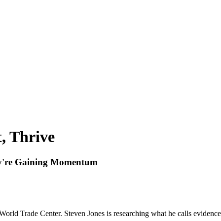
t, Thrive
hey're Gaining Momentum
World Trade Center. Steven Jones is researching what he calls evidenc