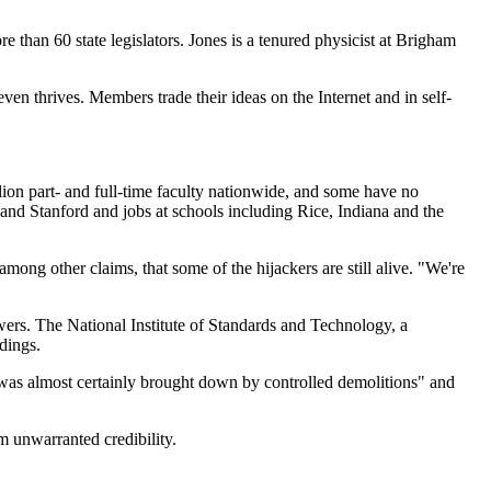
re than 60 state legislators. Jones is a tenured physicist at Brigham
ven thrives. Members trade their ideas on the Internet and in self-
lion part- and full-time faculty nationwide, and some have no
on and Stanford and jobs at schools including Rice, Indiana and the
ong other claims, that some of the hijackers are still alive. "We're
wers. The National Institute of Standards and Technology, a
dings.
 was almost certainly brought down by controlled demolitions" and
m unwarranted credibility.