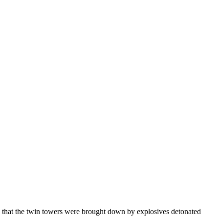
e that the twin towers were brought down by explosives detonated