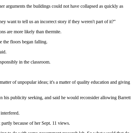
her arguments the buildings could not have collapsed as quickly as
want to tell us an incorrect story if they weren't part of it?"
ns are more likely than thermite.
 the floors began falling.
aid.
esponsibly in the classroom.
ter of unpopular ideas; it's a matter of quality education and giving
n his publicity seeking, and said he would reconsider allowing Barrett
interfered.
t partly because of her Sept. 11 views.