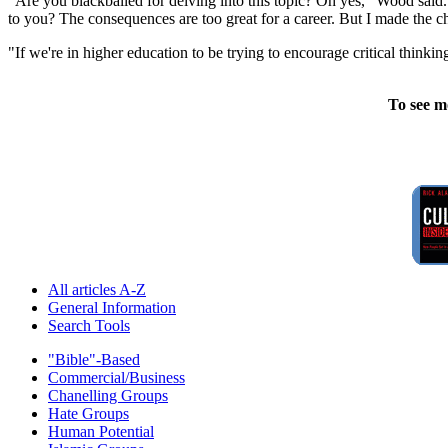
"Are you blackballed for delving into this topic? Oh yes," Wood sai
to you? The consequences are too great for a career. But I made the c
"If we're in higher education to be trying to encourage critical thin
To see m
All articles A-Z
General Information
Search Tools
"Bible"-Based
Commercial/Business
Chanelling Groups
Hate Groups
Human Potential