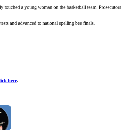
ely touched a young woman on the basketball team. Prosecutors
ests and advanced to national spelling bee finals.
lick here
.