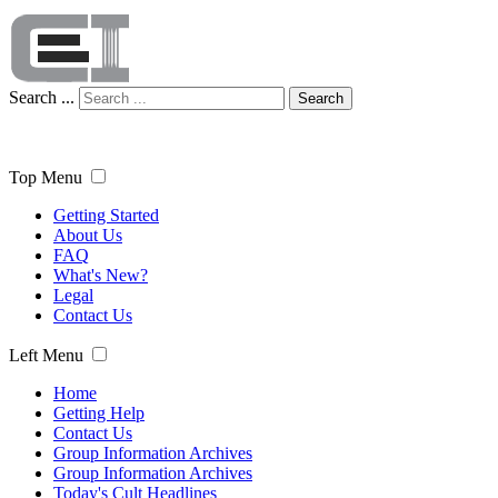
Search ...
Search
Top Menu
Getting Started
About Us
FAQ
What's New?
Legal
Contact Us
Left Menu
Home
Getting Help
Contact Us
Group Information Archives
Group Information Archives
Today's Cult Headlines