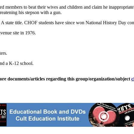
ed members to beat their wives and children and claim he inappropriat
reatening his stepson with a gun.
s A state title. CHOF students have since won National History Day cont
venue site in 1976.
ers.
and a K-12 school.
ore documents/articles regarding this group/organization/subject
c