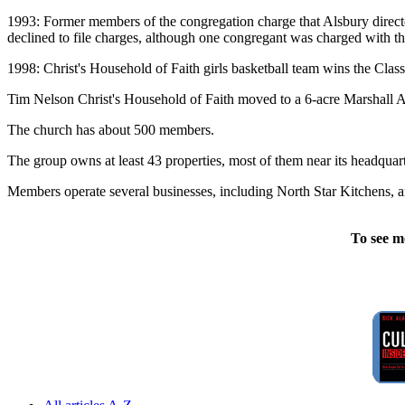
1993: Former members of the congregation charge that Alsbury direct
declined to file charges, although one congregant was charged with th
1998: Christ's Household of Faith girls basketball team wins the Clas
Tim Nelson Christ's Household of Faith moved to a 6-acre Marshall A
The church has about 500 members.
The group owns at least 43 properties, most of them near its headquart
Members operate several businesses, including North Star Kitchens, 
To see m