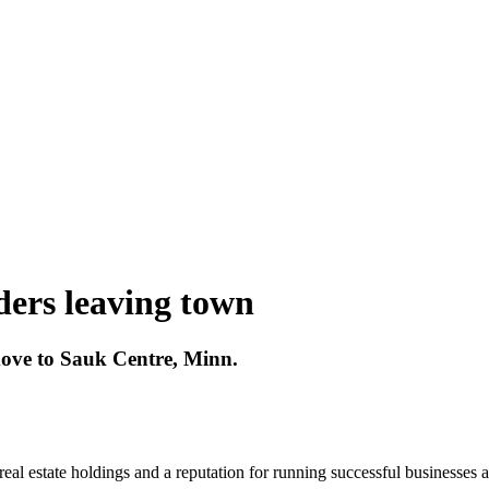
ers leaving town
move to Sauk Centre, Minn.
real estate holdings and a reputation for running successful businesses 