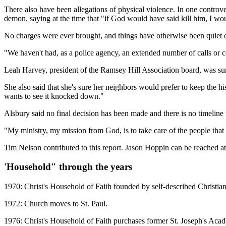
There also have been allegations of physical violence. In one controv
demon, saying at the time that "if God would have said kill him, I w
No charges were ever brought, and things have otherwise been quiet o
"We haven't had, as a police agency, an extended number of calls or 
Leah Harvey, president of the Ramsey Hill Association board, was surpr
She also said that she's sure her neighbors would prefer to keep the hi
wants to see it knocked down."
Alsbury said no final decision has been made and there is no timeline
"My ministry, my mission from God, is to take care of the people that
Tim Nelson contributed to this report. Jason Hoppin can be reached a
'Household" through the years
1970: Christ's Household of Faith founded by self-described Christia
1972: Church moves to St. Paul.
1976: Christ's Household of Faith purchases former St. Joseph's Academ