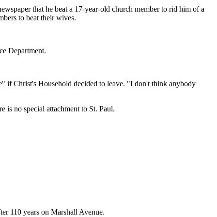
 newspaper that he beat a 17-year-old church member to rid him of a
bers to beat their wives.
ice Department.
se" if Christ's Household decided to leave. "I don't think anybody
 is no special attachment to St. Paul.
after 110 years on Marshall Avenue.