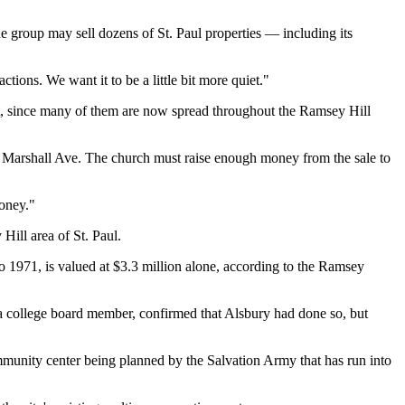
e group may sell dozens of St. Paul properties — including its
ctions. We want it to be a little bit more quiet."
it, since many of them are now spread throughout the Ramsey Hill
355 Marshall Ave. The church must raise enough money from the sale to
money."
ill area of St. Paul.
o 1971, is valued at $3.3 million alone, according to the Ramsey
 a college board member, confirmed that Alsbury had done so, but
ommunity center being planned by the Salvation Army that has run into