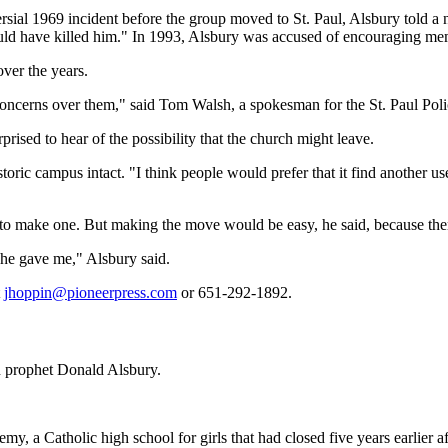
ersial 1969 incident before the group moved to St. Paul, Alsbury told a
ould have killed him." In 1993, Alsbury was accused of encouraging mem
ver the years.
concerns over them," said Tom Walsh, a spokesman for the St. Paul Pol
ised to hear of the possibility that the church might leave.
storic campus intact. "I think people would prefer that it find another u
 to make one. But making the move would be easy, he said, because there
 he gave me," Alsbury said.
t
jhoppin@pioneerpress.com
or 651-292-1892.
n prophet Donald Alsbury.
y, a Catholic high school for girls that had closed five years earlier 