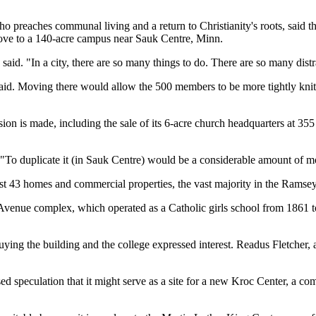
 preaches communal living and a return to Christianity's roots, said th
ve to a 140-acre campus near Sauk Centre, Minn.
 said. "In a city, there are so many things to do. There are so many distra
 said. Moving there would allow the 500 members to be more tightly kn
ision is made, including the sale of its 6-acre church headquarters at 
 "To duplicate it (in Sauk Centre) would be a considerable amount of 
 43 homes and commercial properties, the vast majority in the Ramsey H
 Avenue complex, which operated as a Catholic girls school from 1861 t
ying the building and the college expressed interest. Readus Fletcher,
ed speculation that it might serve as a site for a new Kroc Center, a c