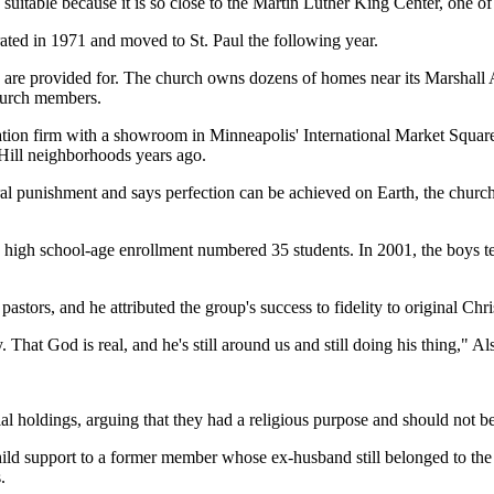
table because it is so close to the Martin Luther King Center, one of th
ated in 1971 and moved to St. Paul the following year.
rn are provided for. The church owns dozens of homes near its Marshal
 church members.
tion firm with a showroom in Minneapolis' International Market Square.
 Hill neighborhoods years ago.
ral punishment and says perfection can be achieved on Earth, the church
, high school-age enrollment numbered 35 students. In 2001, the boys tea
astors, and he attributed the group's success to fidelity to original Chr
That God is real, and he's still around us and still doing his thing," Al
ial holdings, arguing that they had a religious purpose and should not 
hild support to a former member whose ex-husband still belonged to t
.