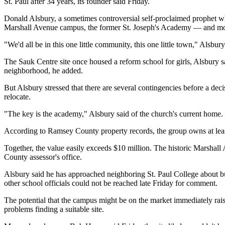
St. Paul after 34 years, its founder said Friday.
Donald Alsbury, a sometimes controversial self-proclaimed prophet who
Marshall Avenue campus, the former St. Joseph's Academy — and mo
"We'd all be in this one little community, this one little town," Alsbury
The Sauk Centre site once housed a reform school for girls, Alsbury
neighborhood, he added.
But Alsbury stressed that there are several contingencies before a dec
relocate.
"The key is the academy," Alsbury said of the church's current home.
According to Ramsey County property records, the group owns at least
Together, the value easily exceeds $10 million. The historic Marshall
County assessor's office.
Alsbury said he has approached neighboring St. Paul College about bu
other school officials could not be reached late Friday for comment.
The potential that the campus might be on the market immediately rais
problems finding a suitable site.