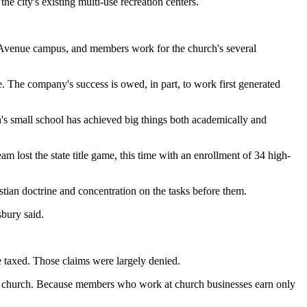
e city's existing multi-use recreation centers.
l Avenue campus, and members work for the church's several
 The company's success is owed, in part, to work first generated
's small school has achieved big things both academically and
m lost the state title game, this time with an enrollment of 34 high-
istian doctrine and concentration on the tasks before them.
sbury said.
be taxed. Those claims were largely denied.
he church. Because members who work at church businesses earn only