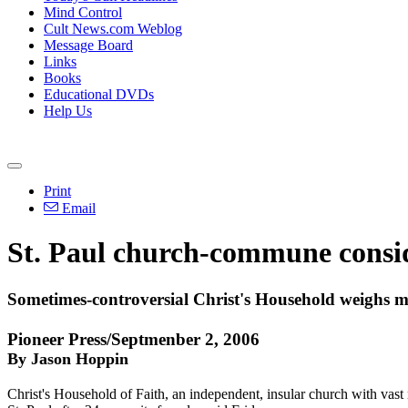
Mind Control
Cult News.com Weblog
Message Board
Links
Books
Educational DVDs
Help Us
Print
Email
St. Paul church-commune consid
Sometimes-controversial Christ's Household weighs 
Pioneer Press/Septmenber 2, 2006
By Jason Hoppin
Christ's Household of Faith, an independent, insular church with vast 