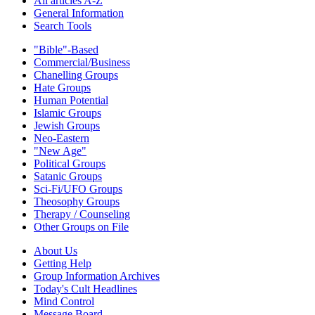
All articles A-Z
General Information
Search Tools
"Bible"-Based
Commercial/Business
Chanelling Groups
Hate Groups
Human Potential
Islamic Groups
Jewish Groups
Neo-Eastern
"New Age"
Political Groups
Satanic Groups
Sci-Fi/UFO Groups
Theosophy Groups
Therapy / Counseling
Other Groups on File
About Us
Getting Help
Group Information Archives
Today's Cult Headlines
Mind Control
Message Board