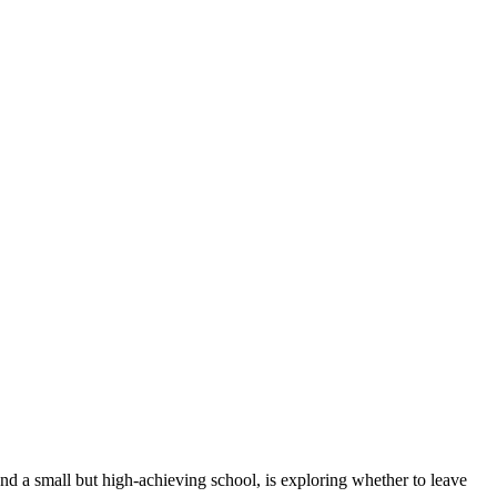
and a small but high-achieving school, is exploring whether to leave