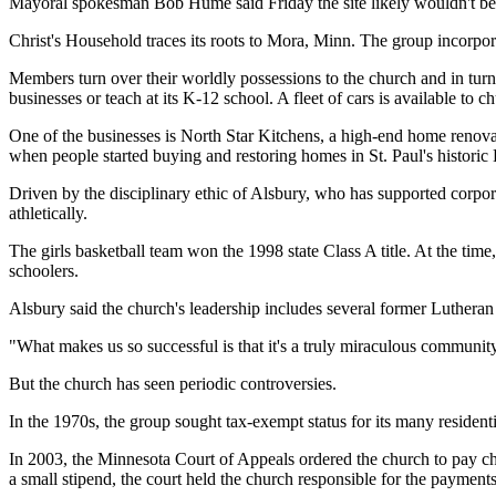
Mayoral spokesman Bob Hume said Friday the site likely wouldn't be sui
Christ's Household traces its roots to Mora, Minn. The group incorpor
Members turn over their worldly possessions to the church and in tu
businesses or teach at its K-12 school. A fleet of cars is available to
One of the businesses is North Star Kitchens, a high-end home renova
when people started buying and restoring homes in St. Paul's historic
Driven by the disciplinary ethic of Alsbury, who has supported corpo
athletically.
The girls basketball team won the 1998 state Class A title. At the time
schoolers.
Alsbury said the church's leadership includes several former Lutheran p
"What makes us so successful is that it's a truly miraculous community. 
But the church has seen periodic controversies.
In the 1970s, the group sought tax-exempt status for its many resident
In 2003, the Minnesota Court of Appeals ordered the church to pay c
a small stipend, the court held the church responsible for the payments