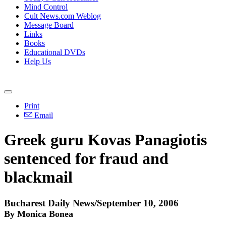
Mind Control
Cult News.com Weblog
Message Board
Links
Books
Educational DVDs
Help Us
Print
Email
Greek guru Kovas Panagiotis
sentenced for fraud and
blackmail
Bucharest Daily News/September 10, 2006
By Monica Bonea