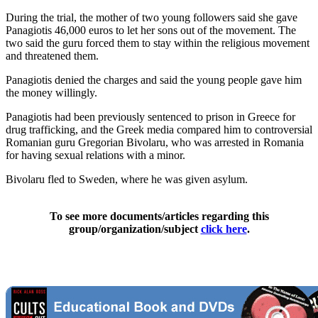
During the trial, the mother of two young followers said she gave
Panagiotis 46,000 euros to let her sons out of the movement. The
two said the guru forced them to stay within the religious movement
and threatened them.
Panagiotis denied the charges and said the young people gave him
the money willingly.
Panagiotis had been previously sentenced to prison in Greece for
drug trafficking, and the Greek media compared him to controversial
Romanian guru Gregorian Bivolaru, who was arrested in Romania
for having sexual relations with a minor.
Bivolaru fled to Sweden, where he was given asylum.
To see more documents/articles regarding this
group/organization/subject
click here
.