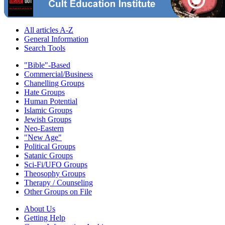
All articles A-Z
General Information
Search Tools
"Bible"-Based
Commercial/Business
Chanelling Groups
Hate Groups
Human Potential
Islamic Groups
Jewish Groups
Neo-Eastern
"New Age"
Political Groups
Satanic Groups
Sci-Fi/UFO Groups
Theosophy Groups
Therapy / Counseling
Other Groups on File
About Us
Getting Help