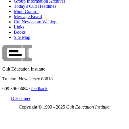
Group Information Archives
Today's Cult Headlines
Mind Control
Message Board
CultNews.com Weblog
Links
Books
Site Map
Cult Education Institute
Trenton, New Jersey 08618
609.396.6684 /
feedback
Disclaimer
Copyright © 1999 - 2025
Cult Education Institute.