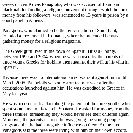
Greek citizen Kovas Panagiotis, who was accused of fraud and
blackmail for funding a religious movement through which he took
money from his followers, was sentenced to 13 years in prison by a
court panel in Athens.
Panagiotis, who claimed to be the reincarnation of Saint Paul,
founded a movement in Romania, where he pretended he was
gathering money for a religious magazine.
The Greek guru lived in the town of Spataru, Buzau County,
between 1999 and 2004, when he was accused by the parents of
three young Greeks for holding them against their will at his villa in
Spataru.
Because there was no international arrest warrant against him until
March 2005, Panagiotis was only arrested one year after the
accusations launched against him. He was extradited to Greece in
May last year.
He was accused of blackmailing the parents of the three youths who
spent some time in his villa in Spataru. He asked for money from the
three families, threatening they would never see their children again.
Moreover, the parents claimed he was giving the young people
drugs and that he had a negative influence on them. At the time,
Panagiotis said the three were living with him on their own accord.