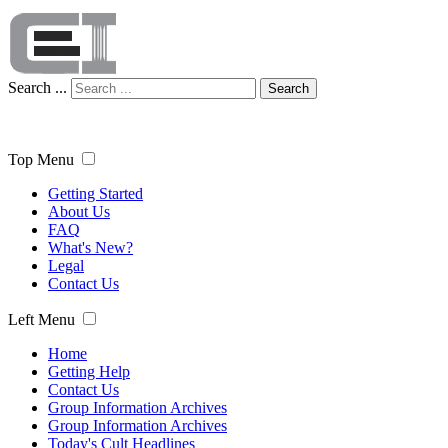
Search ...
Search
Top Menu
Getting Started
About Us
FAQ
What's New?
Legal
Contact Us
Left Menu
Home
Getting Help
Contact Us
Group Information Archives
Group Information Archives
Today's Cult Headlines