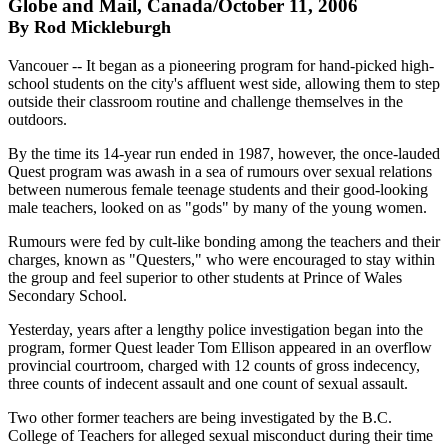
Globe and Mail, Canada/October 11, 2006
By Rod Mickleburgh
Vancouer -- It began as a pioneering program for hand-picked high-
school students on the city's affluent west side, allowing them to step
outside their classroom routine and challenge themselves in the
outdoors.
By the time its 14-year run ended in 1987, however, the once-lauded
Quest program was awash in a sea of rumours over sexual relations
between numerous female teenage students and their good-looking
male teachers, looked on as "gods" by many of the young women.
Rumours were fed by cult-like bonding among the teachers and their
charges, known as "Questers," who were encouraged to stay within
the group and feel superior to other students at Prince of Wales
Secondary School.
Yesterday, years after a lengthy police investigation began into the
program, former Quest leader Tom Ellison appeared in an overflow
provincial courtroom, charged with 12 counts of gross indecency,
three counts of indecent assault and one count of sexual assault.
Two other former teachers are being investigated by the B.C.
College of Teachers for alleged sexual misconduct during their time