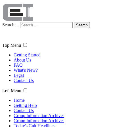
Search ...
Search
Top Menu
Getting Started
About Us
FAQ
What's New?
Legal
Contact Us
Left Menu
Home
Getting Help
Contact Us
Group Information Archives
Group Information Archives
Today's Cult Headlines