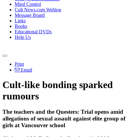
Mind Control
Cult News.com Weblog
Message Board
Links
Books
Educational DVDs
Help Us
Print
Email
Cult-like bonding sparked
rumours
The teachers and the Questers: Trial opens amid
allegations of sexual assault against elite group of
girls at Vancouver school