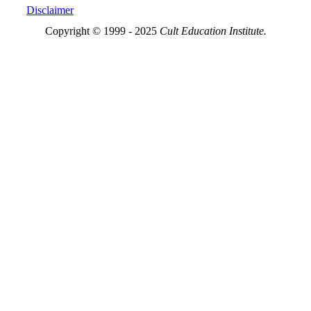
Disclaimer
Copyright © 1999 - 2025
Cult Education Institute.