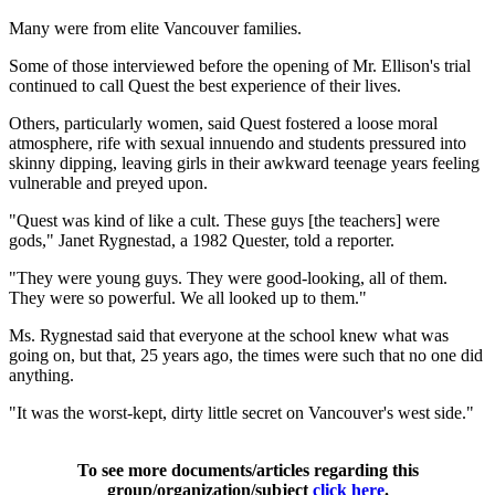
Many were from elite Vancouver families.
Some of those interviewed before the opening of Mr. Ellison's trial
continued to call Quest the best experience of their lives.
Others, particularly women, said Quest fostered a loose moral
atmosphere, rife with sexual innuendo and students pressured into
skinny dipping, leaving girls in their awkward teenage years feeling
vulnerable and preyed upon.
"Quest was kind of like a cult. These guys [the teachers] were
gods," Janet Rygnestad, a 1982 Quester, told a reporter.
"They were young guys. They were good-looking, all of them.
They were so powerful. We all looked up to them."
Ms. Rygnestad said that everyone at the school knew what was
going on, but that, 25 years ago, the times were such that no one did
anything.
"It was the worst-kept, dirty little secret on Vancouver's west side."
To see more documents/articles regarding this
group/organization/subject
click here
.