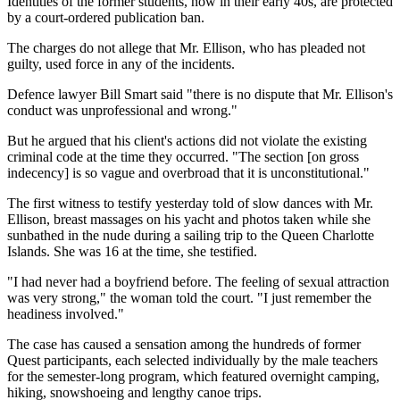
Identities of the former students, now in their early 40s, are protected
by a court-ordered publication ban.
The charges do not allege that Mr. Ellison, who has pleaded not
guilty, used force in any of the incidents.
Defence lawyer Bill Smart said "there is no dispute that Mr. Ellison's
conduct was unprofessional and wrong."
But he argued that his client's actions did not violate the existing
criminal code at the time they occurred. "The section [on gross
indecency] is so vague and overbroad that it is unconstitutional."
The first witness to testify yesterday told of slow dances with Mr.
Ellison, breast massages on his yacht and photos taken while she
sunbathed in the nude during a sailing trip to the Queen Charlotte
Islands. She was 16 at the time, she testified.
"I had never had a boyfriend before. The feeling of sexual attraction
was very strong," the woman told the court. "I just remember the
headiness involved."
The case has caused a sensation among the hundreds of former
Quest participants, each selected individually by the male teachers
for the semester-long program, which featured overnight camping,
hiking, snowshoeing and lengthy canoe trips.