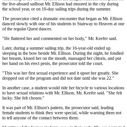
the live-aboard sailboat Mr. Ellison had moored in the city during
the school year, or on 10-day sailing trips during the summer.
The prosecutor cited a dramatic encounter that began as Mr. Ellison
danced slowly with one of his students to Stairway to Heaven at one
of the regular Quest dances.
"He flattered her and commented on her body," Mr. Keefer said.
Later, during a summer sailing trip, the 16-year-old ended up
sleeping in the bow beside Mr. Ellison. During the night, he fondled
her breasts, kissed her on the mouth, massaged her clitoris, and put
her hand on his erect penis, the prosecutor told the court.
"This was her first sexual experience and it upset her greatly. She
dropped out of the program and did not date until she was 22."
In another case, a student would ride her bicycle to various locations
to have sexual relations with Mr. Ellison, Mr. Keefer said. "She felt
lucky. She felt chosen."
It was part of Mr. Ellison's pattern, the prosecutor said, leading
female students to think they were special, while warning them not
to tell anyone of the contact between them.