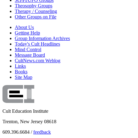
Sci-Fi/UFO Groups
Theosophy Groups
Therapy / Counseling
Other Groups on File
About Us
Getting Help
Group Information Archives
Today's Cult Headlines
Mind Control
Message Board
CultNews.com Weblog
Links
Books
Site Map
Cult Education Institute
Trenton, New Jersey 08618
609.396.6684 /
feedback