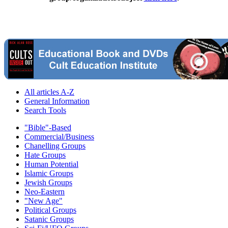
All articles A-Z
General Information
Search Tools
"Bible"-Based
Commercial/Business
Chanelling Groups
Hate Groups
Human Potential
Islamic Groups
Jewish Groups
Neo-Eastern
"New Age"
Political Groups
Satanic Groups