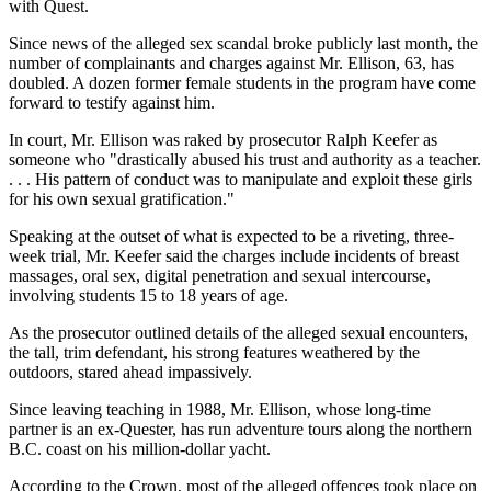
with Quest.
Since news of the alleged sex scandal broke publicly last month, the
number of complainants and charges against Mr. Ellison, 63, has
doubled. A dozen former female students in the program have come
forward to testify against him.
In court, Mr. Ellison was raked by prosecutor Ralph Keefer as
someone who "drastically abused his trust and authority as a teacher.
. . . His pattern of conduct was to manipulate and exploit these girls
for his own sexual gratification."
Speaking at the outset of what is expected to be a riveting, three-
week trial, Mr. Keefer said the charges include incidents of breast
massages, oral sex, digital penetration and sexual intercourse,
involving students 15 to 18 years of age.
As the prosecutor outlined details of the alleged sexual encounters,
the tall, trim defendant, his strong features weathered by the
outdoors, stared ahead impassively.
Since leaving teaching in 1988, Mr. Ellison, whose long-time
partner is an ex-Quester, has run adventure tours along the northern
B.C. coast on his million-dollar yacht.
According to the Crown, most of the alleged offences took place on