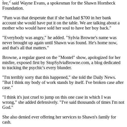
fee," said Wayne Evans, a spokesman for the Shawn Hornbeck
Foundation.
"Pam was that desperate that if she had had $700 in her bank
account she would have put it on the table. We are talking about a
mother who would have sold her soul to have her boy back."
"Everybody was angry," he added. "Sylvia Browne's name was
never brought up again until Shawn was found. He's home now,
and that's all that matters."
Browne, a regular guest on the "Montel" show, apologized for her
misfire, exposed first by StopSylviaBrowne.com, a blog dedicated
to tracking the psychic's every blunder.
"I'm terribly sorry that this happened," she told the Daily News.
"But I think my body of work stands by itself. I've broken case after
case."
"I think it's just cruel to jump on this one case in which I was
wrong," she added defensively. "I've said thousands of times I'm not
God."
She also denied ever offering her services to Shawn's family for
cash.