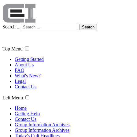
Search ...
Search
Top Menu
Getting Started
About Us
FAQ
What's New?
Legal
Contact Us
Left Menu
Home
Getting Help
Contact Us
Group Information Archives
Group Information Archives
Today's Cult Headlines