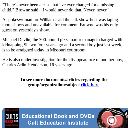
"There's never been a case that I've ever charged for a missing
child," Browne said. "I would never do that. Never, never."
A spokeswoman for Williams said the talk show host was taping
more shows and unavailable for comment. Browne was his only
guest on yesterday's show.
Michael Devlin, the 300-pound pizza parlor manager charged with
kidnapping Shawn four years ago and a second boy just last week,
is to be arraigned today in Missouri courtroom.
He is also under investigation for the disappearance of another boy,
Charles Arlin Henderson, 16 years ago.
To see more documents/articles regarding this
group/organization/subject
click here
.