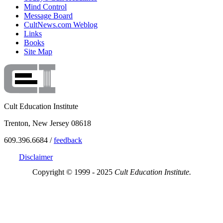
Mind Control
Message Board
CultNews.com Weblog
Links
Books
Site Map
Cult Education Institute
Trenton, New Jersey 08618
609.396.6684 /
feedback
Disclaimer
Copyright © 1999 - 2025
Cult Education Institute.