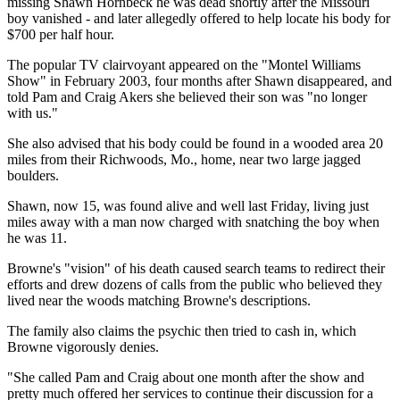
missing Shawn Hornbeck he was dead shortly after the Missouri
boy vanished - and later allegedly offered to help locate his body for
$700 per half hour.
The popular TV clairvoyant appeared on the "Montel Williams
Show" in February 2003, four months after Shawn disappeared, and
told Pam and Craig Akers she believed their son was "no longer
with us."
She also advised that his body could be found in a wooded area 20
miles from their Richwoods, Mo., home, near two large jagged
boulders.
Shawn, now 15, was found alive and well last Friday, living just
miles away with a man now charged with snatching the boy when
he was 11.
Browne's "vision" of his death caused search teams to redirect their
efforts and drew dozens of calls from the public who believed they
lived near the woods matching Browne's descriptions.
The family also claims the psychic then tried to cash in, which
Browne vigorously denies.
"She called Pam and Craig about one month after the show and
pretty much offered her services to continue their discussion for a