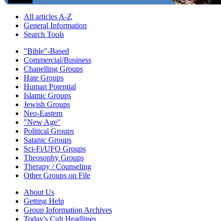
All articles A-Z
General Information
Search Tools
"Bible"-Based
Commercial/Business
Chanelling Groups
Hate Groups
Human Potential
Islamic Groups
Jewish Groups
Neo-Eastern
"New Age"
Political Groups
Satanic Groups
Sci-Fi/UFO Groups
Theosophy Groups
Therapy / Counseling
Other Groups on File
About Us
Getting Help
Group Information Archives
Today's Cult Headlines