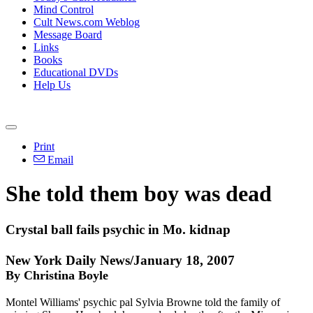
Mind Control
Cult News.com Weblog
Message Board
Links
Books
Educational DVDs
Help Us
Print
Email
She told them boy was dead
Crystal ball fails psychic in Mo. kidnap
New York Daily News/January 18, 2007
By Christina Boyle
Montel Williams' psychic pal Sylvia Browne told the family of