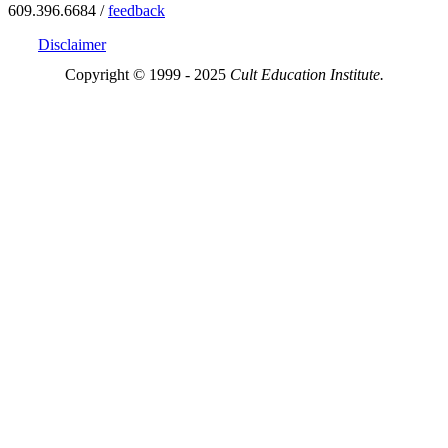
609.396.6684 /
feedback
Disclaimer
Copyright © 1999 - 2025
Cult Education Institute.