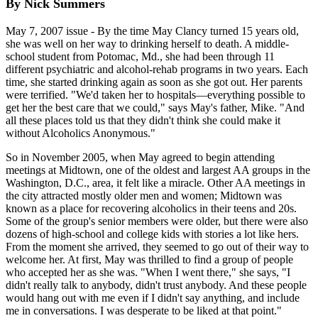
By Nick Summers
May 7, 2007 issue - By the time May Clancy turned 15 years old,
she was well on her way to drinking herself to death. A middle-
school student from Potomac, Md., she had been through 11
different psychiatric and alcohol-rehab programs in two years. Each
time, she started drinking again as soon as she got out. Her parents
were terrified. "We'd taken her to hospitals—everything possible to
get her the best care that we could," says May's father, Mike. "And
all these places told us that they didn't think she could make it
without Alcoholics Anonymous."
So in November 2005, when May agreed to begin attending
meetings at Midtown, one of the oldest and largest AA groups in the
Washington, D.C., area, it felt like a miracle. Other AA meetings in
the city attracted mostly older men and women; Midtown was
known as a place for recovering alcoholics in their teens and 20s.
Some of the group's senior members were older, but there were also
dozens of high-school and college kids with stories a lot like hers.
From the moment she arrived, they seemed to go out of their way to
welcome her. At first, May was thrilled to find a group of people
who accepted her as she was. "When I went there," she says, "I
didn't really talk to anybody, didn't trust anybody. And these people
would hang out with me even if I didn't say anything, and include
me in conversations. I was desperate to be liked at that point."