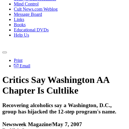
Mind Control
Cult News.com Weblog
Message Board
Links
Books
Educational DVDs
Help Us
Print
Email
Critics Say Washington AA
Chapter Is Cultlike
Recovering alcoholics say a Washington, D.C.,
group has hijacked the 12-step program's name.
Newsweek Magazine/May 7, 2007