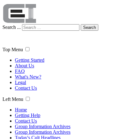
Search ...
Search
Top Menu
Getting Started
About Us
FAQ
What's New?
Legal
Contact Us
Left Menu
Home
Getting Help
Contact Us
Group Information Archives
Group Information Archives
Today's Cult Headlines