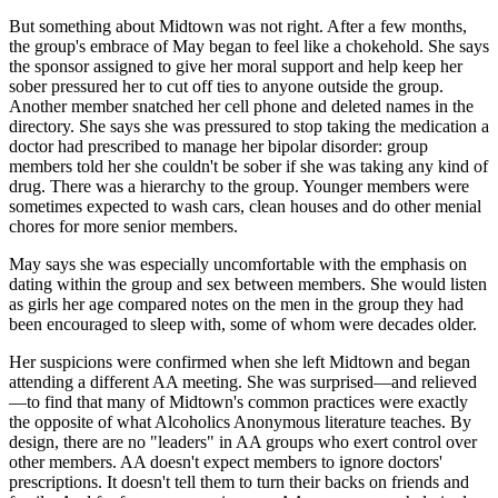
But something about Midtown was not right. After a few months,
the group's embrace of May began to feel like a chokehold. She says
the sponsor assigned to give her moral support and help keep her
sober pressured her to cut off ties to anyone outside the group.
Another member snatched her cell phone and deleted names in the
directory. She says she was pressured to stop taking the medication a
doctor had prescribed to manage her bipolar disorder: group
members told her she couldn't be sober if she was taking any kind of
drug. There was a hierarchy to the group. Younger members were
sometimes expected to wash cars, clean houses and do other menial
chores for more senior members.
May says she was especially uncomfortable with the emphasis on
dating within the group and sex between members. She would listen
as girls her age compared notes on the men in the group they had
been encouraged to sleep with, some of whom were decades older.
Her suspicions were confirmed when she left Midtown and began
attending a different AA meeting. She was surprised—and relieved
—to find that many of Midtown's common practices were exactly
the opposite of what Alcoholics Anonymous literature teaches. By
design, there are no "leaders" in AA groups who exert control over
other members. AA doesn't expect members to ignore doctors'
prescriptions. It doesn't tell them to turn their backs on friends and