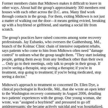
Former members claim that Midtown makes it difficult to leave in
other ways. About half the group's approximately 300 members rent
houses with each other across the D.C. area. Many find work
through contacts in the group. For them, exiting Midtown is not just
a matter of walking out the door—it means getting evicted, breaking
up with a boyfriend or girlfriend, and starting a social life from
scratch.
The group's practices have raised concerns among some recovery
professionals. Jay Eubanks, who oversees the Gaithersburg, Md.,
branch of the Kolmac Clinic chain of intensive outpatient rehabs,
says patients who come to him from Midtown often need "damage
control" to unlearn what the group taught them. "They start isolating
people, getting them away from any feedback other than their own
... Only go to their meetings, only talk to people in their group. If
you're seeing a therapist, stop seeing a therapist; if you're in
treatment, stop going to treatment; if you're being medicated, stop
seeing a doctor."
Midtown's approach to treatment so concerned Dr. Ellen Dye, a
clinical psychologist in Rockville, Md., that she wrote an open letter
to the Washington recovery community in August 2006, detailing
two patients' experiences with the group. One young woman, she
wrote, was "assigned a boyfriend" and pressured to go off
antidepressants; she became actively suicidal and was hospitalized.