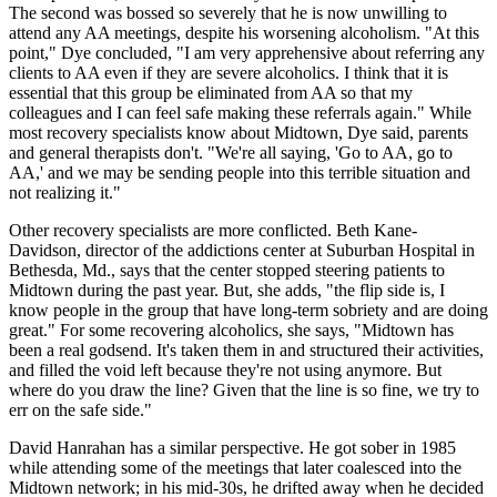
The second was bossed so severely that he is now unwilling to
attend any AA meetings, despite his worsening alcoholism. "At this
point," Dye concluded, "I am very apprehensive about referring any
clients to AA even if they are severe alcoholics. I think that it is
essential that this group be eliminated from AA so that my
colleagues and I can feel safe making these referrals again." While
most recovery specialists know about Midtown, Dye said, parents
and general therapists don't. "We're all saying, 'Go to AA, go to
AA,' and we may be sending people into this terrible situation and
not realizing it."
Other recovery specialists are more conflicted. Beth Kane-
Davidson, director of the addictions center at Suburban Hospital in
Bethesda, Md., says that the center stopped steering patients to
Midtown during the past year. But, she adds, "the flip side is, I
know people in the group that have long-term sobriety and are doing
great." For some recovering alcoholics, she says, "Midtown has
been a real godsend. It's taken them in and structured their activities,
and filled the void left because they're not using anymore. But
where do you draw the line? Given that the line is so fine, we try to
err on the safe side."
David Hanrahan has a similar perspective. He got sober in 1985
while attending some of the meetings that later coalesced into the
Midtown network; in his mid-30s, he drifted away when he decided