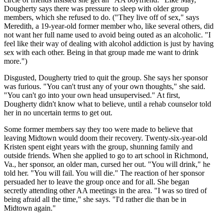
Dougherty says there was pressure to sleep with older group
members, which she refused to do. ("They live off of sex," says
Meredith, a 19-year-old former member who, like several others, did
not want her full name used to avoid being outed as an alcoholic. "I
feel like their way of dealing with alcohol addiction is just by having
sex with each other. Being in that group made me want to drink
more.")
Disgusted, Dougherty tried to quit the group. She says her sponsor
was furious. "You can't trust any of your own thoughts," she said.
"You can't go into your own head unsupervised." At first,
Dougherty didn't know what to believe, until a rehab counselor told
her in no uncertain terms to get out.
Some former members say they too were made to believe that
leaving Midtown would doom their recovery. Twenty-six-year-old
Kristen spent eight years with the group, shunning family and
outside friends. When she applied to go to art school in Richmond,
Va., her sponsor, an older man, cursed her out. "You will drink," he
told her. "You will fail. You will die." The reaction of her sponsor
persuaded her to leave the group once and for all. She began
secretly attending other AA meetings in the area. "I was so tired of
being afraid all the time," she says. "I'd rather die than be in
Midtown again."