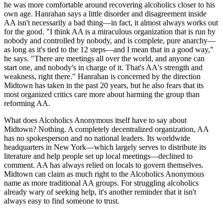
he was more comfortable around recovering alcoholics closer to his
own age. Hanrahan says a little disorder and disagreement inside
AA isn't necessarily a bad thing—in fact, it almost always works out
for the good. "I think AA is a miraculous organization that is run by
nobody and controlled by nobody, and is complete, pure anarchy—
as long as it's tied to the 12 steps—and I mean that in a good way,"
he says. "There are meetings all over the world, and anyone can
start one, and nobody's in charge of it. That's AA's strength and
weakness, right there." Hanrahan is concerned by the direction
Midtown has taken in the past 20 years, but he also fears that its
most organized critics care more about harming the group than
reforming AA.
What does Alcoholics Anonymous itself have to say about
Midtown? Nothing. A completely decentralized organization, AA
has no spokesperson and no national leaders. Its worldwide
headquarters in New York—which largely serves to distribute its
literature and help people set up local meetings—declined to
comment. AA has always relied on locals to govern themselves.
Midtown can claim as much right to the Alcoholics Anonymous
name as more traditional AA groups. For struggling alcoholics
already wary of seeking help, it's another reminder that it isn't
always easy to find someone to trust.