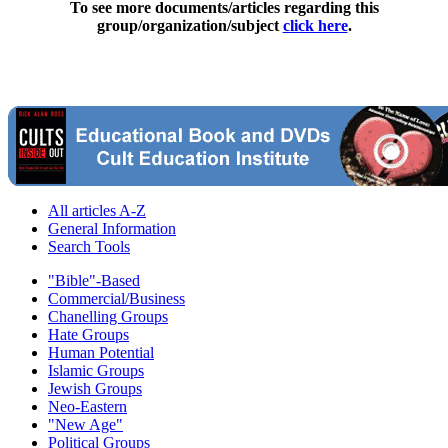
To see more documents/articles regarding this
group/organization/subject
click here
.
All articles A-Z
General Information
Search Tools
"Bible"-Based
Commercial/Business
Chanelling Groups
Hate Groups
Human Potential
Islamic Groups
Jewish Groups
Neo-Eastern
"New Age"
Political Groups