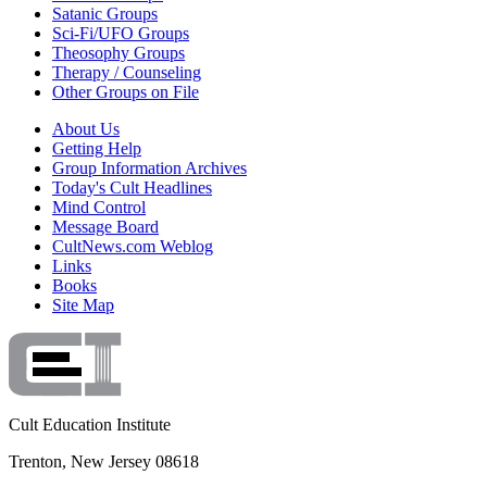
Satanic Groups
Sci-Fi/UFO Groups
Theosophy Groups
Therapy / Counseling
Other Groups on File
About Us
Getting Help
Group Information Archives
Today's Cult Headlines
Mind Control
Message Board
CultNews.com Weblog
Links
Books
Site Map
Cult Education Institute
Trenton, New Jersey 08618