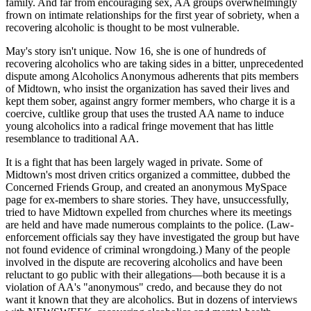
family. And far from encouraging sex, AA groups overwhelmingly
frown on intimate relationships for the first year of sobriety, when a
recovering alcoholic is thought to be most vulnerable.
May's story isn't unique. Now 16, she is one of hundreds of
recovering alcoholics who are taking sides in a bitter, unprecedented
dispute among Alcoholics Anonymous adherents that pits members
of Midtown, who insist the organization has saved their lives and
kept them sober, against angry former members, who charge it is a
coercive, cultlike group that uses the trusted AA name to induce
young alcoholics into a radical fringe movement that has little
resemblance to traditional AA.
It is a fight that has been largely waged in private. Some of
Midtown's most driven critics organized a committee, dubbed the
Concerned Friends Group, and created an anonymous MySpace
page for ex-members to share stories. They have, unsuccessfully,
tried to have Midtown expelled from churches where its meetings
are held and have made numerous complaints to the police. (Law-
enforcement officials say they have investigated the group but have
not found evidence of criminal wrongdoing.) Many of the people
involved in the dispute are recovering alcoholics and have been
reluctant to go public with their allegations—both because it is a
violation of AA's "anonymous" credo, and because they do not
want it known that they are alcoholics. But in dozens of interviews