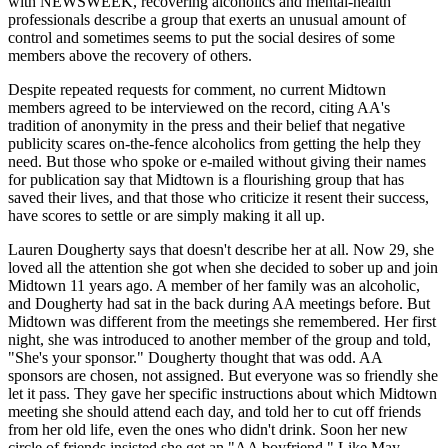
with NEWSWEEK, recovering alcoholics and mental-health
professionals describe a group that exerts an unusual amount of
control and sometimes seems to put the social desires of some
members above the recovery of others.
Despite repeated requests for comment, no current Midtown
members agreed to be interviewed on the record, citing AA's
tradition of anonymity in the press and their belief that negative
publicity scares on-the-fence alcoholics from getting the help they
need. But those who spoke or e-mailed without giving their names
for publication say that Midtown is a flourishing group that has
saved their lives, and that those who criticize it resent their success,
have scores to settle or are simply making it all up.
Lauren Dougherty says that doesn't describe her at all. Now 29, she
loved all the attention she got when she decided to sober up and join
Midtown 11 years ago. A member of her family was an alcoholic,
and Dougherty had sat in the back during AA meetings before. But
Midtown was different from the meetings she remembered. Her first
night, she was introduced to another member of the group and told,
"She's your sponsor." Dougherty thought that was odd. AA
sponsors are chosen, not assigned. But everyone was so friendly she
let it pass. They gave her specific instructions about which Midtown
meeting she should attend each day, and told her to cut off friends
from her old life, even the ones who didn't drink. Soon her new
circle of friends insisted she get an "AA boyfriend." Like May,