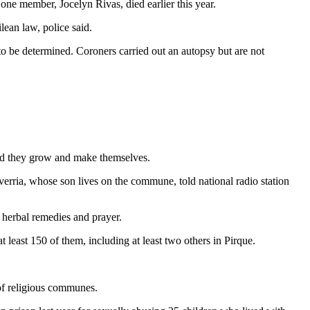
one member, Jocelyn Rivas, died earlier this year.
ean law, police said.
to be determined. Coroners carried out an autopsy but are not
ood they grow and make themselves.
erria, whose son lives on the commune, told national radio station
 herbal remedies and prayer.
 least 150 of them, including at least two others in Pirque.
of religious communes.