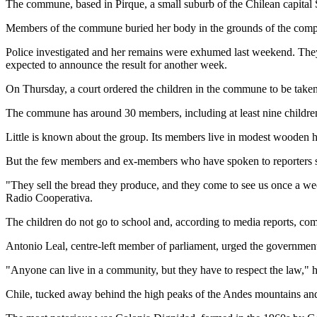
The commune, based in Pirque, a small suburb of the Chilean capital Sa
Members of the commune buried her body in the grounds of the complex
Police investigated and her remains were exhumed last weekend. They s
expected to announce the result for another week.
On Thursday, a court ordered the children in the commune to be taken i
The commune has around 30 members, including at least nine childre
Little is known about the group. Its members live in modest wooden 
But the few members and ex-members who have spoken to reporters say 
"They sell the bread they produce, and they come to see us once a we
Radio Cooperativa.
The children do not go to school and, according to media reports, co
Antonio Leal, centre-left member of parliament, urged the government t
"Anyone can live in a community, but they have to respect the law," h
Chile, tucked away behind the high peaks of the Andes mountains and