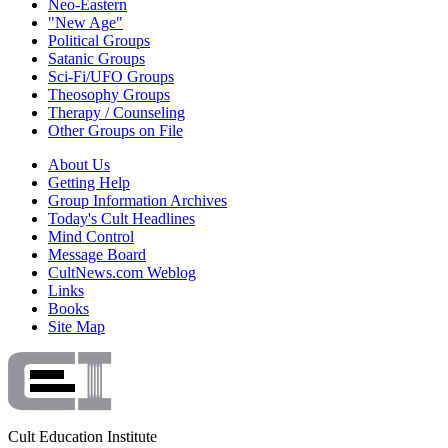
Neo-Eastern
"New Age"
Political Groups
Satanic Groups
Sci-Fi/UFO Groups
Theosophy Groups
Therapy / Counseling
Other Groups on File
About Us
Getting Help
Group Information Archives
Today's Cult Headlines
Mind Control
Message Board
CultNews.com Weblog
Links
Books
Site Map
Cult Education Institute