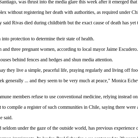
ntiago, was thrust into the media glare this week after it emerged that 
 without registering her death with authorities, as required under Chil
aid Rivas died during childbirth but the exact cause of death has yet 
nto protection to determine their state of health.
n and three pregnant women, according to local mayor Jaime Escudero.
houses behind fences and hedges and shun media attention.
they live a simple, peaceful life, praying regularly and living off f
ek generally ... and they seem to be very much at peace," Monica Echev
mmune members refuse to use conventional medicine, relying instead on
o compile a register of such communities in Chile, saying there were at
e said.
 seldom under the gaze of the outside world, has previous experience 