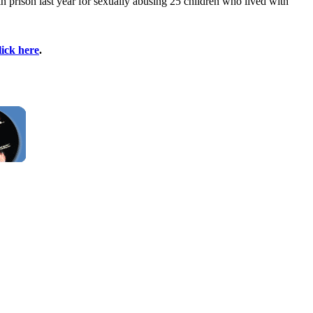
 prison last year for sexually abusing 25 children who lived with
lick here
.