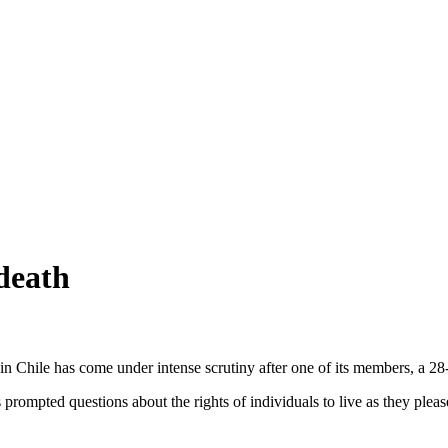
death
 in Chile has come under intense scrutiny after one of its members, a 28
mpted questions about the rights of individuals to live as they please an