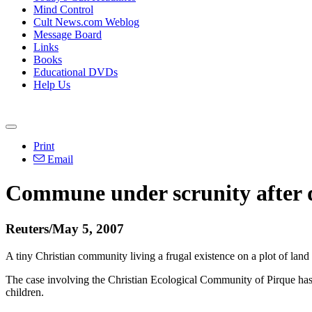
Mind Control
Cult News.com Weblog
Message Board
Links
Books
Educational DVDs
Help Us
Print
Email
Commune under scrunity after 
Reuters/May 5, 2007
A tiny Christian community living a frugal existence on a plot of land
The case involving the Christian Ecological Community of Pirque has pro
children.