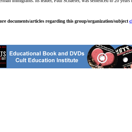
an immigrants. Its leader, Paul Schaefer, was sentenced to 20 years in
ore documents/articles regarding this group/organization/subject
c