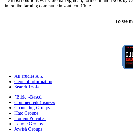
The most notorious was Colonia Dignidad, formed in the 1960s by Germ
him on the farming commune in southern Chile.
To see m
All articles A-Z
General Information
Search Tools
"Bible"-Based
Commercial/Business
Chanelling Groups
Hate Groups
Human Potential
Islamic Groups
Jewish Groups