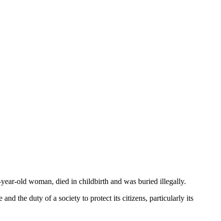
-year-old woman, died in childbirth and was buried illegally.
d the duty of a society to protect its citizens, particularly its