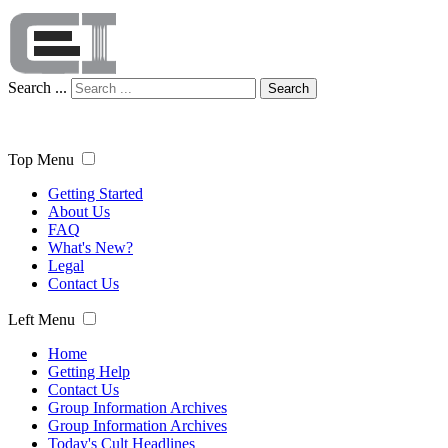
Search ...
Search
Top Menu
Getting Started
About Us
FAQ
What's New?
Legal
Contact Us
Left Menu
Home
Getting Help
Contact Us
Group Information Archives
Group Information Archives
Today's Cult Headlines