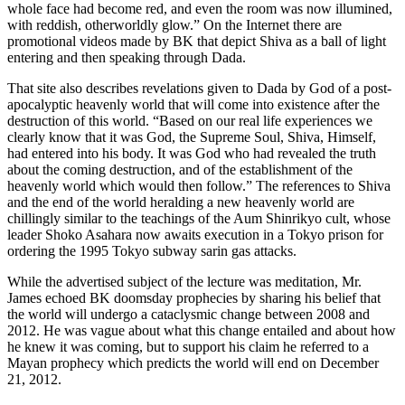
whole face had become red, and even the room was now illumined,
with reddish, otherworldly glow.” On the Internet there are
promotional videos made by BK that depict Shiva as a ball of light
entering and then speaking through Dada.
That site also describes revelations given to Dada by God of a post-
apocalyptic heavenly world that will come into existence after the
destruction of this world. “Based on our real life experiences we
clearly know that it was God, the Supreme Soul, Shiva, Himself,
had entered into his body. It was God who had revealed the truth
about the coming destruction, and of the establishment of the
heavenly world which would then follow.” The references to Shiva
and the end of the world heralding a new heavenly world are
chillingly similar to the teachings of the Aum Shinrikyo cult, whose
leader Shoko Asahara now awaits execution in a Tokyo prison for
ordering the 1995 Tokyo subway sarin gas attacks.
While the advertised subject of the lecture was meditation, Mr.
James echoed BK doomsday prophecies by sharing his belief that
the world will undergo a cataclysmic change between 2008 and
2012. He was vague about what this change entailed and about how
he knew it was coming, but to support his claim he referred to a
Mayan prophecy which predicts the world will end on December
21, 2012.