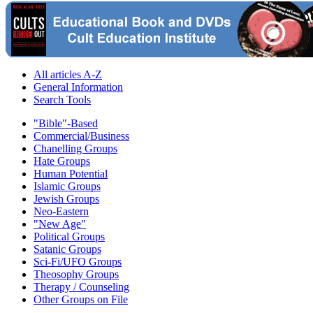
All articles A-Z
General Information
Search Tools
"Bible"-Based
Commercial/Business
Chanelling Groups
Hate Groups
Human Potential
Islamic Groups
Jewish Groups
Neo-Eastern
"New Age"
Political Groups
Satanic Groups
Sci-Fi/UFO Groups
Theosophy Groups
Therapy / Counseling
Other Groups on File