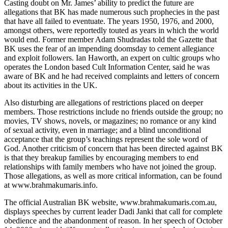
Casting doubt on Mr. James’ ability to predict the future are
allegations that BK has made numerous such prophecies in the past
that have all failed to eventuate. The years 1950, 1976, and 2000,
amongst others, were reportedly touted as years in which the world
would end. Former member Adam Shudradas told the Gazette that
BK uses the fear of an impending doomsday to cement allegiance
and exploit followers. Ian Haworth, an expert on cultic groups who
operates the London based Cult Information Center, said he was
aware of BK and he had received complaints and letters of concern
about its activities in the UK.
Also disturbing are allegations of restrictions placed on deeper
members. Those restrictions include no friends outside the group; no
movies, TV shows, novels, or magazines; no romance or any kind
of sexual activity, even in marriage; and a blind unconditional
acceptance that the group’s teachings represent the sole word of
God. Another criticism of concern that has been directed against BK
is that they breakup families by encouraging members to end
relationships with family members who have not joined the group.
Those allegations, as well as more critical information, can be found
at www.brahmakumaris.info.
The official Australian BK website, www.brahmakumaris.com.au,
displays speeches by current leader Dadi Janki that call for complete
obedience and the abandonment of reason. In her speech of October