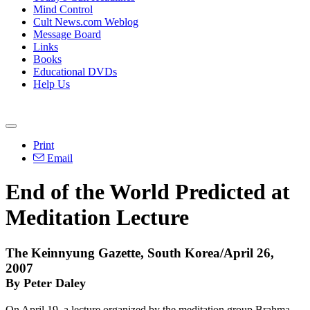
Mind Control
Cult News.com Weblog
Message Board
Links
Books
Educational DVDs
Help Us
Print
Email
End of the World Predicted at
Meditation Lecture
The Keinnyung Gazette, South Korea/April 26,
2007
By Peter Daley
On April 19, a lecture organized by the meditation group Brahma