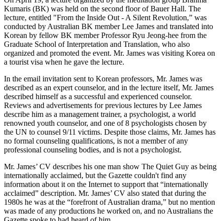
Kumaris (BK) was held on the second floor of Bauer Hall. The
lecture, entitled "From the Inside Out - A Silent Revolution,” was
conducted by Australian BK member Lee James and translated into
Korean by fellow BK member Professor Ryu Jeong-hee from the
Graduate School of Interpretation and Translation, who also
organized and promoted the event. Mr. James was visiting Korea on
a tourist visa when he gave the lecture.
In the email invitation sent to Korean professors, Mr. James was
described as an expert counselor, and in the lecture itself, Mr. James
described himself as a successful and experienced counselor.
Reviews and advertisements for previous lectures by Lee James
describe him as a management trainer, a psychologist, a world
renowned youth counselor, and one of 8 psychologists chosen by
the UN to counsel 9/11 victims. Despite those claims, Mr. James has
no formal counseling qualifications, is not a member of any
professional counseling bodies, and is not a psychologist.
Mr. James’ CV describes his one man show The Quiet Guy as being
internationally acclaimed, but the Gazette couldn't find any
information about it on the Internet to support that “internationally
acclaimed” description. Mr. James’ CV also stated that during the
1980s he was at the “forefront of Australian drama,” but no mention
was made of any productions he worked on, and no Australians the
Gazette spoke to had heard of him.