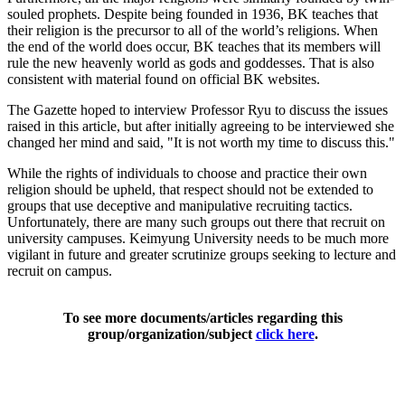
souled prophets. Despite being founded in 1936, BK teaches that
their religion is the precursor to all of the world’s religions. When
the end of the world does occur, BK teaches that its members will
rule the new heavenly world as gods and goddesses. That is also
consistent with material found on official BK websites.
The Gazette hoped to interview Professor Ryu to discuss the issues
raised in this article, but after initially agreeing to be interviewed she
changed her mind and said, "It is not worth my time to discuss this."
While the rights of individuals to choose and practice their own
religion should be upheld, that respect should not be extended to
groups that use deceptive and manipulative recruiting tactics.
Unfortunately, there are many such groups out there that recruit on
university campuses. Keimyung University needs to be much more
vigilant in future and greater scrutinize groups seeking to lecture and
recruit on campus.
To see more documents/articles regarding this
group/organization/subject
click here
.