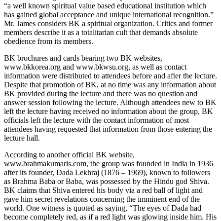
“a well known spiritual value based educational institution which
has gained global acceptance and unique international recognition.”
Mr. James considers BK a spiritual organization. Critics and former
members describe it as a totalitarian cult that demands absolute
obedience from its members.
BK brochures and cards bearing two BK websites,
www.bkkorea.org and www.bkwsu.org, as well as contact
information were distributed to attendees before and after the lecture.
Despite that promotion of BK, at no time was any information about
BK provided during the lecture and there was no question and
answer session following the lecture. Although attendees new to BK
left the lecture having received no information about the group, BK
officials left the lecture with the contact information of most
attendees having requested that information from those entering the
lecture hall.
According to another official BK website,
www.brahmakumaris.com, the group was founded in India in 1936
after its founder, Dada Lekhraj (1876 – 1969), known to followers
as Brahma Baba or Baba, was possessed by the Hindu god Shiva.
BK claims that Shiva entered his body via a red ball of light and
gave him secret revelations concerning the imminent end of the
world. One witness is quoted as saying, “The eyes of Dada had
become completely red, as if a red light was glowing inside him. His