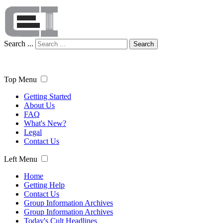
Search ...
Search
Top Menu
Getting Started
About Us
FAQ
What's New?
Legal
Contact Us
Left Menu
Home
Getting Help
Contact Us
Group Information Archives
Group Information Archives
Today's Cult Headlines