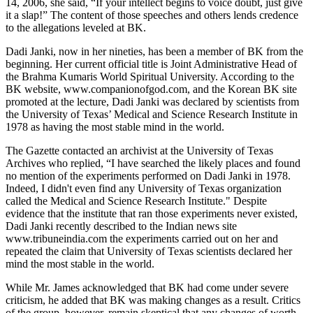
14, 2006, she said, “If your intellect begins to voice doubt, just give
it a slap!” The content of those speeches and others lends credence
to the allegations leveled at BK.
Dadi Janki, now in her nineties, has been a member of BK from the
beginning. Her current official title is Joint Administrative Head of
the Brahma Kumaris World Spiritual University. According to the
BK website, www.companionofgod.com, and the Korean BK site
promoted at the lecture, Dadi Janki was declared by scientists from
the University of Texas’ Medical and Science Research Institute in
1978 as having the most stable mind in the world.
The Gazette contacted an archivist at the University of Texas
Archives who replied, “I have searched the likely places and found
no mention of the experiments performed on Dadi Janki in 1978.
Indeed, I didn't even find any University of Texas organization
called the Medical and Science Research Institute." Despite
evidence that the institute that ran those experiments never existed,
Dadi Janki recently described to the Indian news site
www.tribuneindia.com the experiments carried out on her and
repeated the claim that University of Texas scientists declared her
mind the most stable in the world.
While Mr. James acknowledged that BK had come under severe
criticism, he added that BK was making changes as a result. Critics
of the group, however, remain skeptical that any changes of worth