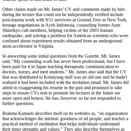
Other claims made on Mr. James’ CV and comments made by him
during the lecture that could not be independently verified include
post-trauma work with 9/11 survivors at Ground Zero in New York,
hostage negotiations in Aceh Indonesia, counseling former Aum
Shinrikyo cult members, helping victims of the 2003 Iranian
earthquake, and solving a problem for American scientists who were
confused about experiment results obtained from an underground
atom accelerator in Virginia.
In answering some initial questions from the Gazette, Mr. James
said, “My counseling work has never been professional, but I have
been paid for it in Japan teaching therapeutic communication to
doctors, nurses, and med students.” Mr. James also said that the CV
that was distributed to Keimyung staff was an old one and he hadn't
realized it had been included with the invitation email. Mr. James did
admit to exaggerating his resume in the past and promised to take
steps to ensure CVs sent to promote his lectures in the future are
more open and honest. He has, however, so far not responded to
further questions.
Brahma Kumaris describes itself on its websites as, “an organization
that acknowledges the intrinsic goodness of all people, and teaches a
practical method of meditation that helps individuals understand
their inner strengths and values.” They also describe themselves as