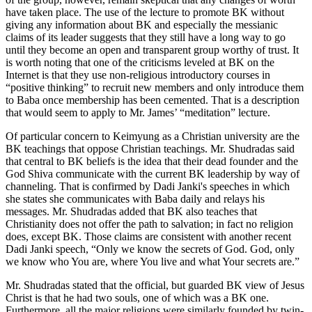
have taken place. The use of the lecture to promote BK without
giving any information about BK and especially the messianic
claims of its leader suggests that they still have a long way to go
until they become an open and transparent group worthy of trust. It
is worth noting that one of the criticisms leveled at BK on the
Internet is that they use non-religious introductory courses in
“positive thinking” to recruit new members and only introduce them
to Baba once membership has been cemented. That is a description
that would seem to apply to Mr. James’ “meditation” lecture.
Of particular concern to Keimyung as a Christian university are the
BK teachings that oppose Christian teachings. Mr. Shudradas said
that central to BK beliefs is the idea that their dead founder and the
God Shiva communicate with the current BK leadership by way of
channeling. That is confirmed by Dadi Janki's speeches in which
she states she communicates with Baba daily and relays his
messages. Mr. Shudradas added that BK also teaches that
Christianity does not offer the path to salvation; in fact no religion
does, except BK. Those claims are consistent with another recent
Dadi Janki speech, “Only we know the secrets of God. God, only
we know who You are, where You live and what Your secrets are.”
Mr. Shudradas stated that the official, but guarded BK view of Jesus
Christ is that he had two souls, one of which was a BK one.
Furthermore, all the major religions were similarly founded by twin-