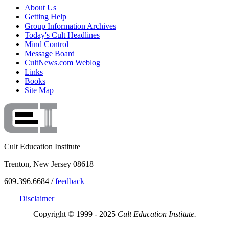
About Us
Getting Help
Group Information Archives
Today's Cult Headlines
Mind Control
Message Board
CultNews.com Weblog
Links
Books
Site Map
Cult Education Institute
Trenton, New Jersey 08618
609.396.6684 /
feedback
Disclaimer
Copyright © 1999 - 2025
Cult Education Institute.