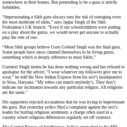
somewhere in their homes. But pretending to be a guru is strictly
forbidden.
“Impersonating a Sikh guru always runs the risk of outraging even
the most moderate of sikhs,” says Jagtar Singh of the Sikh
Federation’s UK branch. “Even if our schoolchildren were putting
on a play about the gurus, we would never get anyone to actually
play the role of one.
“Most Sikh groups believe Guru Gobind Singh was the final guru.
Some people have since claimed themselves to be living gurus,
something which is deeply offensive to most Sikhs.”
Gurmeet Singh insists he has done nothing wrong and has refused to
apologise for the advert. “I wear whatever my followers give me to
wear,” he told the New Indian Express from his sect’s headquarters
in Sirsa, Haryana. “My robes can match anybody’s. They don’t
indicate my inclination towards any particular religion. All religions
are the same.”
His supporters rejected accusations that he was trying to impersonate
the guru. But yesterday police filed a complaint against the sect’s
leader for hurting religious sentiment, a charge often used in a
country where religious differences regularly set off violence.
The Central Bureau of Intelligence, India’s equivalent to the FBI,