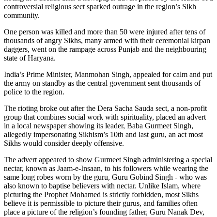
controversial religious sect sparked outrage in the region’s Sikh
community.
One person was killed and more than 50 were injured after tens of
thousands of angry Sikhs, many armed with their ceremonial kirpan
daggers, went on the rampage across Punjab and the neighbouring
state of Haryana.
India’s Prime Minister, Manmohan Singh, appealed for calm and put
the army on standby as the central government sent thousands of
police to the region.
The rioting broke out after the Dera Sacha Sauda sect, a non-profit
group that combines social work with spirituality, placed an advert
in a local newspaper showing its leader, Baba Gurmeet Singh,
allegedly impersonating Sikhism’s 10th and last guru, an act most
Sikhs would consider deeply offensive.
The advert appeared to show Gurmeet Singh administering a special
nectar, known as Jaam-e-Insaan, to his followers while wearing the
same long robes worn by the guru, Guru Gobind Singh - who was
also known to baptise believers with nectar. Unlike Islam, where
picturing the Prophet Mohamed is strictly forbidden, most Sikhs
believe it is permissible to picture their gurus, and families often
place a picture of the religion’s founding father, Guru Nanak Dev,