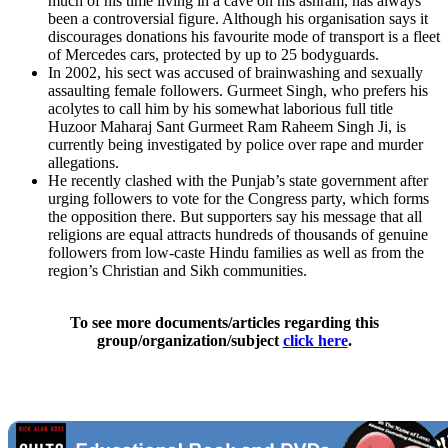
much of his time living in a cave on his ashram, has always
been a controversial figure. Although his organisation says it
discourages donations his favourite mode of transport is a fleet
of Mercedes cars, protected by up to 25 bodyguards.
In 2002, his sect was accused of brainwashing and sexually
assaulting female followers. Gurmeet Singh, who prefers his
acolytes to call him by his somewhat laborious full title
Huzoor Maharaj Sant Gurmeet Ram Raheem Singh Ji, is
currently being investigated by police over rape and murder
allegations.
He recently clashed with the Punjab’s state government after
urging followers to vote for the Congress party, which forms
the opposition there. But supporters say his message that all
religions are equal attracts hundreds of thousands of genuine
followers from low-caste Hindu families as well as from the
region’s Christian and Sikh communities.
To see more documents/articles regarding this
group/organization/subject
click here
.