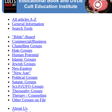
All articles A-Z
General Information
Search Tools
"Bible"-Based
Commercial/Business
Chanelling Groups
Hate Groups
Human Potential
Islamic Groups
Jewish Groups
Neo-Eastern
"New Age"
Political Groups
Satanic Groups
Sci-Fi/UFO Groups
Theosophy Groups
Therapy / Counseling
Other Groups on File
About Us