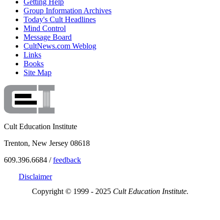
Getting Help
Group Information Archives
Today's Cult Headlines
Mind Control
Message Board
CultNews.com Weblog
Links
Books
Site Map
Cult Education Institute
Trenton, New Jersey 08618
609.396.6684 /
feedback
Disclaimer
Copyright © 1999 - 2025
Cult Education Institute.