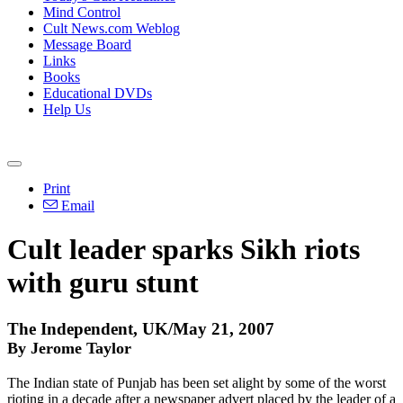
Mind Control
Cult News.com Weblog
Message Board
Links
Books
Educational DVDs
Help Us
Print
Email
Cult leader sparks Sikh riots
with guru stunt
The Independent, UK/May 21, 2007
By Jerome Taylor
The Indian state of Punjab has been set alight by some of the worst
rioting in a decade after a newspaper advert placed by the leader of a