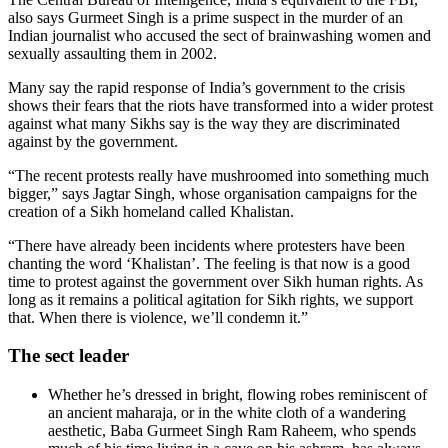
also says Gurmeet Singh is a prime suspect in the murder of an
Indian journalist who accused the sect of brainwashing women and
sexually assaulting them in 2002.
Many say the rapid response of India’s government to the crisis
shows their fears that the riots have transformed into a wider protest
against what many Sikhs say is the way they are discriminated
against by the government.
“The recent protests really have mushroomed into something much
bigger,” says Jagtar Singh, whose organisation campaigns for the
creation of a Sikh homeland called Khalistan.
“There have already been incidents where protesters have been
chanting the word ‘Khalistan’. The feeling is that now is a good
time to protest against the government over Sikh human rights. As
long as it remains a political agitation for Sikh rights, we support
that. When there is violence, we’ll condemn it.”
The sect leader
Whether he’s dressed in bright, flowing robes reminiscent of
an ancient maharaja, or in the white cloth of a wandering
aesthetic, Baba Gurmeet Singh Ram Raheem, who spends