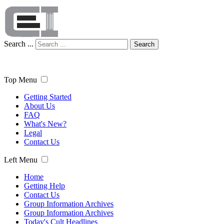
Search ...
Search
Top Menu
Getting Started
About Us
FAQ
What's New?
Legal
Contact Us
Left Menu
Home
Getting Help
Contact Us
Group Information Archives
Group Information Archives
Today's Cult Headlines