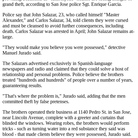
grand theft, according to San Jose police Sgt. Enrique Garcia.
Police say that John Salazar, 23, who called himself "Master
Alexander," and Carlos Salazar, 34, told clients they were cursed
and must be cleansed to avoid further consequences, including
death. Carlos Salazar was arrested in April; John Salazar remains at-
large.
"They would make you believe you were possessed," detective
Manuel Jurado said.
The Salazars advertised exclusively in Spanish-language
newspapers and radio and claimed that they could solve a host of
relationship and personal problems. Police believe the brothers
treated "hundreds and hundreds" of people over a number of years,
guaranteeing results.
"That's where the problem is," Jurado said, adding that the men
committed theft by false pretenses.
The brothers operated their business at 1140 Pedro St. in San Jose,
near Lincoln Avenue, complete with a greeter and curtains that
blinded the windows. Wearing robes, the brothers would perform
tricks - such as turning water into a red substance they said was
blood - that made clients believe they were possessed, Jurado said.