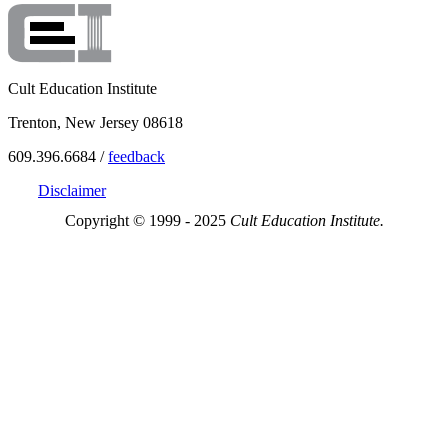
Cult Education Institute
Trenton, New Jersey 08618
609.396.6684 /
feedback
Disclaimer
Copyright © 1999 - 2025
Cult Education Institute.