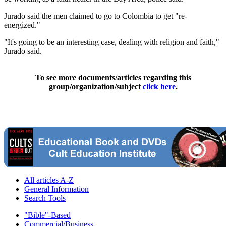
Jurado said the men claimed to go to Colombia to get "re-
energized."
"It's going to be an interesting case, dealing with religion and faith,"
Jurado said.
To see more documents/articles regarding this
group/organization/subject
click here
.
All articles A-Z
General Information
Search Tools
"Bible"-Based
Commercial/Business