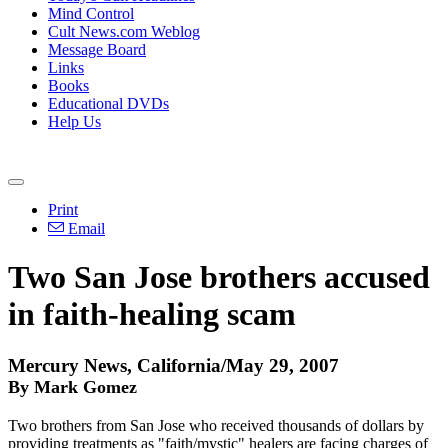
Mind Control
Cult News.com Weblog
Message Board
Links
Books
Educational DVDs
Help Us
Print
Email
Two San Jose brothers accused
in faith-healing scam
Mercury News, California/May 29, 2007
By Mark Gomez
Two brothers from San Jose who received thousands of dollars by
providing treatments as "faith/mystic" healers are facing charges of