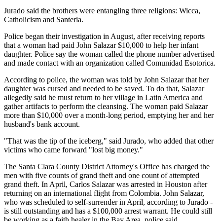
Jurado said the brothers were entangling three religions: Wicca,
Catholicism and Santeria.
Police began their investigation in August, after receiving reports
that a woman had paid John Salazar $10,000 to help her infant
daughter. Police say the woman called the phone number advertised
and made contact with an organization called Comunidad Esotorica.
According to police, the woman was told by John Salazar that her
daughter was cursed and needed to be saved. To do that, Salazar
allegedly said he must return to her village in Latin America and
gather artifacts to perform the cleansing. The woman paid Salazar
more than $10,000 over a month-long period, emptying her and her
husband's bank account.
"That was the tip of the iceberg," said Jurado, who added that other
victims who came forward "lost big money."
The Santa Clara County District Attorney's Office has charged the
men with five counts of grand theft and one count of attempted
grand theft. In April, Carlos Salazar was arrested in Houston after
returning on an international flight from Colombia. John Salazar,
who was scheduled to self-surrender in April, according to Jurado -
is still outstanding and has a $100,000 arrest warrant. He could still
be working as a faith healer in the Bay Area, police said.