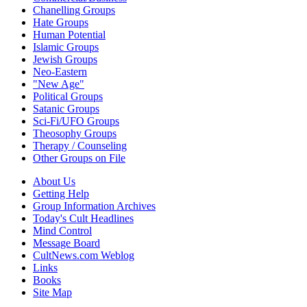
Chanelling Groups
Hate Groups
Human Potential
Islamic Groups
Jewish Groups
Neo-Eastern
"New Age"
Political Groups
Satanic Groups
Sci-Fi/UFO Groups
Theosophy Groups
Therapy / Counseling
Other Groups on File
About Us
Getting Help
Group Information Archives
Today's Cult Headlines
Mind Control
Message Board
CultNews.com Weblog
Links
Books
Site Map