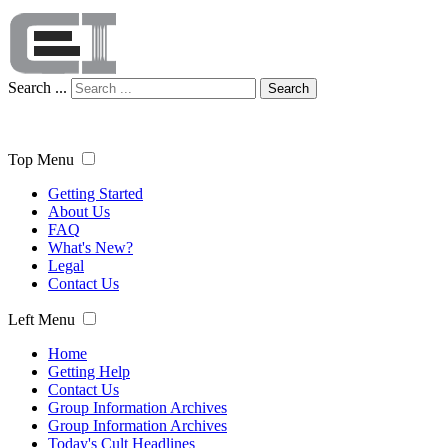
Search ...
Search
Top Menu
Getting Started
About Us
FAQ
What's New?
Legal
Contact Us
Left Menu
Home
Getting Help
Contact Us
Group Information Archives
Group Information Archives
Today's Cult Headlines