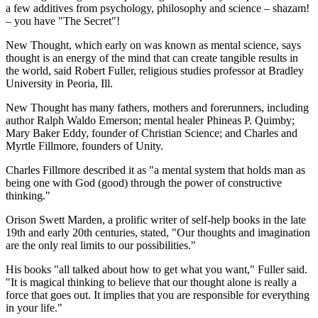
a few additives from psychology, philosophy and science – shazam!
– you have "The Secret"!
New Thought, which early on was known as mental science, says
thought is an energy of the mind that can create tangible results in
the world, said Robert Fuller, religious studies professor at Bradley
University in Peoria, Ill.
New Thought has many fathers, mothers and forerunners, including
author Ralph Waldo Emerson; mental healer Phineas P. Quimby;
Mary Baker Eddy, founder of Christian Science; and Charles and
Myrtle Fillmore, founders of Unity.
Charles Fillmore described it as "a mental system that holds man as
being one with God (good) through the power of constructive
thinking."
Orison Swett Marden, a prolific writer of self-help books in the late
19th and early 20th centuries, stated, "Our thoughts and imagination
are the only real limits to our possibilities."
His books "all talked about how to get what you want," Fuller said.
"It is magical thinking to believe that our thought alone is really a
force that goes out. It implies that you are responsible for everything
in your life."