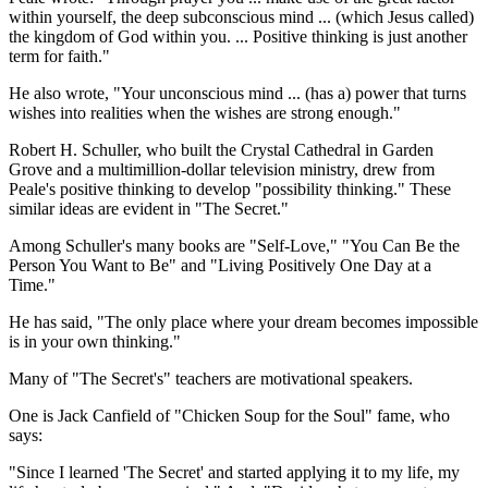
within yourself, the deep subconscious mind ... (which Jesus called)
the kingdom of God within you. ... Positive thinking is just another
term for faith."
He also wrote, "Your unconscious mind ... (has a) power that turns
wishes into realities when the wishes are strong enough."
Robert H. Schuller, who built the Crystal Cathedral in Garden
Grove and a multimillion-dollar television ministry, drew from
Peale's positive thinking to develop "possibility thinking." These
similar ideas are evident in "The Secret."
Among Schuller's many books are "Self-Love," "You Can Be the
Person You Want to Be" and "Living Positively One Day at a
Time."
He has said, "The only place where your dream becomes impossible
is in your own thinking."
Many of "The Secret's" teachers are motivational speakers.
One is Jack Canfield of "Chicken Soup for the Soul" fame, who
says:
"Since I learned 'The Secret' and started applying it to my life, my