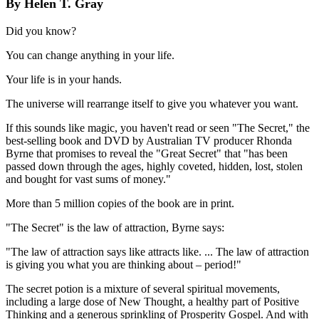
By Helen T. Gray
Did you know?
You can change anything in your life.
Your life is in your hands.
The universe will rearrange itself to give you whatever you want.
If this sounds like magic, you haven't read or seen "The Secret," the
best-selling book and DVD by Australian TV producer Rhonda
Byrne that promises to reveal the "Great Secret" that "has been
passed down through the ages, highly coveted, hidden, lost, stolen
and bought for vast sums of money."
More than 5 million copies of the book are in print.
"The Secret" is the law of attraction, Byrne says:
"The law of attraction says like attracts like. ... The law of attraction
is giving you what you are thinking about – period!"
The secret potion is a mixture of several spiritual movements,
including a large dose of New Thought, a healthy part of Positive
Thinking and a generous sprinkling of Prosperity Gospel. And with