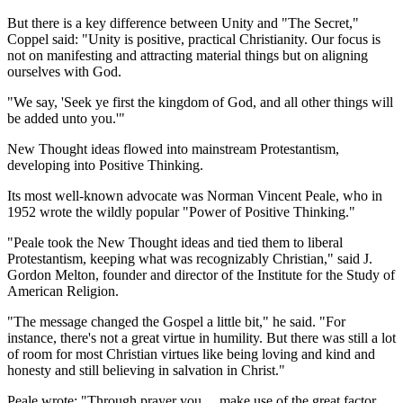
But there is a key difference between Unity and "The Secret,"
Coppel said: "Unity is positive, practical Christianity. Our focus is
not on manifesting and attracting material things but on aligning
ourselves with God.
"We say, 'Seek ye first the kingdom of God, and all other things will
be added unto you.'"
New Thought ideas flowed into mainstream Protestantism,
developing into Positive Thinking.
Its most well-known advocate was Norman Vincent Peale, who in
1952 wrote the wildly popular "Power of Positive Thinking."
"Peale took the New Thought ideas and tied them to liberal
Protestantism, keeping what was recognizably Christian," said J.
Gordon Melton, founder and director of the Institute for the Study of
American Religion.
"The message changed the Gospel a little bit," he said. "For
instance, there's not a great virtue in humility. But there was still a lot
of room for most Christian virtues like being loving and kind and
honesty and still believing in salvation in Christ."
Peale wrote: "Through prayer you ... make use of the great factor