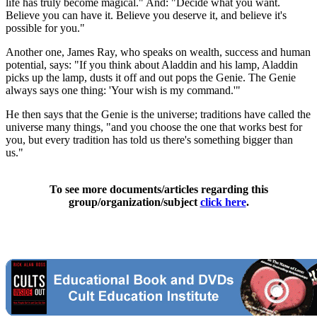
life has truly become magical." And: "Decide what you want.
Believe you can have it. Believe you deserve it, and believe it's
possible for you."
Another one, James Ray, who speaks on wealth, success and human
potential, says: "If you think about Aladdin and his lamp, Aladdin
picks up the lamp, dusts it off and out pops the Genie. The Genie
always says one thing: 'Your wish is my command.'"
He then says that the Genie is the universe; traditions have called the
universe many things, "and you choose the one that works best for
you, but every tradition has told us there's something bigger than
us."
To see more documents/articles regarding this
group/organization/subject
click here
.