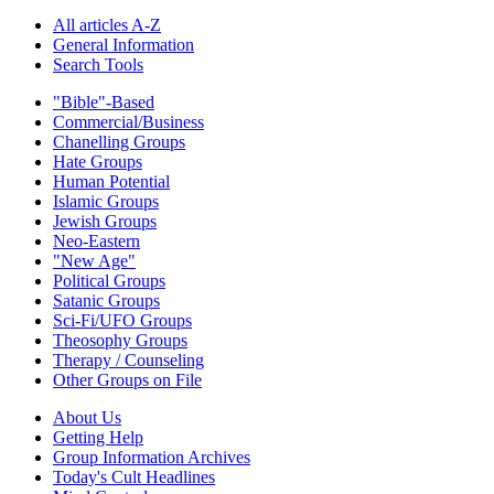
All articles A-Z
General Information
Search Tools
"Bible"-Based
Commercial/Business
Chanelling Groups
Hate Groups
Human Potential
Islamic Groups
Jewish Groups
Neo-Eastern
"New Age"
Political Groups
Satanic Groups
Sci-Fi/UFO Groups
Theosophy Groups
Therapy / Counseling
Other Groups on File
About Us
Getting Help
Group Information Archives
Today's Cult Headlines