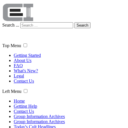
Search ...
Search
Top Menu
Getting Started
About Us
FAQ
What's New?
Legal
Contact Us
Left Menu
Home
Getting Help
Contact Us
Group Information Archives
Group Information Archives
Today's Cult Headlines