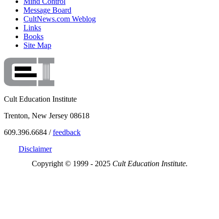
Mind Control
Message Board
CultNews.com Weblog
Links
Books
Site Map
Cult Education Institute
Trenton, New Jersey 08618
609.396.6684 /
feedback
Disclaimer
Copyright © 1999 - 2025
Cult Education Institute.