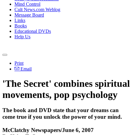
Mind Control
Cult News.com Weblog
Message Board
Links
Books
Educational DVDs
Help Us
Print
Email
'The Secret' combines spiritual
movements, pop psychology
The book and DVD state that your dreams can
come true if you unlock the power of your mind.
McClatchy Newspapers/June 6, 2007