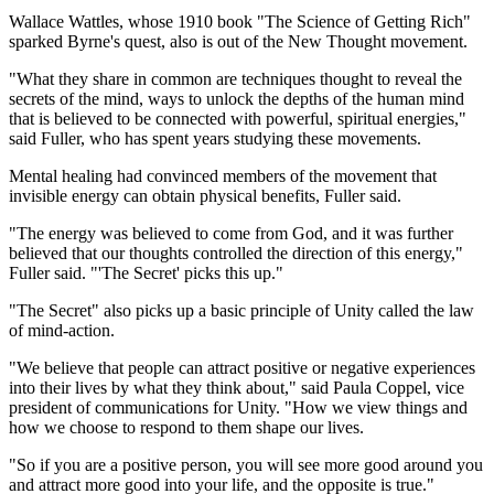
Wallace Wattles, whose 1910 book "The Science of Getting Rich"
sparked Byrne's quest, also is out of the New Thought movement.
"What they share in common are techniques thought to reveal the
secrets of the mind, ways to unlock the depths of the human mind
that is believed to be connected with powerful, spiritual energies,"
said Fuller, who has spent years studying these movements.
Mental healing had convinced members of the movement that
invisible energy can obtain physical benefits, Fuller said.
"The energy was believed to come from God, and it was further
believed that our thoughts controlled the direction of this energy,"
Fuller said. "'The Secret' picks this up."
"The Secret" also picks up a basic principle of Unity called the law
of mind-action.
"We believe that people can attract positive or negative experiences
into their lives by what they think about," said Paula Coppel, vice
president of communications for Unity. "How we view things and
how we choose to respond to them shape our lives.
"So if you are a positive person, you will see more good around you
and attract more good into your life, and the opposite is true."