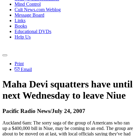
Mind Control
Cult News.com Weblog
Message Board
Links
Books
Educational DVDs
Help Us
Print
Email
Maha Devi squatters have until
next Wednesday to leave Niue
Pacific Radio News/July 24, 2007
Auckland 6am: The sorry saga of the group of Americans who ran
up a $400,000 bill in Niue, may be coming to an end. The group are
about to be moved on at last, with local officials saying they've had