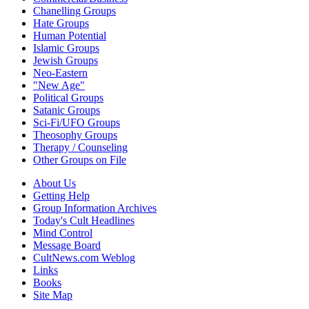
Chanelling Groups
Hate Groups
Human Potential
Islamic Groups
Jewish Groups
Neo-Eastern
"New Age"
Political Groups
Satanic Groups
Sci-Fi/UFO Groups
Theosophy Groups
Therapy / Counseling
Other Groups on File
About Us
Getting Help
Group Information Archives
Today's Cult Headlines
Mind Control
Message Board
CultNews.com Weblog
Links
Books
Site Map