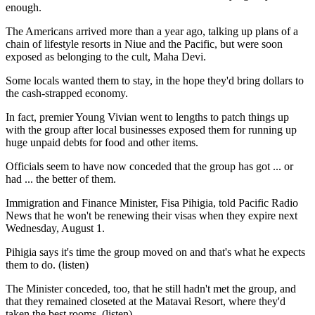
enough.
The Americans arrived more than a year ago, talking up plans of a
chain of lifestyle resorts in Niue and the Pacific, but were soon
exposed as belonging to the cult, Maha Devi.
Some locals wanted them to stay, in the hope they'd bring dollars to
the cash-strapped economy.
In fact, premier Young Vivian went to lengths to patch things up
with the group after local businesses exposed them for running up
huge unpaid debts for food and other items.
Officials seem to have now conceded that the group has got ... or
had ... the better of them.
Immigration and Finance Minister, Fisa Pihigia, told Pacific Radio
News that he won't be renewing their visas when they expire next
Wednesday, August 1.
Pihigia says it's time the group moved on and that's what he expects
them to do. (listen)
The Minister conceded, too, that he still hadn't met the group, and
that they remained closeted at the Matavai Resort, where they'd
taken the best rooms. (listen)