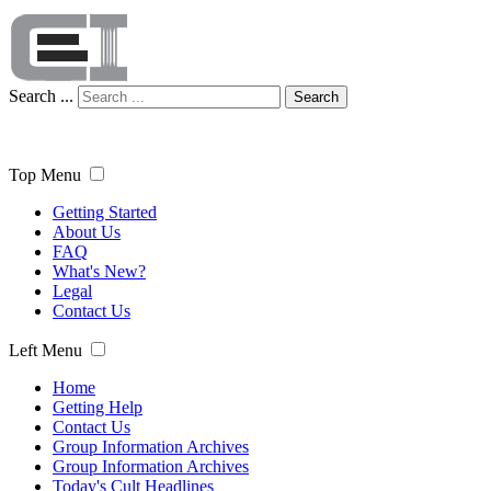
Search ...
Search
Top Menu
Getting Started
About Us
FAQ
What's New?
Legal
Contact Us
Left Menu
Home
Getting Help
Contact Us
Group Information Archives
Group Information Archives
Today's Cult Headlines