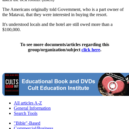
The Americans originally told Government, who is a part owner of
the Matavai, that they were interested in buying the resort.
It's understood locals and the hotel are still owed more than a
$100,000.
To see more documents/articles regarding this
group/organization/subject
click here
.
All articles A-Z
General Information
Search Tools
"Bible"-Based
Commercial/Business