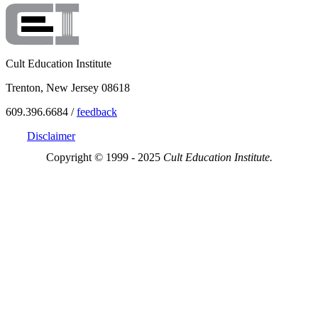
Cult Education Institute
Trenton, New Jersey 08618
609.396.6684 /
feedback
Disclaimer
Copyright © 1999 - 2025
Cult Education Institute.