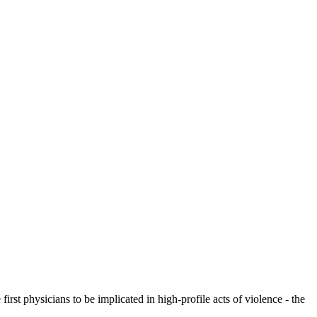
rst physicians to be implicated in high-profile acts of violence - the