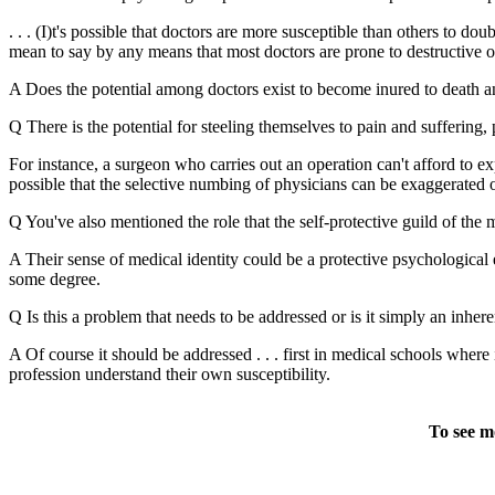
. . . (I)t's possible that doctors are more susceptible than others to 
mean to say by any means that most doctors are prone to destructive or 
A Does the potential among doctors exist to become inured to death a
Q There is the potential for steeling themselves to pain and suffering, 
For instance, a surgeon who carries out an operation can't afford to ex
possible that the selective numbing of physicians can be exaggerated or 
Q You've also mentioned the role that the self-protective guild of the 
A Their sense of medical identity could be a protective psychological el
some degree.
Q Is this a problem that needs to be addressed or is it simply an inher
A Of course it should be addressed . . . first in medical schools wher
profession understand their own susceptibility.
To see m