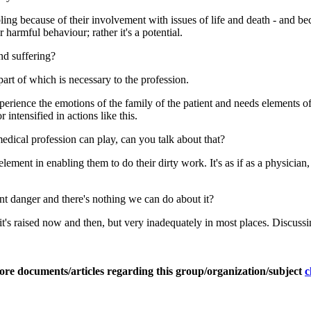
doubling because of their involvement with issues of life and death - and
harmful behaviour; rather it's a potential.
nd suffering?
part of which is necessary to the profession.
perience the emotions of the family of the patient and needs elements of
intensified in actions like this.
medical profession can play, can you talk about that?
ement in enabling them to do their dirty work. It's as if as a physician,
ent danger and there's nothing we can do about it?
e it's raised now and then, but very inadequately in most places. Discus
ore documents/articles regarding this group/organization/subject
c