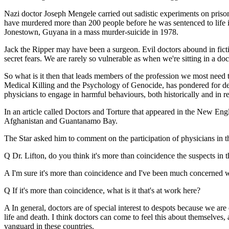
Nazi doctor Joseph Mengele carried out sadistic experiments on priso
have murdered more than 200 people before he was sentenced to life 
Jonestown, Guyana in a mass murder-suicide in 1978.
Jack the Ripper may have been a surgeon. Evil doctors abound in fictio
secret fears. We are rarely so vulnerable as when we're sitting in a doc
So what is it then that leads members of the profession we most need t
Medical Killing and the Psychology of Genocide, has pondered for dec
physicians to engage in harmful behaviours, both historically and in re
In an article called Doctors and Torture that appeared in the New En
Afghanistan and Guantanamo Bay.
The Star asked him to comment on the participation of physicians in th
Q Dr. Lifton, do you think it's more than coincidence the suspects 
A I'm sure it's more than coincidence and I've been much concerned wit
Q If it's more than coincidence, what is it that's at work here?
A In general, doctors are of special interest to despots because we ar
life and death. I think doctors can come to feel this about themselves, a
vanguard in these countries.