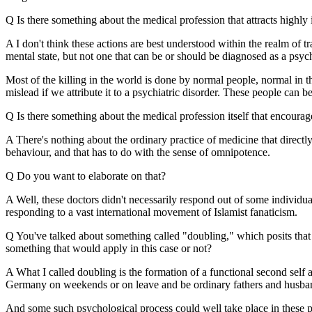
Q Is there something about the medical profession that attracts highly 
A I don't think these actions are best understood within the realm of t
mental state, but not one that can be or should be diagnosed as a psych
Most of the killing in the world is done by normal people, normal in t
mislead if we attribute it to a psychiatric disorder. These people can be
Q Is there something about the medical profession itself that encoura
A There's nothing about the ordinary practice of medicine that directl
behaviour, and that has to do with the sense of omnipotence.
Q Do you want to elaborate on that?
A Well, these doctors didn't necessarily respond out of some individua
responding to a vast international movement of Islamist fanaticism.
Q You've talked about something called "doubling," which posits that t
something that would apply in this case or not?
A What I called doubling is the formation of a functional second self 
Germany on weekends or on leave and be ordinary fathers and husba
And some such psychological process could well take place in these ph