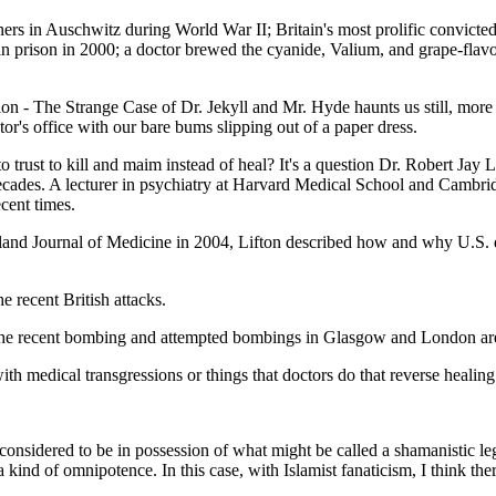
ners in Auschwitz during World War II; Britain's most prolific convict
in prison in 2000; a doctor brewed the cyanide, Valium, and grape-fla
n - The Strange Case of Dr. Jekyll and Mr. Hyde haunts us still, more t
tor's office with our bare bums slipping out of a paper dress.
o trust to kill and maim instead of heal? It's a question Dr. Robert Jay
ades. A lecturer in psychiatry at Harvard Medical School and Cambridge
cent times.
gland Journal of Medicine in 2004, Lifton described how and why U.S. d
e recent British attacks.
in the recent bombing and attempted bombings in Glasgow and London ar
h medical transgressions or things that doctors do that reverse healing 
e considered to be in possession of what might be called a shamanistic l
 kind of omnipotence. In this case, with Islamist fanaticism, I think ther