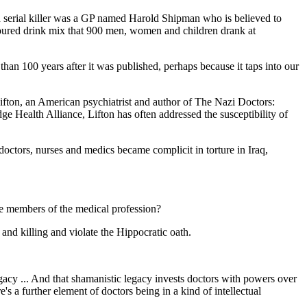
ed serial killer was a GP named Harold Shipman who is believed to
voured drink mix that 900 men, women and children drank at
han 100 years after it was published, perhaps because it taps into our
 Lifton, an American psychiatrist and author of The Nazi Doctors:
 Health Alliance, Lifton has often addressed the susceptibility of
octors, nurses and medics became complicit in torture in Iraq,
e members of the medical profession?
and killing and violate the Hippocratic oath.
egacy ... And that shamanistic legacy invests doctors with powers over
e's a further element of doctors being in a kind of intellectual