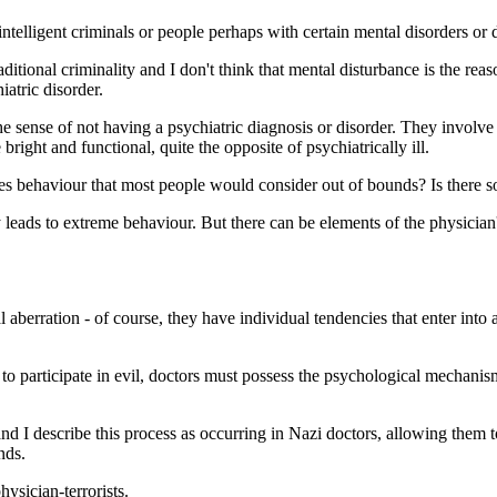
intelligent criminals or people perhaps with certain mental disorders or 
raditional criminality and I don't think that mental disturbance is the 
iatric disorder.
he sense of not having a psychiatric diagnosis or disorder. They involve
 bright and functional, quite the opposite of psychiatrically ill.
ges behaviour that most people would consider out of bounds? Is there 
y leads to extreme behaviour. But there can be elements of the physician
l aberration - of course, they have individual tendencies that enter int
o participate in evil, doctors must possess the psychological mechanism
and I describe this process as occurring in Nazi doctors, allowing them 
nds.
ysician-terrorists.