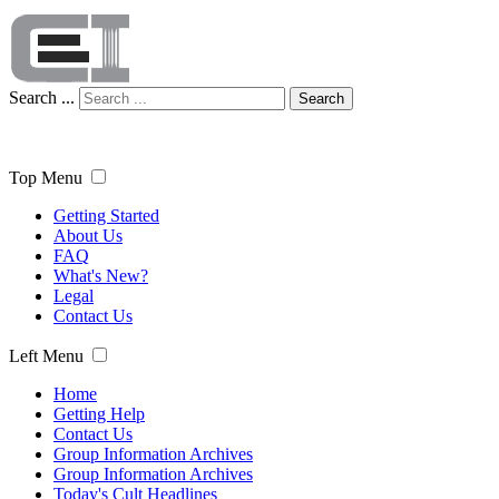
Search ...
Search
Top Menu
Getting Started
About Us
FAQ
What's New?
Legal
Contact Us
Left Menu
Home
Getting Help
Contact Us
Group Information Archives
Group Information Archives
Today's Cult Headlines