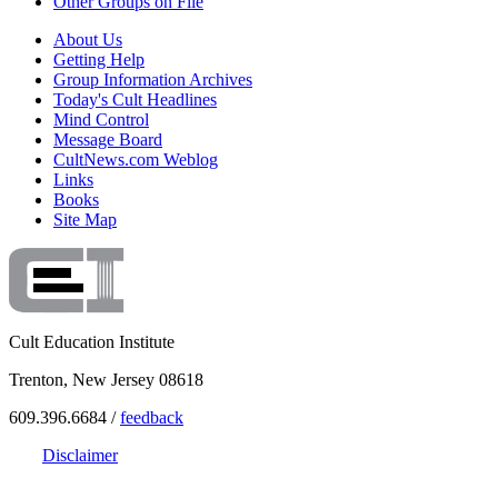
Other Groups on File
About Us
Getting Help
Group Information Archives
Today's Cult Headlines
Mind Control
Message Board
CultNews.com Weblog
Links
Books
Site Map
Cult Education Institute
Trenton, New Jersey 08618
609.396.6684 /
feedback
Disclaimer