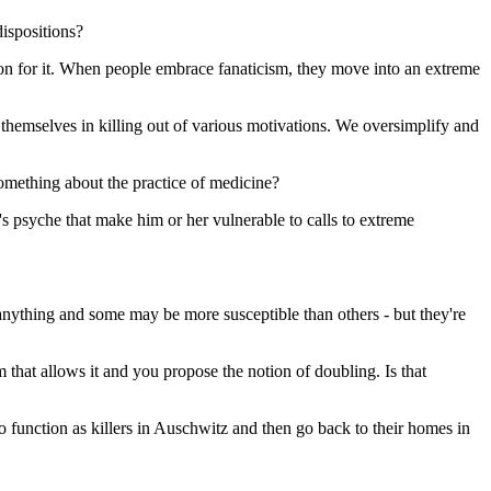
dispositions?
reason for it. When people embrace fanaticism, they move into an extreme
 themselves in killing out of various motivations. We oversimplify and
something about the practice of medicine?
's psyche that make him or her vulnerable to calls to extreme
o anything and some may be more susceptible than others - but they're
 that allows it and you propose the notion of doubling. Is that
to function as killers in Auschwitz and then go back to their homes in