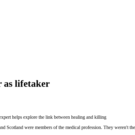
 as lifetaker
expert helps explore the link between healing and killing
and Scotland were members of the medical profession. They weren't the fi