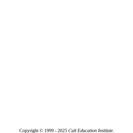
Copyright © 1999 - 2025
Cult Education Institute.