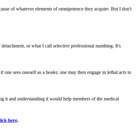
 because of whatever elements of omnipotence they acquire. But I don't
 detachment, or what I call selective professional numbing. It's
 if one sees oneself as a healer, one may then engage in lethal acts to
sing it and understanding it would help members of the medical
lick here
.