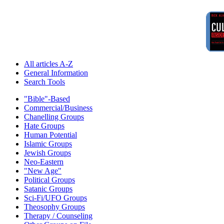
All articles A-Z
General Information
Search Tools
"Bible"-Based
Commercial/Business
Chanelling Groups
Hate Groups
Human Potential
Islamic Groups
Jewish Groups
Neo-Eastern
"New Age"
Political Groups
Satanic Groups
Sci-Fi/UFO Groups
Theosophy Groups
Therapy / Counseling