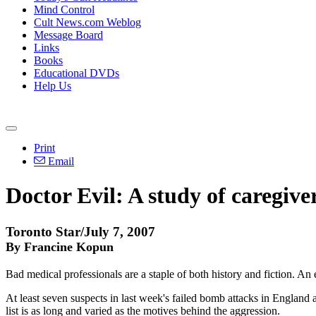
Mind Control
Cult News.com Weblog
Message Board
Links
Books
Educational DVDs
Help Us
Print
Email
Doctor Evil: A study of caregiver
Toronto Star/July 7, 2007
By Francine Kopun
Bad medical professionals are a staple of both history and fiction. An 
At least seven suspects in last week's failed bomb attacks in England 
list is as long and varied as the motives behind the aggression.