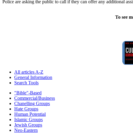
Police are asking the public to call if they can offer any additional ass
To see m
All articles A-Z
General Information
Search Tools
"Bible"-Based
Commercial/Business
Chanelling Groups
Hate Groups
Human Potential
Islamic Groups
Jewish Groups
Neo-Eastern