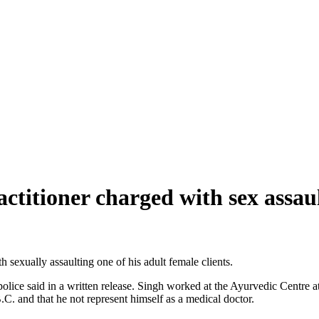
ctitioner charged with sex assau
sexually assaulting one of his adult female clients.
lice said in a written release. Singh worked at the Ayurvedic Centre a
. and that he not represent himself as a medical doctor.