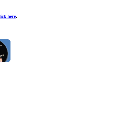
lick here
.