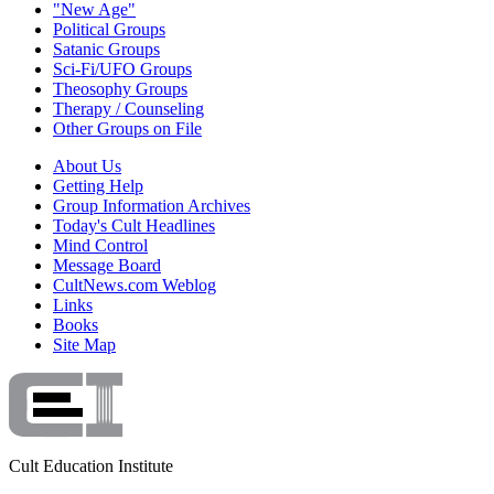
"New Age"
Political Groups
Satanic Groups
Sci-Fi/UFO Groups
Theosophy Groups
Therapy / Counseling
Other Groups on File
About Us
Getting Help
Group Information Archives
Today's Cult Headlines
Mind Control
Message Board
CultNews.com Weblog
Links
Books
Site Map
Cult Education Institute