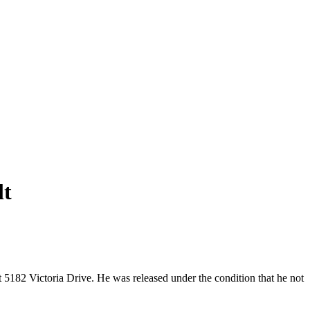
lt
t 5182 Victoria Drive. He was released under the condition that he not