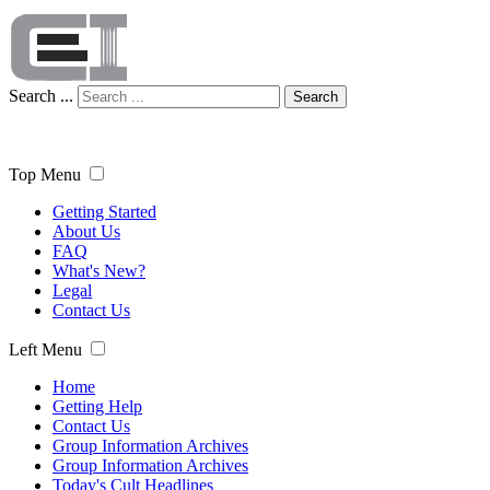
Search ...
Search
Top Menu
Getting Started
About Us
FAQ
What's New?
Legal
Contact Us
Left Menu
Home
Getting Help
Contact Us
Group Information Archives
Group Information Archives
Today's Cult Headlines