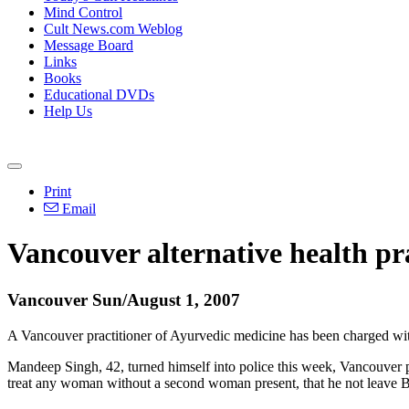
Mind Control
Cult News.com Weblog
Message Board
Links
Books
Educational DVDs
Help Us
Print
Email
Vancouver alternative health pra
Vancouver Sun/August 1, 2007
A Vancouver practitioner of Ayurvedic medicine has been charged with 
Mandeep Singh, 42, turned himself into police this week, Vancouver po
treat any woman without a second woman present, that he not leave B.C