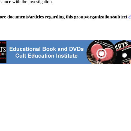
istance with the investigation.
ore documents/articles regarding this group/organization/subject
c