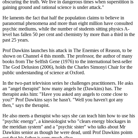
obscuring the truth. We live in dangerous times when superstition is
gaining ground and rational science is under attack."
He laments the fact that half the population claims to believe in
paranormal phenomena and more than eight million have consulted
psychic mediums, while the number of students sitting physics A-
level has fallen 50 per cent and chemistry by more than a third in the
past 25 years.
Prof Dawkins launches his attack in The Enemies of Reason, to be
shown on Channel 4 this month. The professor, the author of many
books from The Selfish Gene (1976) to the international best-seller
The God Delusion (2006), holds the Charles Simonyi Chair for the
public understanding of science at Oxford.
In the two-part television series he challenges practitioners. He asks
an "angel therapist" how many angels he (Dawkins) has. The
therapist asks him: "Have you asked any angels to come close to
you?" Prof Dawkins says he hasn't. "Well you haven't got any
then," says the therapist.
He also meets a therapist who says she can teach him how to use his
"psychic energy", a kinesiologist who "clears energy blockages in
the meridian system" and a "psychic sister" who talks about Mr
Dawkins senior as though he were dead, until Prof Dawkins points
out that his father is very much alive.