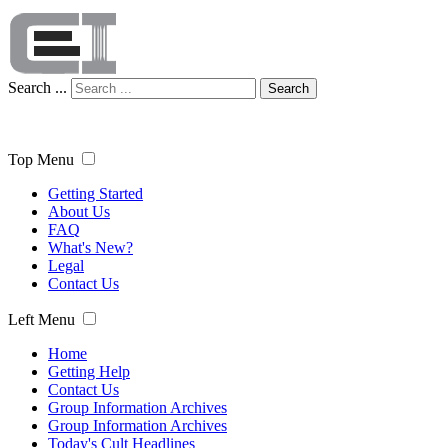
Search ...
Search
Top Menu
Getting Started
About Us
FAQ
What's New?
Legal
Contact Us
Left Menu
Home
Getting Help
Contact Us
Group Information Archives
Group Information Archives
Today's Cult Headlines