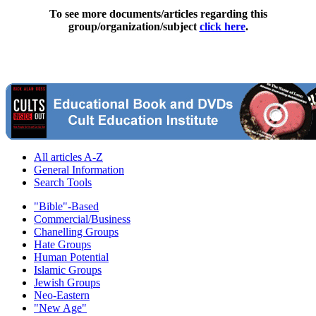
To see more documents/articles regarding this
group/organization/subject
click here
.
All articles A-Z
General Information
Search Tools
"Bible"-Based
Commercial/Business
Chanelling Groups
Hate Groups
Human Potential
Islamic Groups
Jewish Groups
Neo-Eastern
"New Age"