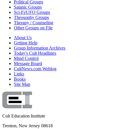
Political Groups
Satanic Groups
Sci-Fi/UFO Groups
Theosophy Groups
Therapy / Counseling
Other Groups on File
About Us
Getting Help
Group Information Archives
Today's Cult Headlines
Mind Control
Message Board
CultNews.com Weblog
Links
Books
Site Map
Cult Education Institute
Trenton, New Jersey 08618