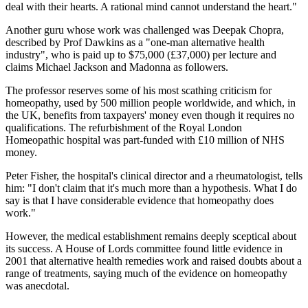
deal with their hearts. A rational mind cannot understand the heart."
Another guru whose work was challenged was Deepak Chopra,
described by Prof Dawkins as a "one-man alternative health
industry", who is paid up to $75,000 (£37,000) per lecture and
claims Michael Jackson and Madonna as followers.
The professor reserves some of his most scathing criticism for
homeopathy, used by 500 million people worldwide, and which, in
the UK, benefits from taxpayers' money even though it requires no
qualifications. The refurbishment of the Royal London
Homeopathic hospital was part-funded with £10 million of NHS
money.
Peter Fisher, the hospital's clinical director and a rheumatologist, tells
him: "I don't claim that it's much more than a hypothesis. What I do
say is that I have considerable evidence that homeopathy does
work."
However, the medical establishment remains deeply sceptical about
its success. A House of Lords committee found little evidence in
2001 that alternative health remedies work and raised doubts about a
range of treatments, saying much of the evidence on homeopathy
was anecdotal.