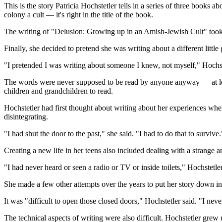
This is the story Patricia Hochstetler tells in a series of three book
colony a cult — it's right in the title of the book.
The writing of "Delusion: Growing up in an Amish-Jewish Cult" took 1
Finally, she decided to pretend she was writing about a different little g
"I pretended I was writing about someone I knew, not myself," Hochst
The words were never supposed to be read by anyone anyway — at least
children and grandchildren to read.
Hochstetler had first thought about writing about her experiences whe
disintegrating.
"I had shut the door to the past," she said. "I had to do that to survive.
Creating a new life in her teens also included dealing with a strange 
"I had never heard or seen a radio or TV or inside toilets," Hochstetle
She made a few other attempts over the years to put her story down in w
It was "difficult to open those closed doors," Hochstetler said. "I ne
The technical aspects of writing were also difficult. Hochstetler g