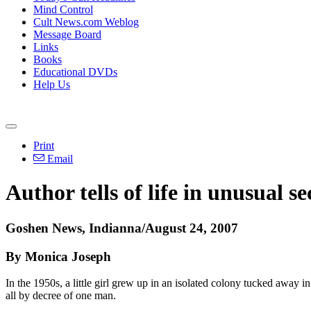
Mind Control
Cult News.com Weblog
Message Board
Links
Books
Educational DVDs
Help Us
Print
Email
Author tells of life in unusual se
Goshen News, Indianna/August 24, 2007
By Monica Joseph
In the 1950s, a little girl grew up in an isolated colony tucked aw
all by decree of one man.