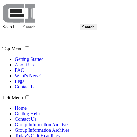
Search ...
Search
Top Menu
Getting Started
About Us
FAQ
What's New?
Legal
Contact Us
Left Menu
Home
Getting Help
Contact Us
Group Information Archives
Group Information Archives
Today's Cult Headlines