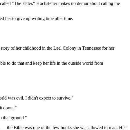
an called "The Elder." Hochstetler makes no demur about calling the
 her to give up writing time after time.
story of her childhood in the Lael Colony in Tennessee for her
le to do that and keep her life in the outside world from
rld was evil. I didn't expect to survive."
 it down."
p that ground."
g — the Bible was one of the few books she was allowed to read. Her