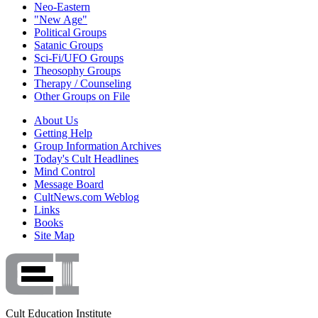
Neo-Eastern
"New Age"
Political Groups
Satanic Groups
Sci-Fi/UFO Groups
Theosophy Groups
Therapy / Counseling
Other Groups on File
About Us
Getting Help
Group Information Archives
Today's Cult Headlines
Mind Control
Message Board
CultNews.com Weblog
Links
Books
Site Map
Cult Education Institute