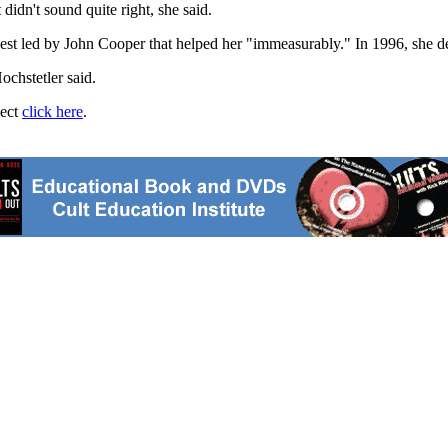
didn't sound quite right, she said.
est led by John Cooper that helped her "immeasurably." In 1996, she de
ochstetler said.
ject
click here
.