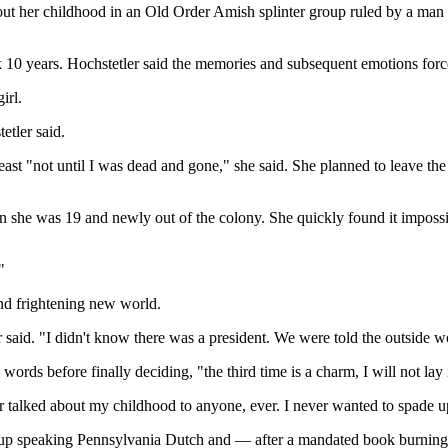
s about her childhood in an Old Order Amish splinter group ruled by a m
0 years. Hochstetler said the memories and subsequent emotions forced
irl.
etler said.
 "not until I was dead and gone," she said. She planned to leave the 
n she was 19 and newly out of the colony. She quickly found it impossib
"
and frightening new world.
r said. "I didn't know there was a president. We were told the outside wo
ords before finally deciding, "the third time is a charm, I will not lay
ver talked about my childhood to anyone, ever. I never wanted to spade u
rew up speaking Pennsylvania Dutch and — after a mandated book burnin