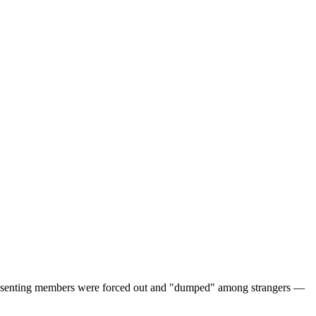
d dissenting members were forced out and "dumped" among strangers —