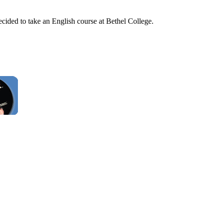
cided to take an English course at Bethel College.