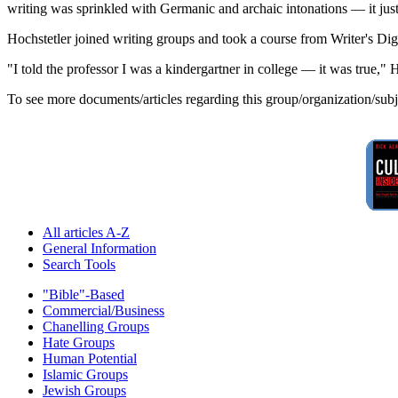
writing was sprinkled with Germanic and archaic intonations — it just 
Hochstetler joined writing groups and took a course from Writer's Dig
"I told the professor I was a kindergartner in college — it was true," H
To see more documents/articles regarding this group/organization/sub
All articles A-Z
General Information
Search Tools
"Bible"-Based
Commercial/Business
Chanelling Groups
Hate Groups
Human Potential
Islamic Groups
Jewish Groups