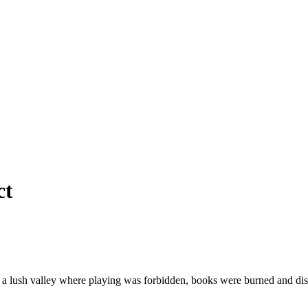
ct
ay in a lush valley where playing was forbidden, books were burned an