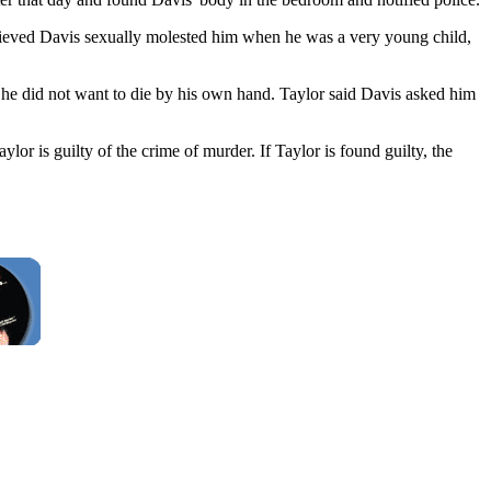
believed Davis sexually molested him when he was a very young child,
t he did not want to die by his own hand. Taylor said Davis asked him
aylor is guilty of the crime of murder. If Taylor is found guilty, the