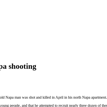
pa shooting
-old Napa man was shot and killed in April in his north Napa apartment
ung people, and that he attempted to recruit nearly three dozen of them