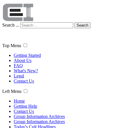
Search ...
Search
Top Menu
Getting Started
About Us
FAQ
What's New?
Legal
Contact Us
Left Menu
Home
Getting Help
Contact Us
Group Information Archives
Group Information Archives
Today's Cult Headlines