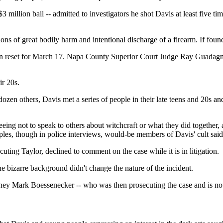
 $3 million bail -- admitted to investigators he shot Davis at least fi
s of great bodily harm and intentional discharge of a firearm. If found g
s been reset for March 17. Napa County Superior Court Judge Ray Guada
ir 20s.
ozen others, Davis met a series of people in their late teens and 20s and
eing not to speak to others about witchcraft or what they did together, 
ples, though in police interviews, would-be members of Davis' cult sai
ng Taylor, declined to comment on the case while it is in litigation.
the bizarre background didn't change the nature of the incident.
orney Mark Boessenecker -- who was then prosecuting the case and is 