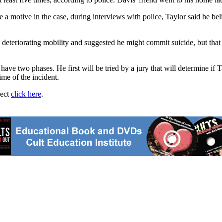
be a motive in the case, during interviews with police, Taylor said he 
s deteriorating mobility and suggested he might commit suicide, but tha
 have two phases. He first will be tried by a jury that will determine if T
ime of the incident.
ject
click here
.