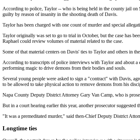
According to police, Taylor -- who is being held in the county jail on
guilty by reason of insanity in the shooting death of Davis.
Taylor has been charged with one count of murder and special allegation
Taylor originally was set to go to trial in October, but the case ha
Raphael could review volumes of material related to the case.
Some of that material centers on Davis' ties to Taylor and others in the
According to transcripts of police interviews with Taylor and about a d
performing magic to drive demons from their bodies and souls.
Several young people were asked to sign a "contract" with Davis, agre
to be allowed to take physical action to remove demons from his disci
Napa County Deputy District Attorney Gary Van Camp, who is prosecuti
But in a court hearing earlier this year, another prosecutor suggested 
"It was a premeditated murder," said then-Chief Deputy District Att
Longtime ties