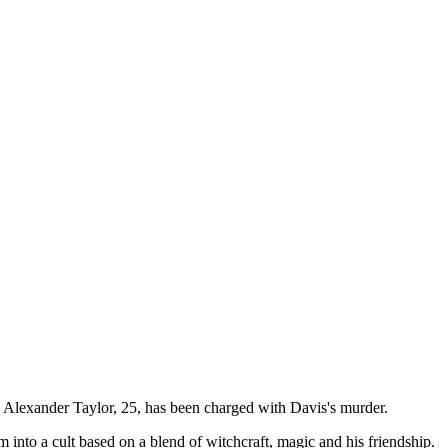
. Alexander Taylor, 25, has been charged with Davis's murder.
 into a cult based on a blend of witchcraft, magic and his friendship.