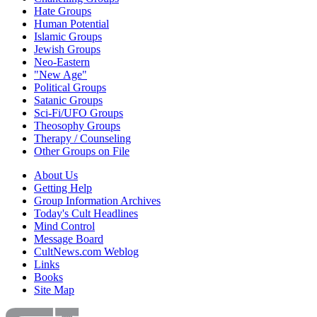
Hate Groups
Human Potential
Islamic Groups
Jewish Groups
Neo-Eastern
"New Age"
Political Groups
Satanic Groups
Sci-Fi/UFO Groups
Theosophy Groups
Therapy / Counseling
Other Groups on File
About Us
Getting Help
Group Information Archives
Today's Cult Headlines
Mind Control
Message Board
CultNews.com Weblog
Links
Books
Site Map