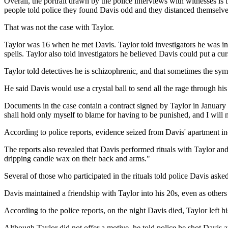
Overall, the portrait drawn by the police interviews with witnesses is
people told police they found Davis odd and they distanced themselve
That was not the case with Taylor.
Taylor was 16 when he met Davis. Taylor told investigators he was in
spells. Taylor also told investigators he believed Davis could put a c
Taylor told detectives he is schizophrenic, and that sometimes the sym
He said Davis would use a crystal ball to send all the rage through his
Documents in the case contain a contract signed by Taylor in January 
shall hold only myself to blame for having to be punished, and I will 
According to police reports, evidence seized from Davis' apartment in
The reports also revealed that Davis performed rituals with Taylor and 
dripping candle wax on their back and arms."
Several of those who participated in the rituals told police Davis aske
Davis maintained a friendship with Taylor into his 20s, even as other
According to the police reports, on the night Davis died, Taylor lef
Although Taylor did not offer a motive, he told police he shot Davis at