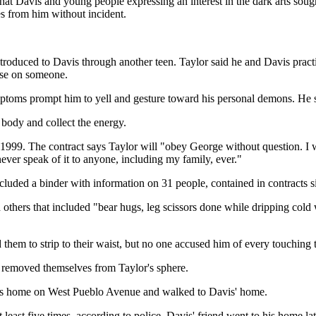
 that Davis and young people expressing an interest in the dark arts so
s from him without incident.
troduced to Davis through another teen. Taylor said he and Davis pract
urse on someone.
ptoms prompt him to yell and gesture toward his personal demons. He sai
 body and collect the energy.
1999. The contract says Taylor will "obey George without question. I wi
never speak of it to anyone, including my family, ever."
cluded a binder with information on 31 people, contained in contracts si
others that included "bear hugs, leg scissors done while dripping cold w
d them to strip to their waist, but no one accused him of every touching
s removed themselves from Taylor's sphere.
t his home on West Pueblo Avenue and walked to Davis' home.
 least five times, according to police. Davis' friend went to his home l