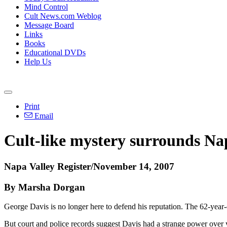
Mind Control
Cult News.com Weblog
Message Board
Links
Books
Educational DVDs
Help Us
Print
Email
Cult-like mystery surrounds Na
Napa Valley Register/November 14, 2007
By Marsha Dorgan
George Davis is no longer here to defend his reputation. The 62-year
But court and police records suggest Davis had a strange power over yo