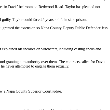
ve times in Davis' bedroom on Redwood Road. Taylor has pleaded not
uilty, Taylor could face 25 years to life in state prison.
gni granted the extension so Napa County Deputy Public Defender Jess
 explained his theories on witchcraft, including casting spells and
and granting him authority over them. The contracts called for Davis
d he never attempted to engage them sexually.
now a Napa County Superior Court judge.