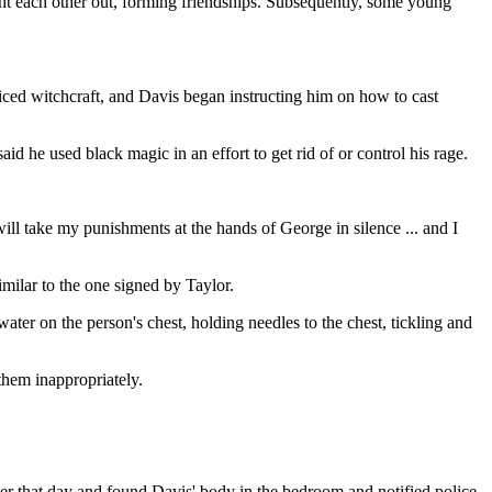
ught each other out, forming friendships. Subsequently, some young
iced witchcraft, and Davis began instructing him on how to cast
d he used black magic in an effort to get rid of or control his rage.
ll take my punishments at the hands of George in silence ... and I
milar to the one signed by Taylor.
ater on the person's chest, holding needles to the chest, tickling and
 them inappropriately.
ater that day and found Davis' body in the bedroom and notified police.