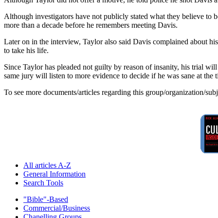
Although investigators have not publicly stated what they believe to 
more than a decade before he remembers meeting Davis.
Later on in the interview, Taylor also said Davis complained about hi
to take his life.
Since Taylor has pleaded not guilty by reason of insanity, his trial will
same jury will listen to more evidence to decide if he was sane at the t
To see more documents/articles regarding this group/organization/sub
All articles A-Z
General Information
Search Tools
"Bible"-Based
Commercial/Business
Chanelling Groups