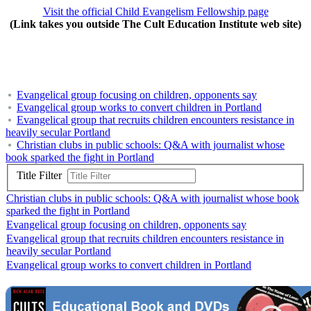
Visit the official
Child
Evangelism
Fellowship
page
(Link takes you outside The Cult Education Institute web site)
Evangelical group focusing on children, opponents say
Evangelical group works to convert children in Portland
Evangelical group that recruits children encounters resistance in
heavily secular Portland
Christian clubs in public schools: Q&A with journalist whose
book sparked the fight in Portland
Title Filter
Christian clubs in public schools: Q&A with journalist whose book
sparked the fight in Portland
Evangelical group focusing on children, opponents say
Evangelical group that recruits children encounters resistance in
heavily secular Portland
Evangelical group works to convert children in Portland