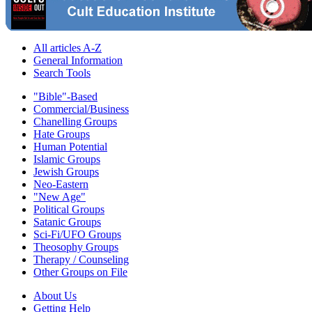
All articles A-Z
General Information
Search Tools
"Bible"-Based
Commercial/Business
Chanelling Groups
Hate Groups
Human Potential
Islamic Groups
Jewish Groups
Neo-Eastern
"New Age"
Political Groups
Satanic Groups
Sci-Fi/UFO Groups
Theosophy Groups
Therapy / Counseling
Other Groups on File
About Us
Getting Help