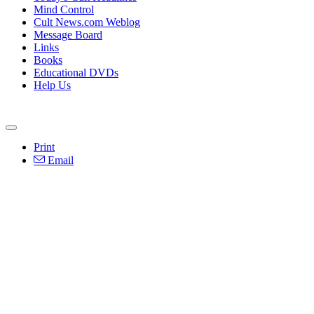
Mind Control
Cult News.com Weblog
Message Board
Links
Books
Educational DVDs
Help Us
Print
Email