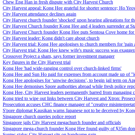
Chew Eng Han in fresh dispute with City Harvest Church
City Harvest appeal: Kong Hee grateful for shorter sentence; Ho Yeow S
City Harvest attendance declines again
City Harvest church founder 'shocked' upon hearing allegations for the
City Harvest Church founder Kong Hee and 4 leaders surrender at State
City Harvest Church founder Kong Hee puts Sentosa Cove home for 
City Harvest leader: Kong didn't care about church
City Harvest trial: Kong Hee apologises to church members for 'pain 
City Harvest trial: Kong Hee knew wife's music success was exagger
Crossover Project a sham, says former investment manager
Key figures in the City Harvest trial
Kong Hee 'had wide-ranging control over church-linked firms'
Kong Hee and Sun Ho paid for expenses from account made up of "lo
Kong Hee apologises for ‘unwise decisions’, to begin jail term on Ap
Kong Hee demonises Spore authorities abroad while fresh police repor
Kong Hee, City Harvest leaders permanently barred from managing 
Kong tried to wipe out links between City Harvest and Xtron: Prosec
Prosecution accuses CHC finance manager of "creative misinterpretat
S'pore diplomat Kausikan warns Japanese not to be deceived by Ko
Singapore church queries police report
Singapore jails City Harvest megachurch founder and officials
Singapore mega-church founder Kong Hee found guilty of $35m dona
Suntec stake: City Harvest sits on handsome gain