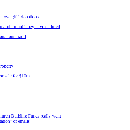
love gift" donations
in and turmoil' they have endured
onations fraud
roperty
r sale for $10m
hurch Building Funds really went
ation" of emails