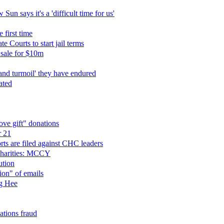
un says it's a 'difficult time for us'
 first time
 Courts to start jail terms
sale for $10m
and turmoil' they have endured
ated
ve gift" donations
r 21
ts are filed against CHC leaders
charities: MCCY
ution
ion" of emails
ng Hee
tions fraud