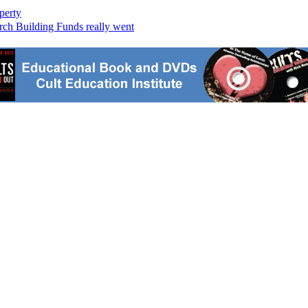
perty
ch Building Funds really went