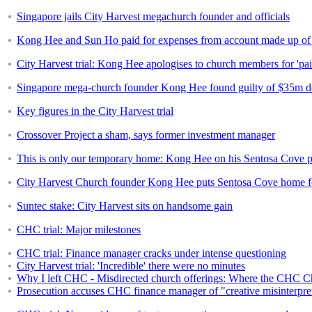
Singapore jails City Harvest megachurch founder and officials
Kong Hee and Sun Ho paid for expenses from account made up of "
City Harvest trial: Kong Hee apologises to church members for 'pa
Singapore mega-church founder Kong Hee found guilty of $35m d
Key figures in the City Harvest trial
Crossover Project a sham, says former investment manager
This is only our temporary home: Kong Hee on his Sentosa Cove p
City Harvest Church founder Kong Hee puts Sentosa Cove home fo
Suntec stake: City Harvest sits on handsome gain
CHC trial: Major milestones
CHC trial: Finance manager cracks under intense questioning
City Harvest trial: 'Incredible' there were no minutes
Why I left CHC - Misdirected church offerings: Where the CHC C
Prosecution accuses CHC finance manager of "creative misinterpret