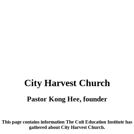
City Harvest Church
Pastor Kong Hee, founder
This page contains information The Cult Education Institute has
gathered about
City Harvest Church
.