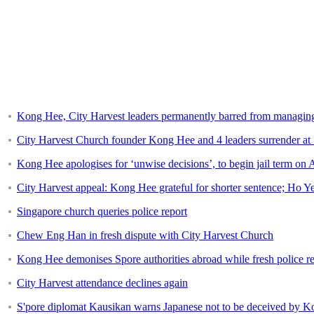
Kong Hee, City Harvest leaders permanently barred from managin
City Harvest Church founder Kong Hee and 4 leaders surrender at Sta
Kong Hee apologises for ‘unwise decisions’, to begin jail term on 
City Harvest appeal: Kong Hee grateful for shorter sentence; Ho Yeow
Singapore church queries police report
Chew Eng Han in fresh dispute with City Harvest Church
Kong Hee demonises Spore authorities abroad while fresh police re
City Harvest attendance declines again
S'pore diplomat Kausikan warns Japanese not to be deceived by 