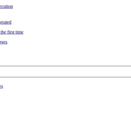
ecution
erated
he first time
rges
es