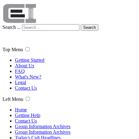
Search ...
Search
Top Menu
Getting Started
About Us
FAQ
What's New?
Legal
Contact Us
Left Menu
Home
Getting Help
Contact Us
Group Information Archives
Group Information Archives
Today's Cult Headlines