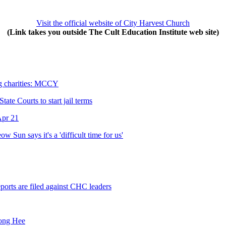
Visit the official website of City Harvest Church
(Link takes you outside The Cult Education Institute web site)
g charities: MCCY
te Courts to start jail terms
Apr 21
 Sun says it's a 'difficult time for us'
ports are filed against CHC leaders
Kong Hee