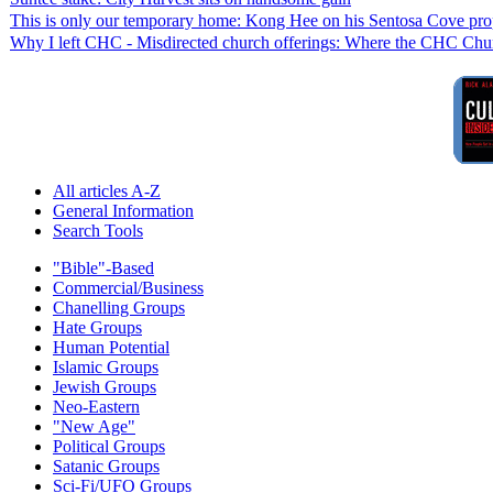
This is only our temporary home: Kong Hee on his Sentosa Cove pro
Why I left CHC - Misdirected church offerings: Where the CHC Chur
All articles A-Z
General Information
Search Tools
"Bible"-Based
Commercial/Business
Chanelling Groups
Hate Groups
Human Potential
Islamic Groups
Jewish Groups
Neo-Eastern
"New Age"
Political Groups
Satanic Groups
Sci-Fi/UFO Groups