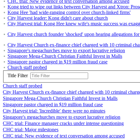
CHC trial: New evidence of text conversation among accused
Kong tried to wipe out links between City Harvest and Xtron: Pros
Kong Hee 'had wide-ranging control over church-linked firms'
City Harvest leader: Kong didn't care about church
City Harvest trial: Kong Hee knew wife's music success was exagg
City Harvest church founder 'shocked' upon hearing allegations for t
City Harvest Church ex-finance chief charged with 10 criminal cha
Singapore's megachurches move to export lucrative religion
Singapore Mega-Church Christian Faithful Invest in Malls
Singapore pastor charged in $19 million fraud case
Church staff probed
Title Filter
Church staff probed
City Harvest Church ex-finance chief charged with 10 criminal charg
Singapore Mega-Church Christian Faithful Invest in Malls
Singapore pastor charged in $19 million fraud case
City Harvest trial: 'Incredible' there were no minutes
Singapore's megachurches move to export lucrative religion
CHC trial: Finance manager cracks under intense questioning
CHC trial: Major milestones
CHC trial: New evidence of text conversation among accused