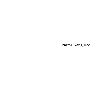
Pastor Kong Hee