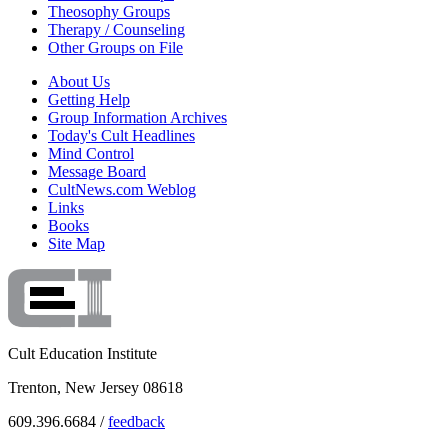
Theosophy Groups
Therapy / Counseling
Other Groups on File
About Us
Getting Help
Group Information Archives
Today's Cult Headlines
Mind Control
Message Board
CultNews.com Weblog
Links
Books
Site Map
Cult Education Institute
Trenton, New Jersey 08618
609.396.6684 /
feedback