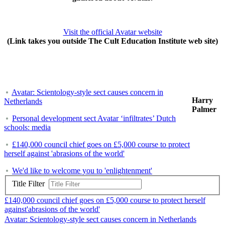
Visit the official Avatar website
(Link takes you outside The Cult Education Institute web site)
Avatar: Scientology-style sect causes concern in
Harry
Netherlands
Palmer
Personal development sect Avatar ‘infiltrates’ Dutch
schools: media
£140,000 council chief goes on £5,000 course to protect
herself against 'abrasions of the world'
We'd like to welcome you to 'enlightenment'
Title Filter
£140,000 council chief goes on £5,000 course to protect herself
against'abrasions of the world'
Avatar: Scientology-style sect causes concern in Netherlands