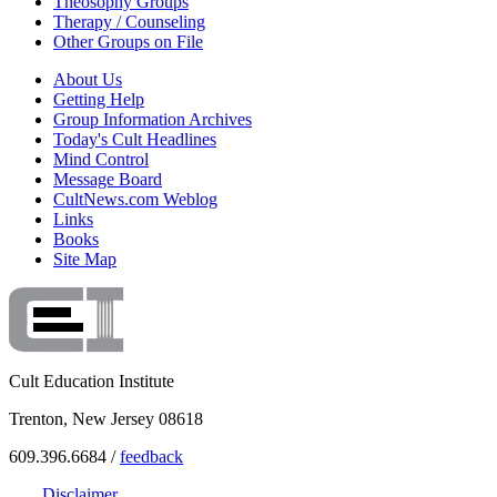
Theosophy Groups
Therapy / Counseling
Other Groups on File
About Us
Getting Help
Group Information Archives
Today's Cult Headlines
Mind Control
Message Board
CultNews.com Weblog
Links
Books
Site Map
Cult Education Institute
Trenton, New Jersey 08618
609.396.6684 /
feedback
Disclaimer