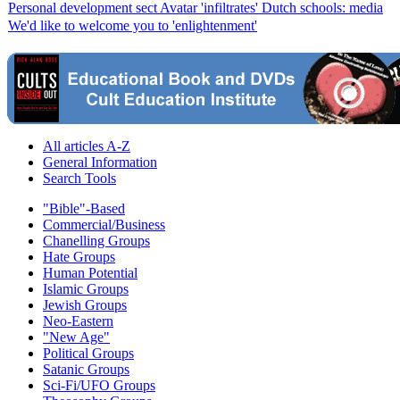
Personal development sect Avatar 'infiltrates' Dutch schools: media
We'd like to welcome you to 'enlightenment'
All articles A-Z
General Information
Search Tools
"Bible"-Based
Commercial/Business
Chanelling Groups
Hate Groups
Human Potential
Islamic Groups
Jewish Groups
Neo-Eastern
"New Age"
Political Groups
Satanic Groups
Sci-Fi/UFO Groups