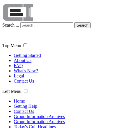
Search ...
Search
Top Menu
Getting Started
About Us
FAQ
What's New?
Legal
Contact Us
Left Menu
Home
Getting Help
Contact Us
Group Information Archives
Group Information Archives
Today's Cult Headlines