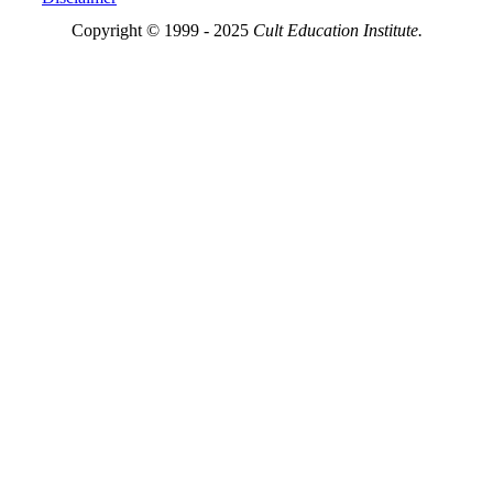
Copyright © 1999 - 2025
Cult Education Institute.