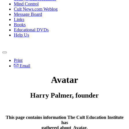
Mind Control
Cult News.com Weblog
Message Board
Links
Books
Educational DVDs
Help Us
Print
Email
Avatar
Harry Palmer, founder
This page contains information The Cult Education Institute
has
gathered about
Avatar
.