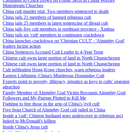
Campaign to Crack Down on Fringe Sects in China Worries
Mainstream Churches
China cult murder trial: Two members sentenced to death
China jails 21 members of banned religious cult
China jails 25 members in latest sentencing of illegal cult
China jails five cult members in northeast province - Xinhua
China jails six 'cult' members in continuing crackdown
China launches crackdown on 'Christian CULT' : 'Almighty God'
leaders facing action
China Sentences Accused Cult Leader to 4-Year Term
Chinese cult owns large portion of land in North Chungcheong
Chinese cult owns large portion of land in North Chungcheong
Cult infiltrating Hong Kong churches, warn religious leaders
Eastern Lightning: China's Murderous Doomsday Cult
Experts point to poverty, illiteracy, injustice as keys to cults' ongoing
attraction
Family Member of Almighty God Victim Recounts Almighty God
Followers and My Parents Plotted to Kill Me
Fighting to free those in the grip of China's 'evil cult'
Five from Church of Almighty God cult jailed in China
Inside a 'cult': Chinese husband goes undercover in religious sect
linked to McDonald's killing
Inside China's Jesus cult