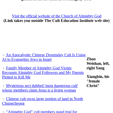
Visit the official website of the Church of Almighty God
(Link takes you outside The Cult Education Institute web site)
An Apocalyptic Chinese Doomsday Cult Is Using
Zhao
AI to Evangelize Jews in Israel
Weishan, left,
Family Member of Almighty God Victim
right Yang
Recounts Almighty God Followers and My Parents
Xiangbin, his
Plotted to Kill Me
"female
Mysterious sect dubbed 'most dangerous cult'
Christ"
whose members claim Jesus is a living woman
Chinese cult owns large portion of land in North
Chungcheong
"Almighty God" cult members stand trial for