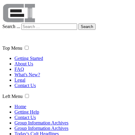
Search ...
Search
Top Menu
Getting Started
About Us
FAQ
What's New?
Legal
Contact Us
Left Menu
Home
Getting Help
Contact Us
Group Information Archives
Group Information Archives
Today's Cult Headlines