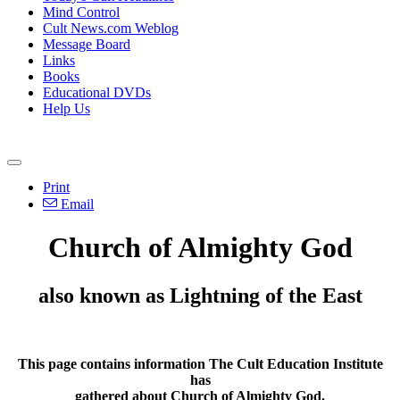
Mind Control
Cult News.com Weblog
Message Board
Links
Books
Educational DVDs
Help Us
Print
Email
Church of Almighty God
also known as Lightning of the East
This page contains information The Cult Education Institute
has
gathered about
Church of Almighty God
.