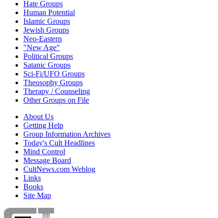
Hate Groups
Human Potential
Islamic Groups
Jewish Groups
Neo-Eastern
"New Age"
Political Groups
Satanic Groups
Sci-Fi/UFO Groups
Theosophy Groups
Therapy / Counseling
Other Groups on File
About Us
Getting Help
Group Information Archives
Today's Cult Headlines
Mind Control
Message Board
CultNews.com Weblog
Links
Books
Site Map