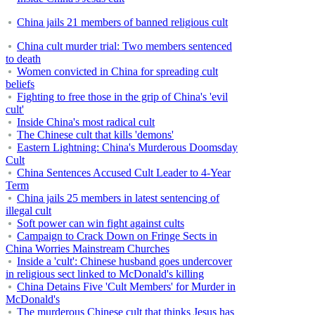
China jails 21 members of banned religious cult
China cult murder trial: Two members sentenced
to death
Women convicted in China for spreading cult
beliefs
Fighting to free those in the grip of China's 'evil
cult'
Inside China's most radical cult
The Chinese cult that kills 'demons'
Eastern Lightning: China's Murderous Doomsday
Cult
China Sentences Accused Cult Leader to 4-Year
Term
China jails 25 members in latest sentencing of
illegal cult
Soft power can win fight against cults
Campaign to Crack Down on Fringe Sects in
China Worries Mainstream Churches
Inside a 'cult': Chinese husband goes undercover
in religious sect linked to McDonald's killing
China Detains Five 'Cult Members' for Murder in
McDonald's
The murderous Chinese cult that thinks Jesus has