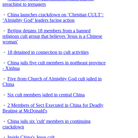
preaching to teenagers
China launches crackdown on ‘Christian CULT’:
‘Almighty God’ leaders facing action
Beijing detains 18 members from a banned
religious cult group that believes 'Jesus is a Chinese
woman'
18 detained in connection to cult activities
China jails five cult members in northeast province
- Xinhua
Five from Church of Almighty God cult jailed in
China
Six cult members jailed in central China
2 Members of Sect Executed in China for Deadly
Beating at McDonald's
China jails six 'cult' members in continuing
crackdown
Inside China's Jesus cult