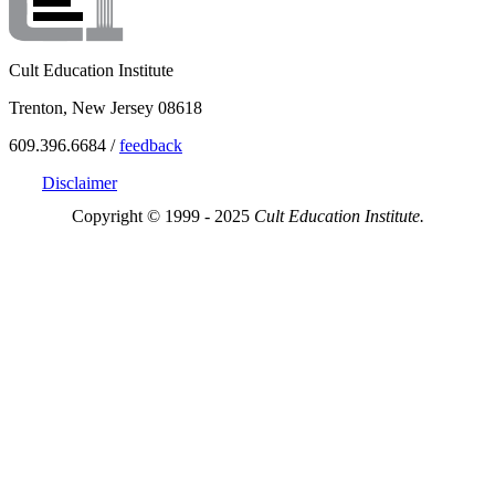
Cult Education Institute
Trenton, New Jersey 08618
609.396.6684 /
feedback
Disclaimer
Copyright © 1999 - 2025
Cult Education Institute.