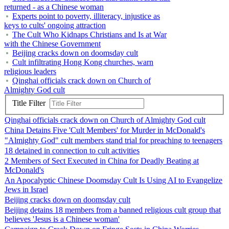
returned - as a Chinese woman
Experts point to poverty, illiteracy, injustice as
keys to cults' ongoing attraction
The Cult Who Kidnaps Christians and Is at War
with the Chinese Government
Beijing cracks down on doomsday cult
Cult infiltrating Hong Kong churches, warn
religious leaders
Qinghai officials crack down on Church of
Almighty God cult
Title Filter
Qinghai officials crack down on Church of Almighty God cult
China Detains Five 'Cult Members' for Murder in McDonald's
"Almighty God" cult members stand trial for preaching to teenagers
18 detained in connection to cult activities
2 Members of Sect Executed in China for Deadly Beating at
McDonald's
An Apocalyptic Chinese Doomsday Cult Is Using AI to Evangelize
Jews in Israel
Beijing cracks down on doomsday cult
Beijing detains 18 members from a banned religious cult group that
believes 'Jesus is a Chinese woman'