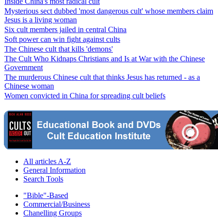
Inside China's most radical cult
Mysterious sect dubbed 'most dangerous cult' whose members claim
Jesus is a living woman
Six cult members jailed in central China
Soft power can win fight against cults
The Chinese cult that kills 'demons'
The Cult Who Kidnaps Christians and Is at War with the Chinese
Government
The murderous Chinese cult that thinks Jesus has returned - as a
Chinese woman
Women convicted in China for spreading cult beliefs
All articles A-Z
General Information
Search Tools
"Bible"-Based
Commercial/Business
Chanelling Groups