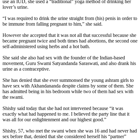
use an IUD, she used a “traditional” yoga method of drinking her
lover’s urine.
“I was required to drink the urine straight from (his) penis in order to
be immune from falling pregnant to him,” she said.
However she accepted that it was not all that successful because she
became pregnant twice and both times had abortions, the second one
self-administered using herbs and a hot bath.
She said she also had sex with the founder of the Indian-based
movement, Guru Swami Satyandanda Saraswati, and also drank his
urine as a contraceptive.
She has denied that she ever summonsed the young ashram girls to
have sex with Akhandananda despite claims by some of them. She
has admitted being in his bedroom while two of them had sex with
the swami.
Shishy said today that she had not intervened because “it was
exactly what had happened to me. I believed the party line that it
was all for our enlightenment and our highest good.”
Shishy, 57, who met the swami when she was 16 and had never had
sex before that, denied that she considered herself his “partner”