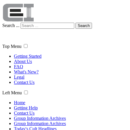
Search ...
Search
Top Menu
Getting Started
About Us
FAQ
What's New?
Legal
Contact Us
Left Menu
Home
Getting Help
Contact Us
Group Information Archives
Group Information Archives
Today's Cult Headlines