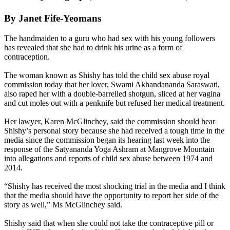
By Janet Fife-Yeomans
The handmaiden to a guru who had sex with his young followers
has revealed that she had to drink his urine as a form of
contraception.
The woman known as Shishy has told the child sex abuse royal
commission today that her lover, Swami Akhandananda Saraswati,
also raped her with a double-barrelled shotgun, sliced at her vagina
and cut moles out with a penknife but refused her medical treatment.
Her lawyer, Karen McGlinchey, said the commission should hear
Shishy’s personal story because she had received a tough time in the
media since the commission began its hearing last week into the
response of the Satyananda Yoga Ashram at Mangrove Mountain
into allegations and reports of child sex abuse between 1974 and
2014.
“Shishy has received the most shocking trial in the media and I think
that the media should have the opportunity to report her side of the
story as well,” Ms McGlinchey said.
Shishy said that when she could not take the contraceptive pill or