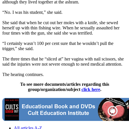
although they lived together at the ashram.
“No. I was his student,” she said.
She said that when he cut out her moles with a knife, she sewed
herself up with thin fishing wire. When he sexually assaulted her
four times with the gun, she said she was terrified.
“I certainly wasn’t 100 per cent sure that he wouldn’t pull the
trigger,” she said.
The three times that he “sliced at” her vagina with nail scissors, she
said the injuries were not severe enough to need medical attention.
The hearing continues.
To see more documents/articles regarding this
group/organization/subject
click here
.
All articles A-Z