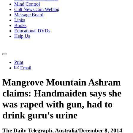
Mind Control
Cult News.com Weblog
Message Board
Links
Books
Educational DVDs
Help Us
Print
Email
Mangrove Mountain Ashram
claims: Handmaiden says she
was raped with gun, had to
drink guru's urine
The Daily Telegraph, Australia/December 8, 2014