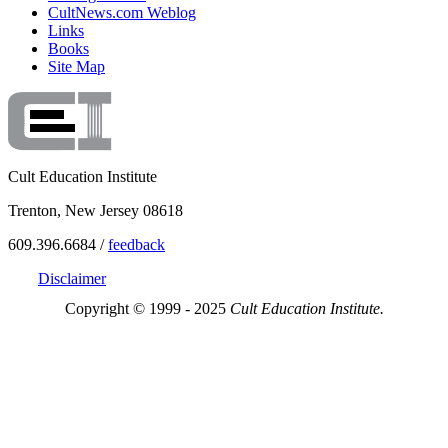
CultNews.com Weblog
Links
Books
Site Map
Cult Education Institute
Trenton, New Jersey 08618
609.396.6684 /
feedback
Disclaimer
Copyright © 1999 - 2025
Cult Education Institute.