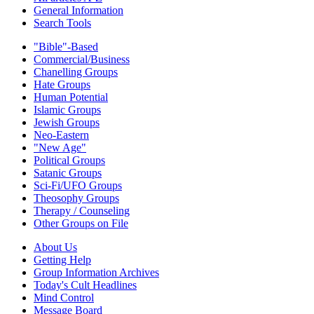
General Information
Search Tools
"Bible"-Based
Commercial/Business
Chanelling Groups
Hate Groups
Human Potential
Islamic Groups
Jewish Groups
Neo-Eastern
"New Age"
Political Groups
Satanic Groups
Sci-Fi/UFO Groups
Theosophy Groups
Therapy / Counseling
Other Groups on File
About Us
Getting Help
Group Information Archives
Today's Cult Headlines
Mind Control
Message Board