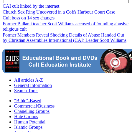
CAI cult linked by the internet
Church Sex Ring Uncovered in a Coffs Harbour Court Case
Cult boss on 14 sex charges
Former Ballarat teacher Scott Williams accused of founding abusive
religious cult
Former Members Reveal Shocking Details of Abuse Handed Out
by Christian Assemblies International (CAI) Leader Scott Williams
All articles A-Z
General Information
Search Tools
"Bible"-Based
Commercial/Business
Chanelling Groups
Hate Groups
Human Potential
Islamic Groups