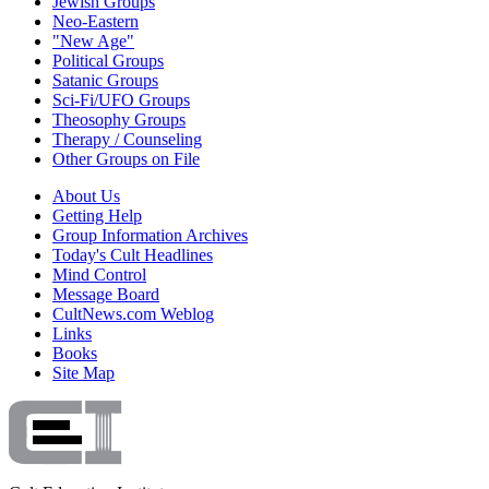
Jewish Groups
Neo-Eastern
"New Age"
Political Groups
Satanic Groups
Sci-Fi/UFO Groups
Theosophy Groups
Therapy / Counseling
Other Groups on File
About Us
Getting Help
Group Information Archives
Today's Cult Headlines
Mind Control
Message Board
CultNews.com Weblog
Links
Books
Site Map