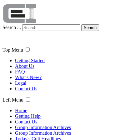
Search ...
Search
Top Menu
Getting Started
About Us
FAQ
What's New?
Legal
Contact Us
Left Menu
Home
Getting Help
Contact Us
Group Information Archives
Group Information Archives
Today's Cult Headlines