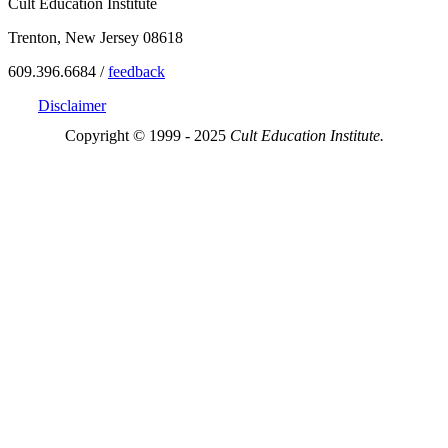
Cult Education Institute
Trenton, New Jersey 08618
609.396.6684 /
feedback
Disclaimer
Copyright © 1999 - 2025
Cult Education Institute.