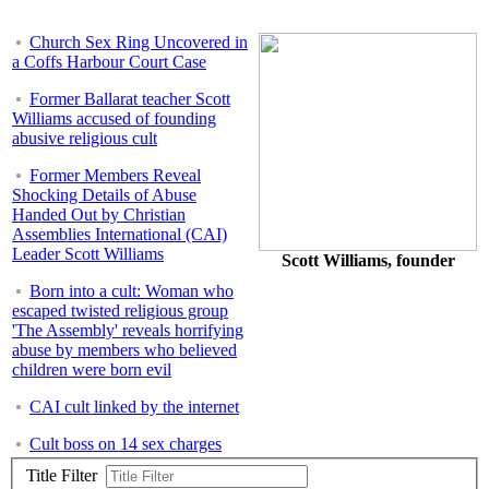
Church Sex Ring Uncovered in
a Coffs Harbour Court Case
Former Ballarat teacher Scott
Williams accused of founding
abusive religious cult
Former Members Reveal
Shocking Details of Abuse
Handed Out by Christian
Assemblies International (CAI)
Leader Scott Williams
Scott Williams, founder
Born into a cult: Woman who
escaped twisted religious group
'The Assembly' reveals horrifying
abuse by members who believed
children were born evil
CAI cult linked by the internet
Cult boss on 14 sex charges
Title Filter