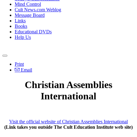
Mind Control
Cult News.com Weblog
Message Board
Links
Books
Educational DVDs
Help Us
Print
Email
Christian Assemblies
International
Visit the official website of Christian Assemblies International
(Link takes you outside The Cult Education Institute web site)