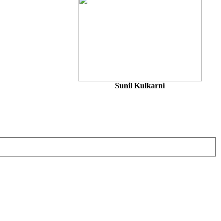
Sunil Kulkarni