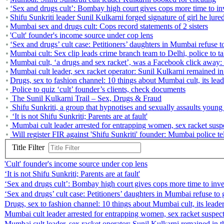
‘Sex and drugs cult’: Bombay high court gives cops more time to in
Shifu Sunkriti leader Sunil Kulkarni forged signature of girl he lure
Mumbai sex and drugs cult: Cops record statements of 2 sisters
'Cult' founder's income source under cop lens
‘Sex and drugs’ cult case: Petitioners’ daughters in Mumbai refuse t
Mumbai cult: Sex clip leads crime branch team to Delhi, police to ta
Mumbai cult, ‘a drugs and sex racket’, was a Facebook click away:
Mumbai cult leader, sex racket operator: Sunil Kulkarni remained i
Drugs, sex to fashion channel: 10 things about Mumbai cult, its lead
Police to quiz ‘cult’ founder’s clients, check documents
The Sunil Kulkarni Trail – Sex, Drugs & Fraud
Shifu Sunkriti, a group that hypnotises and sexually assaults young
‘It is not Shifu Sunkriti; Parents are at fault'
Mumbai cult leader arrested for entrapping women, sex racket susp
Will register FIR against 'Shifu Sunkriti' founder: Mumbai police t
Title Filter
'Cult' founder's income source under cop lens
‘It is not Shifu Sunkriti; Parents are at fault'
‘Sex and drugs cult’: Bombay high court gives cops more time to inve
‘Sex and drugs’ cult case: Petitioners’ daughters in Mumbai refuse to 
Drugs, sex to fashion channel: 10 things about Mumbai cult, its leade
Mumbai cult leader arrested for entrapping women, sex racket suspec
Mumbai cult leader, sex racket operator: Sunil Kulkarni remained in 