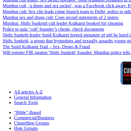
Mumbai cult, ‘a drugs and sex racket’, was a Facebook click away: P
Mumbai cult: Sex clip leads crime branch team to Delhi, police to talk
Mumbai sex and drugs cult: Cops record statements of 2 sisters
Mumbai: Shifu Sunkruti cult leader Kulkarni booked for cheating
Police to quiz ‘cult’ founder’s clients, check documents
Shifu Sunkriti leader Sunil Kulkarni forged signature of girl he lured 
Shifu Sunkriti, a group that hypnotises and sexually assaults young g
The Sunil Kulkarni Trail – Sex, Drugs & Fraud
Will register FIR against 'Shifu Sunkriti' founder: Mumbai police tell
All articles A-Z
General Information
Search Tools
"Bible"-Based
Commercial/Business
Chanelling Groups
Hate Groups