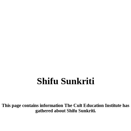
Shifu Sunkriti
This page contains information The Cult Education Institute has
gathered about Shifu Sunkriti.