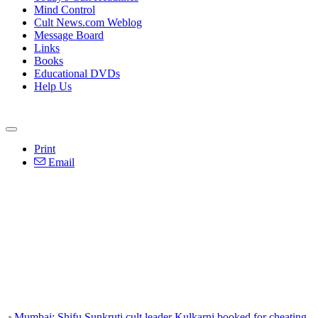
Mind Control
Cult News.com Weblog
Message Board
Links
Books
Educational DVDs
Help Us
Print
Email
Mumbai: Shifu Sunkruti cult leader Kulkarni booked for cheating