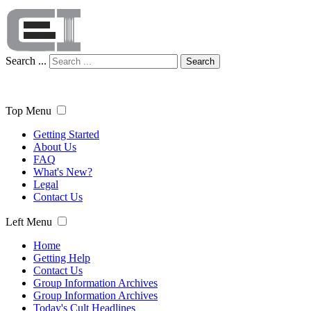
Search ...
Search
Top Menu
Getting Started
About Us
FAQ
What's New?
Legal
Contact Us
Left Menu
Home
Getting Help
Contact Us
Group Information Archives
Group Information Archives
Today's Cult Headlines