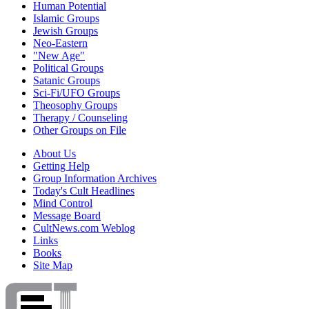
Human Potential
Islamic Groups
Jewish Groups
Neo-Eastern
"New Age"
Political Groups
Satanic Groups
Sci-Fi/UFO Groups
Theosophy Groups
Therapy / Counseling
Other Groups on File
About Us
Getting Help
Group Information Archives
Today's Cult Headlines
Mind Control
Message Board
CultNews.com Weblog
Links
Books
Site Map