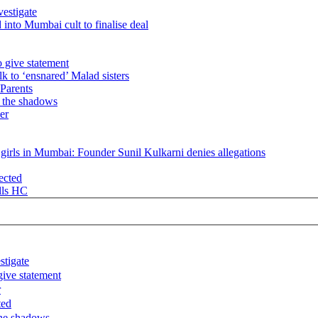
vestigate
d into Mumbai cult to finalise deal
o give statement
lk to ‘ensnared’ Malad sisters
 Parents
n the shadows
er
 girls in Mumbai: Founder Sunil Kulkarni denies allegations
ected
ells HC
stigate
give statement
r
ted
the shadows