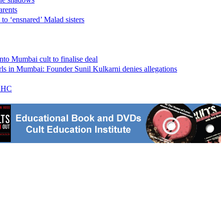
arents
 to ‘ensnared’ Malad sisters
into Mumbai cult to finalise deal
irls in Mumbai: Founder Sunil Kulkarni denies allegations
s HC