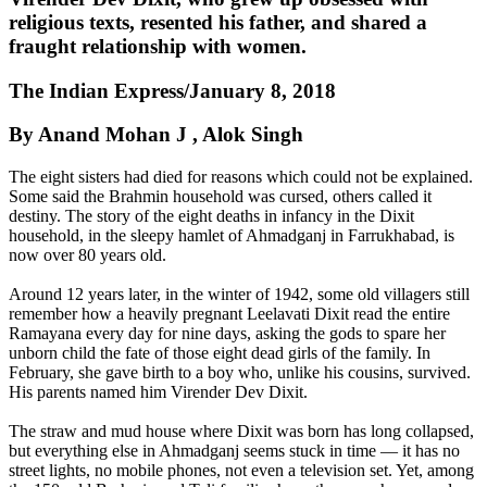
religious texts, resented his father, and shared a
fraught relationship with women.
The Indian Express/January 8, 2018
By Anand Mohan J , Alok Singh
The eight sisters had died for reasons which could not be explained.
Some said the Brahmin household was cursed, others called it
destiny. The story of the eight deaths in infancy in the Dixit
household, in the sleepy hamlet of Ahmadganj in Farrukhabad, is
now over 80 years old.
Around 12 years later, in the winter of 1942, some old villagers still
remember how a heavily pregnant Leelavati Dixit read the entire
Ramayana every day for nine days, asking the gods to spare her
unborn child the fate of those eight dead girls of the family. In
February, she gave birth to a boy who, unlike his cousins, survived.
His parents named him Virender Dev Dixit.
The straw and mud house where Dixit was born has long collapsed,
but everything else in Ahmadganj seems stuck in time — it has no
street lights, no mobile phones, not even a television set. Yet, among