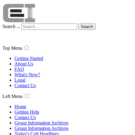
Search ...
Search
Top Menu
Getting Started
About Us
FAQ
What's New?
Legal
Contact Us
Left Menu
Home
Getting Help
Contact Us
Group Information Archives
Group Information Archives
Today's Cult Headlines