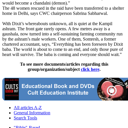
would become a chandalni (demon).”
The 48 women rescued in the raid have been transferred to a shelter
home in Delhi, says CWC chairperson Sabrina Sabharwal.
With Dixit’s whereabouts unknown, all is quiet at the Kampil
ashram. The front gate rarely opens. A few metres away is a
gaushala, now turned into a self-sustaining farming community run
by the ashram’s male workers. One of them, Somresh, a former
chartered accountant, says, “Everything has been foreseen by Dixit
baba. The world is about to come to an end, and only those pure of
heart will survive. The baba is coming and everyone should wait.”
To see more documents/articles regarding this
group/organization/subject
click here
.
All articles A-Z
General Information
Search Tools
"Bible"-Based