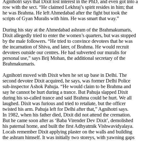
Agnihotri says that Dixit lost interest in the PhD, and even got into a
row with the sect. “He claimed Lekhraj’s spirit resides in him; that
he was Brahma. He left Ahmedabad after the fight but took the
scripts of Gyan Muralis with him. He was smart that way.”
During his stay at the Ahmedabad ashram of the Brahmakumaris,
Dixit allegedly tried to enter the women’s quarters, but was stopped
by the male followers. “He tried to convince devotees that he was
the incarnation of Shiva, and later, of Brahma. He would recruit
devotees outside our centres. He had subverted our muralis for
personal use,” says Brij Mohan, the additional secretary of the
Brahmakumaris.
Agnihotri moved with Dixit when he set up base in Delhi. The
second devotee Dixit acquired, he says, was former Delhi Police
sub-inspector Ashok Pahuja. “He would claim to be Brahma and
say he cannot be hurt during a trance. But Pahuja slapped Dixit
during his so-called trance and said Brahma could be hurt. We all
laughed. Dixit was furious and tried to retaliate, but the officer
twisted his arm. Pahuja left for Delhi after that,” Agnihotri says.
In 1982, when his father died, Dixit did not attend the cremation.
But he came soon after as ‘Baba Virender Dev Dixit’, demolished
his paternal home, and built the first Adhyatmik Vishwavidyalaya.
Locals remember Dixit applying plaster on the walls and building
the ashram himself. It was initially two storeys, with yawning gaps