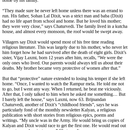
home by his family.
“They made sure he never left home unless there was an errand to
run. His father, Sohan Lal Dixit, was a strict man and baba (Dixit)
had no life apart from school and home. But he loved his mother;
they were very close,” says Chaturvedi. The family lived in a kutcha
house, and almost every monsoon, the roof would be swept away.
Villagers say Dixit would spend most of his free time reading
religious literature. This was largely due to his mother, who never let
him forget how he had survived after the death of eight girls. Dixit’s
sister, Vijay Laxmi, born 12 years after him, recalls, “We were the
only ones who lived. Our parents would always tell us about their
deaths. My brother became very protective of women after that.”
But that “protective” nature extended to losing his temper if she left
home. “Once, I wanted to watch the Rampur mela. He told me not
to go, but I went any way. When I returned, he beat me viciously.
After that, I only talked to him when he asked me something… But
I barely left the house,” says Laxmi, now 63. Brijnandan
Chaturvedi, another of Dixit’s “childhood friends”, says he was
particularly fond of the monthly newsletter Kalyan, a religious
publication with short stories from religious epics, poems and
writings. “My uncle was in the Army. He would bring us copies of
Kalyan and Dixit would race to get the first one. He would read out