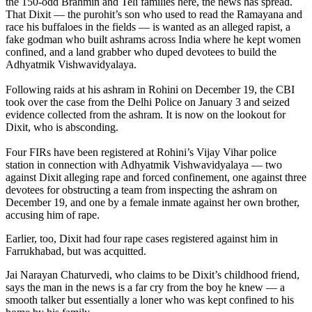
the 150-odd Brahmin and Teli families here, the news has spread.
That Dixit — the purohit’s son who used to read the Ramayana and
race his buffaloes in the fields — is wanted as an alleged rapist, a
fake godman who built ashrams across India where he kept women
confined, and a land grabber who duped devotees to build the
Adhyatmik Vishwavidyalaya.
Following raids at his ashram in Rohini on December 19, the CBI
took over the case from the Delhi Police on January 3 and seized
evidence collected from the ashram. It is now on the lookout for
Dixit, who is absconding.
Four FIRs have been registered at Rohini’s Vijay Vihar police
station in connection with Adhyatmik Vishwavidyalaya — two
against Dixit alleging rape and forced confinement, one against three
devotees for obstructing a team from inspecting the ashram on
December 19, and one by a female inmate against her own brother,
accusing him of rape.
Earlier, too, Dixit had four rape cases registered against him in
Farrukhabad, but was acquitted.
Jai Narayan Chaturvedi, who claims to be Dixit’s childhood friend,
says the man in the news is a far cry from the boy he knew — a
smooth talker but essentially a loner who was kept confined to his