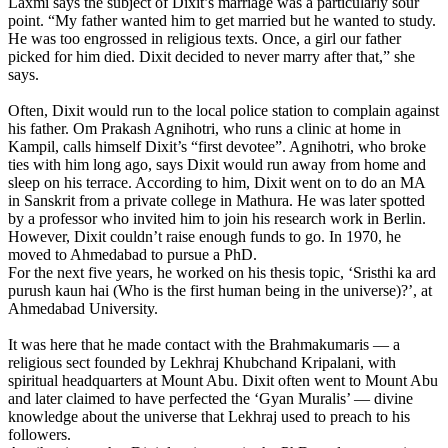
Laxmi says the subject of Dixit’s marriage was a particularly sour
point. “My father wanted him to get married but he wanted to study.
He was too engrossed in religious texts. Once, a girl our father
picked for him died. Dixit decided to never marry after that,” she
says.
Often, Dixit would run to the local police station to complain against
his father. Om Prakash Agnihotri, who runs a clinic at home in
Kampil, calls himself Dixit’s “first devotee”. Agnihotri, who broke
ties with him long ago, says Dixit would run away from home and
sleep on his terrace. According to him, Dixit went on to do an MA
in Sanskrit from a private college in Mathura. He was later spotted
by a professor who invited him to join his research work in Berlin.
However, Dixit couldn’t raise enough funds to go. In 1970, he
moved to Ahmedabad to pursue a PhD.
For the next five years, he worked on his thesis topic, ‘Sristhi ka ard
purush kaun hai (Who is the first human being in the universe)?’, at
Ahmedabad University.
It was here that he made contact with the Brahmakumaris — a
religious sect founded by Lekhraj Khubchand Kripalani, with
spiritual headquarters at Mount Abu. Dixit often went to Mount Abu
and later claimed to have perfected the ‘Gyan Muralis’ — divine
knowledge about the universe that Lekhraj used to preach to his
followers.