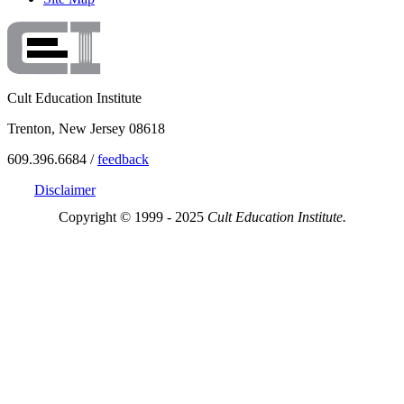
Cult Education Institute
Trenton, New Jersey 08618
609.396.6684 /
feedback
Disclaimer
Copyright © 1999 - 2025
Cult Education Institute.