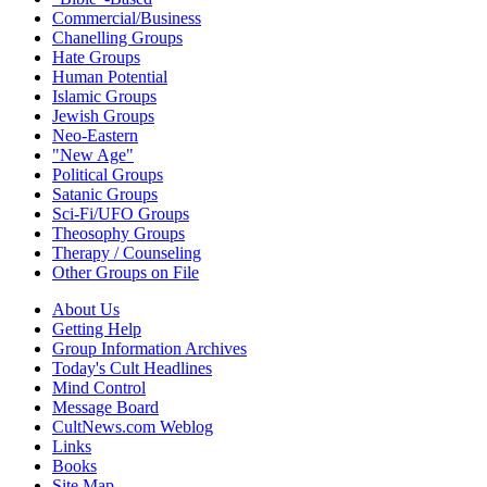
Commercial/Business
Chanelling Groups
Hate Groups
Human Potential
Islamic Groups
Jewish Groups
Neo-Eastern
"New Age"
Political Groups
Satanic Groups
Sci-Fi/UFO Groups
Theosophy Groups
Therapy / Counseling
Other Groups on File
About Us
Getting Help
Group Information Archives
Today's Cult Headlines
Mind Control
Message Board
CultNews.com Weblog
Links
Books
Site Map