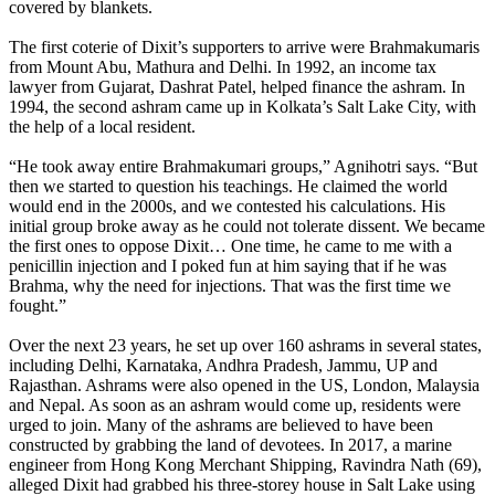
covered by blankets.
The first coterie of Dixit’s supporters to arrive were Brahmakumaris
from Mount Abu, Mathura and Delhi. In 1992, an income tax
lawyer from Gujarat, Dashrat Patel, helped finance the ashram. In
1994, the second ashram came up in Kolkata’s Salt Lake City, with
the help of a local resident.
“He took away entire Brahmakumari groups,” Agnihotri says. “But
then we started to question his teachings. He claimed the world
would end in the 2000s, and we contested his calculations. His
initial group broke away as he could not tolerate dissent. We became
the first ones to oppose Dixit… One time, he came to me with a
penicillin injection and I poked fun at him saying that if he was
Brahma, why the need for injections. That was the first time we
fought.”
Over the next 23 years, he set up over 160 ashrams in several states,
including Delhi, Karnataka, Andhra Pradesh, Jammu, UP and
Rajasthan. Ashrams were also opened in the US, London, Malaysia
and Nepal. As soon as an ashram would come up, residents were
urged to join. Many of the ashrams are believed to have been
constructed by grabbing the land of devotees. In 2017, a marine
engineer from Hong Kong Merchant Shipping, Ravindra Nath (69),
alleged Dixit had grabbed his three-storey house in Salt Lake using