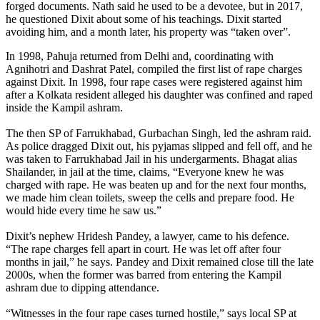
forged documents. Nath said he used to be a devotee, but in 2017,
he questioned Dixit about some of his teachings. Dixit started
avoiding him, and a month later, his property was “taken over”.
In 1998, Pahuja returned from Delhi and, coordinating with
Agnihotri and Dashrat Patel, compiled the first list of rape charges
against Dixit. In 1998, four rape cases were registered against him
after a Kolkata resident alleged his daughter was confined and raped
inside the Kampil ashram.
The then SP of Farrukhabad, Gurbachan Singh, led the ashram raid.
As police dragged Dixit out, his pyjamas slipped and fell off, and he
was taken to Farrukhabad Jail in his undergarments. Bhagat alias
Shailander, in jail at the time, claims, “Everyone knew he was
charged with rape. He was beaten up and for the next four months,
we made him clean toilets, sweep the cells and prepare food. He
would hide every time he saw us.”
Dixit’s nephew Hridesh Pandey, a lawyer, came to his defence.
“The rape charges fell apart in court. He was let off after four
months in jail,” he says. Pandey and Dixit remained close till the late
2000s, when the former was barred from entering the Kampil
ashram due to dipping attendance.
“Witnesses in the four rape cases turned hostile,” says local SP at