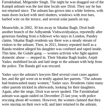
Farrukhabad, Mrigender Singh. The night he was dragged out of the
Kampil ashram was the last time locals saw Dixit. They say he has
not returned since. The ashram has grown into a white fortress, with
main doors locked with steel shutters, windows with iron bars,
barbed wire on the terrace, and several solar panels on top.
Meanwhile, in 2002, 30 km away in Sikattar Bagh, Dixit built
another branch of the Adhyatmik Vishwavidyalaya, reportedly after
generous funding from a follower who stays in London, Pandey
claims. Sikattar Bagh residents say there was a steady stream of
visitors to the ashram. Then, in 2011, history repeated itself as a
Banda resident alleged his daughter was confined and raped inside.
This time, the Gulabi gang — women activists who fight against
domestic abuse — stepped in. Their Sikattar Bagh leader, Anjali
Yadav, mobilised locals and laid siege to the ashram with help from
the police. The Banda girl was rescued.
Yadav says the ashram’s lawyers filed several court cases against
her, and the girl went on to testify against her parents. “The ashram
had brainwashed many women,” Yadav says. Residents claim many
other parents trickled in afterwards, looking for their daughters.
Again, after the siege, Dixit was never spotted. The Farrukhabad
ashram was again raided on December 25 last year, with police
rescuing about 40 women. However, the women claimed that they
were staying on their own will, and later returned to the ashram.