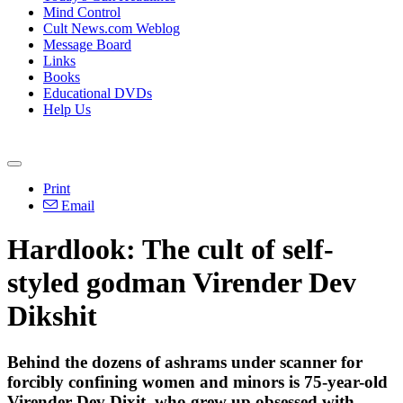
Mind Control
Cult News.com Weblog
Message Board
Links
Books
Educational DVDs
Help Us
Print
Email
Hardlook: The cult of self-
styled godman Virender Dev
Dikshit
Behind the dozens of ashrams under scanner for
forcibly confining women and minors is 75-year-old
Virender Dev Dixit, who grew up obsessed with