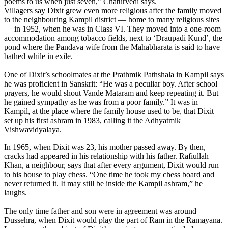
poems to us when just seven,” Chaturvedi says.
Villagers say Dixit grew even more religious after the family moved
to the neighbouring Kampil district — home to many religious sites
— in 1952, when he was in Class VI. They moved into a one-room
accommodation among tobacco fields, next to ‘Draupadi Kund’, the
pond where the Pandava wife from the Mahabharata is said to have
bathed while in exile.
One of Dixit’s schoolmates at the Prathmik Pathshala in Kampil says
he was proficient in Sanskrit: “He was a peculiar boy. After school
prayers, he would shout Vande Mataram and keep repeating it. But
he gained sympathy as he was from a poor family.” It was in
Kampil, at the place where the family house used to be, that Dixit
set up his first ashram in 1983, calling it the Adhyatmik
Vishwavidyalaya.
In 1965, when Dixit was 23, his mother passed away. By then,
cracks had appeared in his relationship with his father. Rafiullah
Khan, a neighbour, says that after every argument, Dixit would run
to his house to play chess. “One time he took my chess board and
never returned it. It may still be inside the Kampil ashram,” he
laughs.
The only time father and son were in agreement was around
Dussehra, when Dixit would play the part of Ram in the Ramayana.