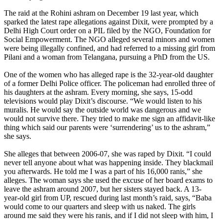
The raid at the Rohini ashram on December 19 last year, which
sparked the latest rape allegations against Dixit, were prompted by a
Delhi High Court order on a PIL filed by the NGO, Foundation for
Social Empowerment. The NGO alleged several minors and women
were being illegally confined, and had referred to a missing girl from
Pilani and a woman from Telangana, pursuing a PhD from the US.
One of the women who has alleged rape is the 32-year-old daughter
of a former Delhi Police officer. The policeman had enrolled three of
his daughters at the ashram. Every morning, she says, 15-odd
televisions would play Dixit’s discourse. “We would listen to his
muralis. He would say the outside world was dangerous and we
would not survive there. They tried to make me sign an affidavit-like
thing which said our parents were ‘surrendering’ us to the ashram,”
she says.
She alleges that between 2006-07, she was raped by Dixit. “I could
never tell anyone about what was happening inside. They blackmail
you afterwards. He told me I was a part of his 16,000 ranis,” she
alleges. The woman says she used the excuse of her board exams to
leave the ashram around 2007, but her sisters stayed back. A 13-
year-old girl from UP, rescued during last month’s raid, says, “Baba
would come to our quarters and sleep with us naked. The girls
around me said they were his ranis, and if I did not sleep with him, I