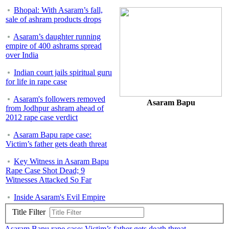
Bhopal: With Asaram’s fall,
sale of ashram products drops
Asaram’s daughter running
empire of 400 ashrams spread
over India
Indian court jails spiritual guru
for life in rape case
Asaram's followers removed
Asaram Bapu
from Jodhpur ashram ahead of
2012 rape case verdict
Asaram Bapu rape case:
Victim’s father gets death threat
Key Witness in Asaram Bapu
Rape Case Shot Dead; 9
Witnesses Attacked So Far
Inside Asaram's Evil Empire
Title Filter
Asaram Bapu rape case: Victim’s father gets death threat