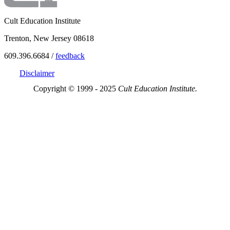
Cult Education Institute
Trenton, New Jersey 08618
609.396.6684 /
feedback
Disclaimer
Copyright © 1999 - 2025
Cult Education Institute.