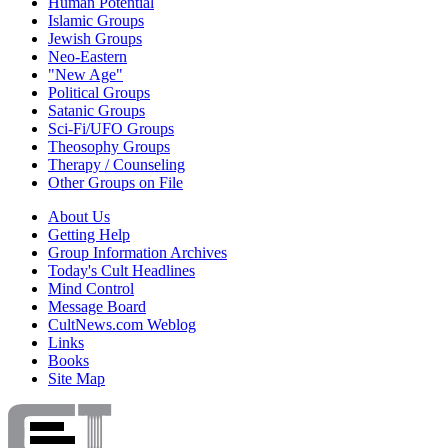
Human Potential
Islamic Groups
Jewish Groups
Neo-Eastern
"New Age"
Political Groups
Satanic Groups
Sci-Fi/UFO Groups
Theosophy Groups
Therapy / Counseling
Other Groups on File
About Us
Getting Help
Group Information Archives
Today's Cult Headlines
Mind Control
Message Board
CultNews.com Weblog
Links
Books
Site Map