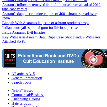
Asaram's followers removed from Jodhpur ashram ahead of 2012
rape case verdict
Asaram’s daughter running empire of 400 ashrams spread over
India
Bhopal: With Asaram's fall, sale of ashram products drops
Indian court jails spiritual guru for life in rape case
Inside Asaram's Evil Empire
Key Witness in Asaram Bapu Rape Case Shot Dead; 9 Witnesses
Attacked So Far
All articles A-Z
General Information
Search Tools
"Bible"-Based
Commercial/Business
Chanelling Groups
Hate Groups