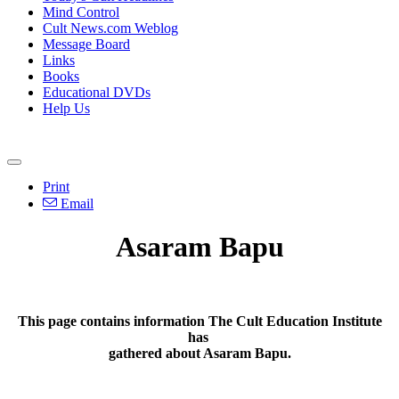
Mind Control
Cult News.com Weblog
Message Board
Links
Books
Educational DVDs
Help Us
Print
Email
Asaram Bapu
This page contains information The Cult Education Institute
has
gathered about Asaram Bapu.