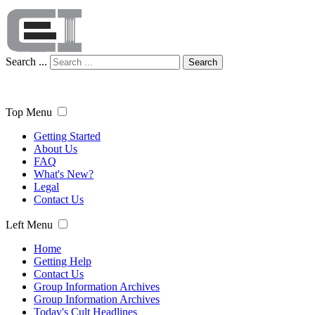
Search ...
Search
Top Menu
Getting Started
About Us
FAQ
What's New?
Legal
Contact Us
Left Menu
Home
Getting Help
Contact Us
Group Information Archives
Group Information Archives
Today's Cult Headlines