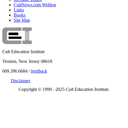
CultNews.com Weblog
Links
Books
Site Map
Cult Education Institute
Trenton, New Jersey 08618
609.396.6684 /
feedback
Disclaimer
Copyright © 1999 - 2025
Cult Education Institute.