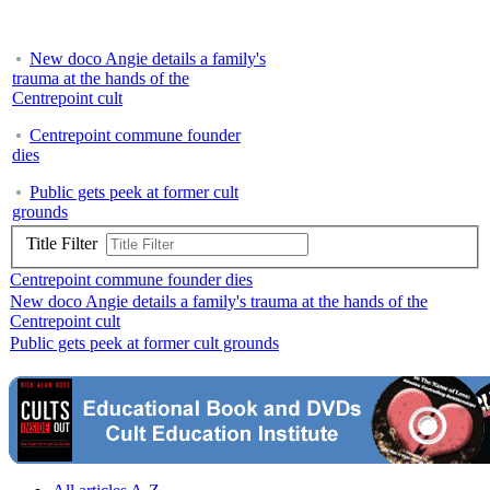
New doco Angie details a family's
trauma at the hands of the
Centrepoint cult
Centrepoint commune founder
dies
Public gets peek at former cult
grounds
Title Filter
Centrepoint commune founder dies
New doco Angie details a family's trauma at the hands of the
Centrepoint cult
Public gets peek at former cult grounds