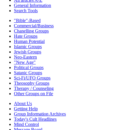
All articles A-Z
General Information
Search Tools
"Bible"-Based
Commercial/Business
Chanelling Groups
Hate Groups
Human Potential
Islamic Groups
Jewish Groups
Neo-Eastern
"New Age"
Political Groups
Satanic Groups
Sci-Fi/UFO Groups
Theosophy Groups
Therapy / Counseling
Other Groups on File
About Us
Getting Help
Group Information Archives
Today's Cult Headlines
Mind Control
Message Board