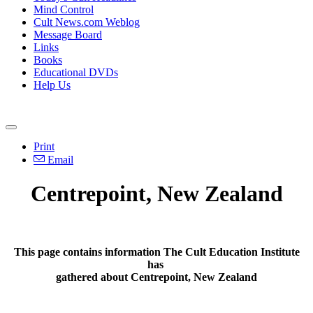
Mind Control
Cult News.com Weblog
Message Board
Links
Books
Educational DVDs
Help Us
Print
Email
Centrepoint, New Zealand
This page contains information The Cult Education Institute
has
gathered about Centrepoint, New Zealand