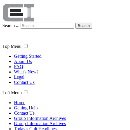
Search ...
Search
Top Menu
Getting Started
About Us
FAQ
What's New?
Legal
Contact Us
Left Menu
Home
Getting Help
Contact Us
Group Information Archives
Group Information Archives
Today's Cult Headlines