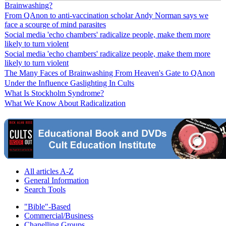
Brainwashing?
From QAnon to anti-vaccination scholar Andy Norman says we
face a scourge of mind parasites
Social media 'echo chambers' radicalize people, make them more
likely to turn violent
Social media 'echo chambers' radicalize people, make them more
likely to turn violent
The Many Faces of Brainwashing From Heaven's Gate to QAnon
Under the Influence Gaslighting In Cults
What Is Stockholm Syndrome?
What We Know About Radicalization
All articles A-Z
General Information
Search Tools
"Bible"-Based
Commercial/Business
Chanelling Groups