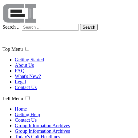
Search ...
Search
Top Menu
Getting Started
About Us
FAQ
What's New?
Legal
Contact Us
Left Menu
Home
Getting Help
Contact Us
Group Information Archives
Group Information Archives
Today's Cult Headlines