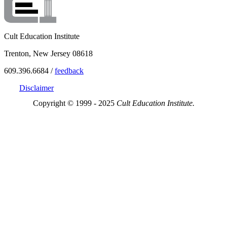
Cult Education Institute
Trenton, New Jersey 08618
609.396.6684 /
feedback
Disclaimer
Copyright © 1999 - 2025
Cult Education Institute.