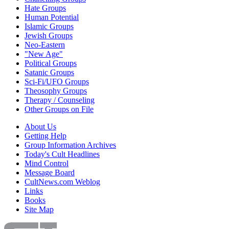
Hate Groups
Human Potential
Islamic Groups
Jewish Groups
Neo-Eastern
"New Age"
Political Groups
Satanic Groups
Sci-Fi/UFO Groups
Theosophy Groups
Therapy / Counseling
Other Groups on File
About Us
Getting Help
Group Information Archives
Today's Cult Headlines
Mind Control
Message Board
CultNews.com Weblog
Links
Books
Site Map