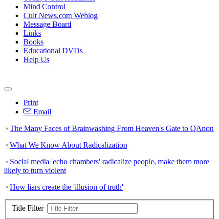
Mind Control
Cult News.com Weblog
Message Board
Links
Books
Educational DVDs
Help Us
Print
Email
The Many Faces of Brainwashing From Heaven's Gate to QAnon
What We Know About Radicalization
Social media 'echo chambers' radicalize people, make them more
likely to turn violent
How liars create the 'illusion of truth'
Title Filter