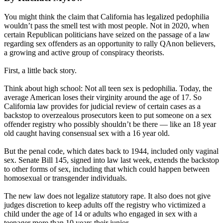
You might think the claim that California has legalized pedophilia
wouldn’t pass the smell test with most people. Not in 2020, when
certain Republican politicians have seized on the passage of a law
regarding sex offenders as an opportunity to rally QAnon believers,
a growing and active group of conspiracy theorists.
First, a little back story.
Think about high school: Not all teen sex is pedophilia. Today, the
average American loses their virginity around the age of 17. So
California law provides for judicial review of certain cases as a
backstop to overzealous prosecutors keen to put someone on a sex
offender registry who possibly shouldn’t be there — like an 18 year
old caught having consensual sex with a 16 year old.
But the penal code, which dates back to 1944, included only vaginal
sex. Senate Bill 145, signed into law last week, extends the backstop
to other forms of sex, including that which could happen between
homosexual or transgender individuals.
The new law does not legalize statutory rape. It also does not give
judges discretion to keep adults off the registry who victimized a
child under the age of 14 or adults who engaged in sex with a
teenager more than 10 years their junior.