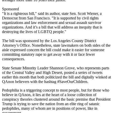
Sponsored
"It is a righteous bill," said its author, state Sen. Scott Wiener, a
Democrat from San Francisco. "It is supported by civil rights
organizations and law enforcement and sexual assault survivor
organizations. And it’s a bill that will address an inequity that is
destroying the lives of LGBTQ people."
The bill was sponsored by the Los Angeles County District
Attorney’s Office. Nonetheless, state lawmakers on both sides of the
aisle expressed concern the bill could make it easier for someone
committing statutory rape to get away with it or face fewer
consequences.
State Senate Minority Leader Shannon Grove, who represents parts
of the Central Valley and High Desert, posted a series of tweets
earlier this month that both politicized the bill and digitally winked at
QAnon believers with the hashtag #SaveOurChildren.
Pedophilia is a triggering concept to most people, but for those who
believe in QAnon, it lies at the heart of a loose collection of
conspiracy theories clustered around the basic premise that President
Trump is trying to save the nation from an elite ring of satanic
pedophiles, many of whom are in positions of power, like in
government.