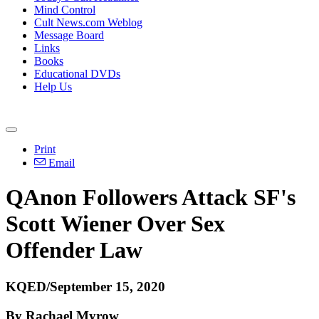
Mind Control
Cult News.com Weblog
Message Board
Links
Books
Educational DVDs
Help Us
Print
Email
QAnon Followers Attack SF's
Scott Wiener Over Sex
Offender Law
KQED/September 15, 2020
By Rachael Myrow