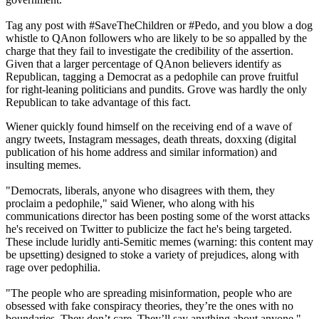
Tag any post with #SaveTheChildren or #Pedo, and you blow a dog
whistle to QAnon followers who are likely to be so appalled by the
charge that they fail to investigate the credibility of the assertion.
Given that a larger percentage of QAnon believers identify as
Republican, tagging a Democrat as a pedophile can prove fruitful
for right-leaning politicians and pundits. Grove was hardly the only
Republican to take advantage of this fact.
Wiener quickly found himself on the receiving end of a wave of
angry tweets, Instagram messages, death threats, doxxing (digital
publication of his home address and similar information) and
insulting memes.
"Democrats, liberals, anyone who disagrees with them, they
proclaim a pedophile," said Wiener, who along with his
communications director has been posting some of the worst attacks
he's received on Twitter to publicize the fact he's being targeted.
These include luridly anti-Semitic memes (warning: this content may
be upsetting) designed to stoke a variety of prejudices, along with
rage over pedophilia.
"The people who are spreading misinformation, people who are
obsessed with fake conspiracy theories, they’re the ones with no
boundaries. They don’t care. They’ll say anything about anyone,"