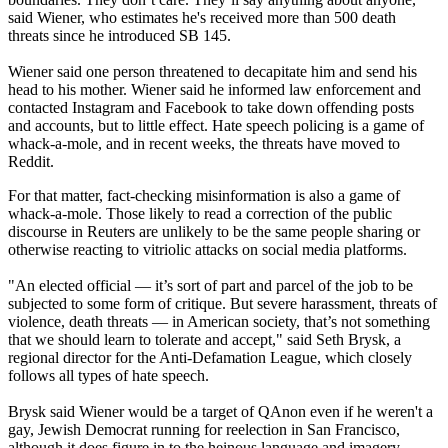
said Wiener, who estimates he's received more than 500 death
threats since he introduced SB 145.
Wiener said one person threatened to decapitate him and send his
head to his mother. Wiener said he informed law enforcement and
contacted Instagram and Facebook to take down offending posts
and accounts, but to little effect. Hate speech policing is a game of
whack-a-mole, and in recent weeks, the threats have moved to
Reddit.
For that matter, fact-checking misinformation is also a game of
whack-a-mole. Those likely to read a correction of the public
discourse in Reuters are unlikely to be the same people sharing or
otherwise reacting to vitriolic attacks on social media platforms.
"An elected official — it’s sort of part and parcel of the job to be
subjected to some form of critique. But severe harassment, threats of
violence, death threats — in American society, that’s not something
that we should learn to tolerate and accept," said Seth Brysk, a
regional director for the Anti-Defamation League, which closely
follows all types of hate speech.
Brysk said Wiener would be a target of QAnon even if he weren't a
gay, Jewish Democrat running for reelection in San Francisco,
although it does figure in to the heinous language and imagery