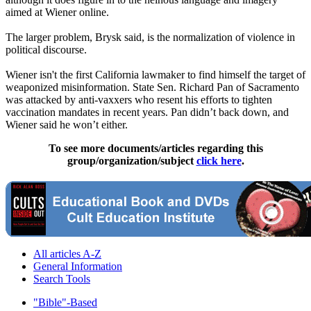
aimed at Wiener online.
The larger problem, Brysk said, is the normalization of violence in
political discourse.
Wiener isn't the first California lawmaker to find himself the target of
weaponized misinformation. State Sen. Richard Pan of Sacramento
was attacked by anti-vaxxers who resent his efforts to tighten
vaccination mandates in recent years. Pan didn’t back down, and
Wiener said he won’t either.
To see more documents/articles regarding this
group/organization/subject
click here
.
All articles A-Z
General Information
Search Tools
"Bible"-Based