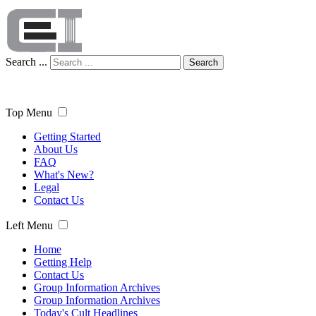
Search ...
Search
Top Menu
Getting Started
About Us
FAQ
What's New?
Legal
Contact Us
Left Menu
Home
Getting Help
Contact Us
Group Information Archives
Group Information Archives
Today's Cult Headlines