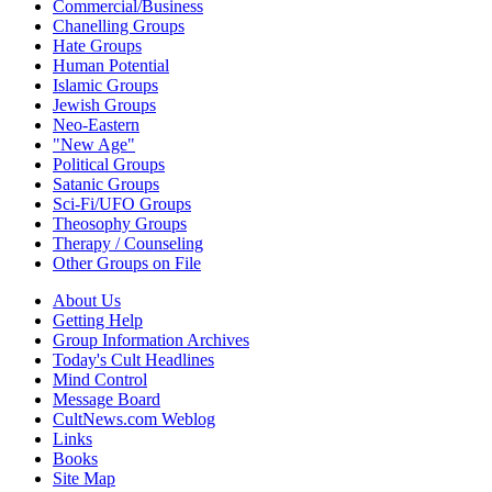
Commercial/Business
Chanelling Groups
Hate Groups
Human Potential
Islamic Groups
Jewish Groups
Neo-Eastern
"New Age"
Political Groups
Satanic Groups
Sci-Fi/UFO Groups
Theosophy Groups
Therapy / Counseling
Other Groups on File
About Us
Getting Help
Group Information Archives
Today's Cult Headlines
Mind Control
Message Board
CultNews.com Weblog
Links
Books
Site Map