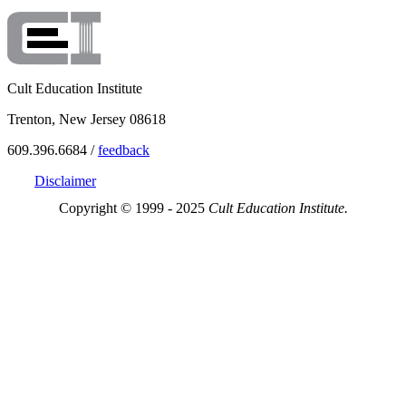
Cult Education Institute
Trenton, New Jersey 08618
609.396.6684 /
feedback
Disclaimer
Copyright © 1999 - 2025
Cult Education Institute.