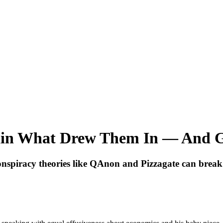
ain What Drew Them In — And 
onspiracy theories like QAnon and Pizzagate can break f