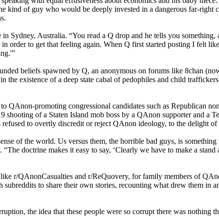
vial, speaking with equal effusiveness about economics and his baby niece
the kind of guy who would be deeply invested in a dangerous far-righ
s.
use in Sydney, Australia. “You read a Q drop and he tells you something
 order to get that feeling again. When Q first started posting I felt like
ing.'”
ounded beliefs spawned by Q, an anonymous on forums like 8chan (now 
the existence of a deep state cabal of pedophiles and child traffickers
ue to QAnon-promoting congressional candidates such as Republican no
019 shooting of a Staten Island mob boss by a QAnon supporter and a Te
 refused to overtly discredit or reject QAnon ideology, to the delight of
ense of the world. Us versus them, the horrible bad guys, is something 
e doctrine makes it easy to say, ‘Clearly we have to make a stand again
like r/QAnonCasualties and r/ReQuovery, for family members of QAnon b
subreddits to share their own stories, recounting what drew them in and
ruption, the idea that these people were so corrupt there was nothing t