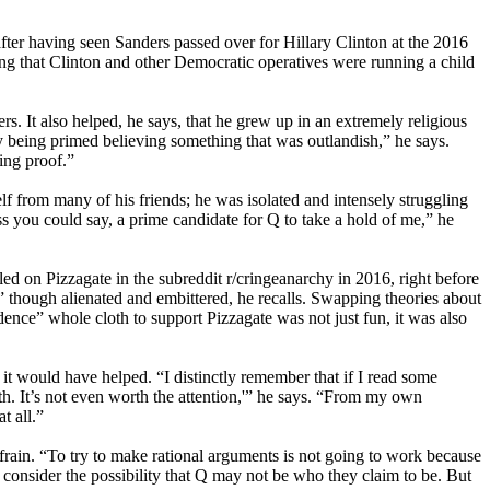
after having seen Sanders passed over for Hillary Clinton at the 2016
g that Clinton and other Democratic operatives were running a child
. It also helped, he says, that he grew up in an extremely religious
my being primed believing something that was outlandish,” he says.
eing proof.”
f from many of his friends; he was isolated and intensely struggling
ss you could say, a prime candidate for Q to take a hold of me,” he
d on Pizzagate in the subreddit r/cringeanarchy in 2016, right before
,” though alienated and embittered, he recalls. Swapping theories about
idence” whole cloth to support Pizzagate was not just fun, it was also
t would have helped. “I distinctly remember that if I read some
uth. It’s not even worth the attention,'” he says. “From my own
t all.”
efrain. “To try to make rational arguments is not going to work because
o consider the possibility that Q may not be who they claim to be. But