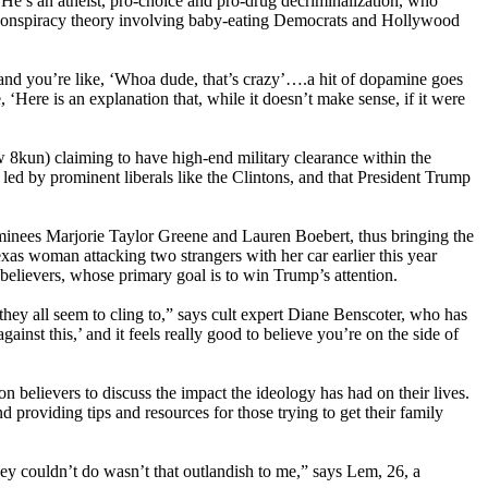
. He’s an atheist, pro-choice and pro-drug decriminalization, who
t conspiracy theory involving baby-eating Democrats and Hollywood
, and you’re like, ‘Whoa dude, that’s crazy’….a hit of dopamine goes
, ‘Here is an explanation that, while it doesn’t make sense, if it were
8kun) claiming to have high-end military clearance within the
 led by prominent liberals like the Clintons, and that President Trump
minees Marjorie Taylor Greene and Lauren Boebert, thus bringing the
xas woman attacking two strangers with her car earlier this year
 believers, whose primary goal is to win Trump’s attention.
they all seem to cling to,” says cult expert Diane Benscoter, who has
st this,’ and it feels really good to believe you’re on the side of
elievers to discuss the impact the ideology has had on their lives.
 providing tips and resources for those trying to get their family
hey couldn’t do wasn’t that outlandish to me,” says Lem, 26, a