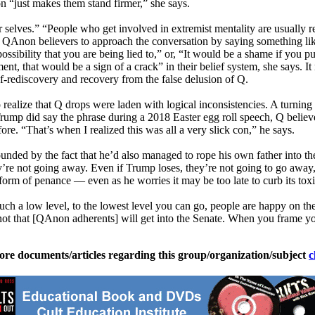
n “just makes them stand firmer,” she says.
er selves.” “People who get involved in extremist mentality are usually 
 QAnon believers to approach the conversation by saying something lik
sibility that you are being lied to,” or, “It would be a shame if you put
ent, that would be a sign of a crack” in their belief system, she says. 
elf-rediscovery and recovery from the false delusion of Q.
to realize that Q drops were laden with logical inconsistencies. A turnin
mp did say the phrase during a 2018 Easter egg roll speech, Q believers
e. “That’s when I realized this was all a very slick con,” he says.
d by the fact that he’d also managed to rope his own father into the con
re not going away. Even if Trump loses, they’re not going to go away, th
m of penance — even as he worries it may be too late to curb its toxic,
ch a low level, to the lowest level you can go, people are happy on th
 not that [QAnon adherents] will get into the Senate. When you frame 
ore documents/articles regarding this group/organization/subject
c