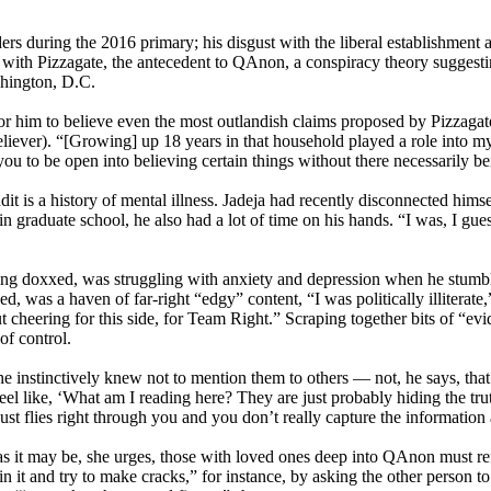
rs during the 2016 primary; his disgust with the liberal establishment 
ith Pizzagate, the antecedent to QAnon, a conspiracy theory suggestin
shington, D.C.
r him to believe even the most outlandish claims proposed by Pizzagaters
believer). “[Growing] up 18 years in that household played a role into 
 you to be open into believing certain things without there necessarily b
 is a history of mental illness. Jadeja had recently disconnected himsel
 graduate school, he also had a lot of time on his hands. “I was, I gue
ing doxxed, was struggling with anxiety and depression when he stumble
 was a haven of far-right “edgy” content, “I was politically illiterate
t cheering for this side, for Team Right.” Scraping together bits of “ev
f control.
nstinctively knew not to mention them to others — not, he says, that i
feel like, ‘What am I reading here? They are just probably hiding the tr
t flies right through you and you don’t really capture the information a
lt as it may be, she urges, those with loved ones deep into QAnon must r
in it and try to make cracks,” for instance, by asking the other person t