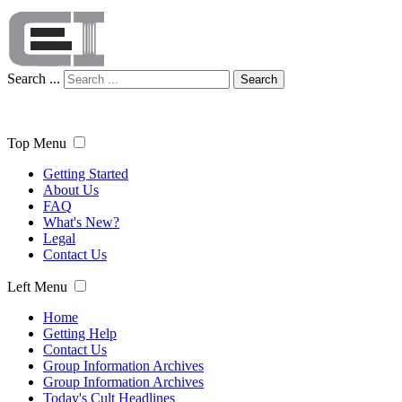
Search ...
Search
Top Menu
Getting Started
About Us
FAQ
What's New?
Legal
Contact Us
Left Menu
Home
Getting Help
Contact Us
Group Information Archives
Group Information Archives
Today's Cult Headlines