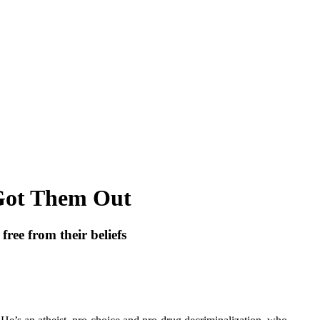
Got Them Out
ree from their beliefs