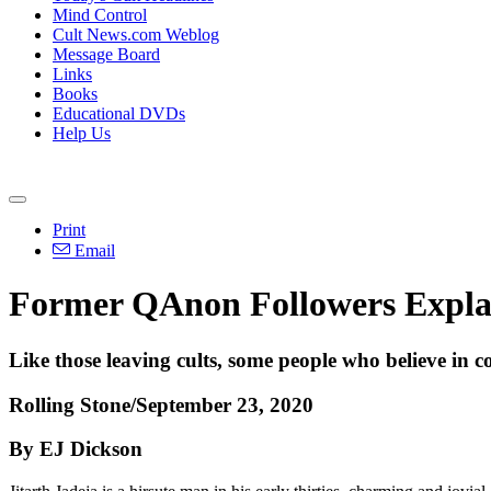
Mind Control
Cult News.com Weblog
Message Board
Links
Books
Educational DVDs
Help Us
Print
Email
Former QAnon Followers Expl
Like those leaving cults, some people who believe in c
Rolling Stone/September 23, 2020
By EJ Dickson