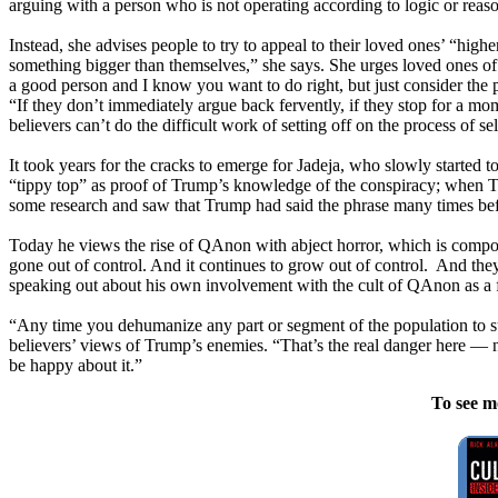
arguing with a person who is not operating according to logic or reaso
Instead, she advises people to try to appeal to their loved ones’ “high
something bigger than themselves,” she says. She urges loved ones of
a good person and I know you want to do right, but just consider the pos
“If they don’t immediately argue back fervently, if they stop for a mom
believers can’t do the difficult work of setting off on the process of s
It took years for the cracks to emerge for Jadeja, who slowly started 
“tippy top” as proof of Trump’s knowledge of the conspiracy; when Tru
some research and saw that Trump had said the phrase many times befor
Today he views the rise of QAnon with abject horror, which is compounde
gone out of control. And it continues to grow out of control. And they’
speaking out about his own involvement with the cult of QAnon as a for
“Any time you dehumanize any part or segment of the population to su
believers’ views of Trump’s enemies. “That’s the real danger here —
be happy about it.”
To see m