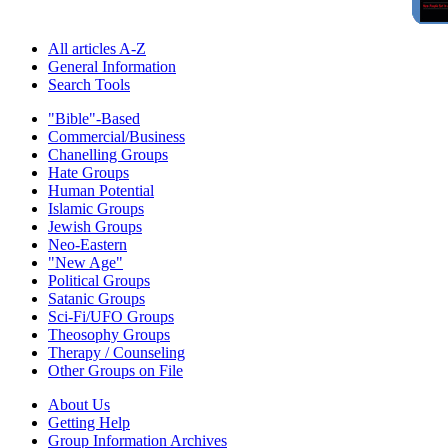
All articles A-Z
General Information
Search Tools
"Bible"-Based
Commercial/Business
Chanelling Groups
Hate Groups
Human Potential
Islamic Groups
Jewish Groups
Neo-Eastern
"New Age"
Political Groups
Satanic Groups
Sci-Fi/UFO Groups
Theosophy Groups
Therapy / Counseling
Other Groups on File
About Us
Getting Help
Group Information Archives