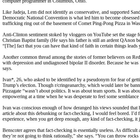
computer programmer in Columbus, Ohio.
Like Jadeja, Lem did not identify as conservative, and supported Sande
Democratic National Convention is what led him to become obsessed w
trafficking ring out of the basement of Comet Ping-Pong Pizza in Wa
Anti-Clinton sentiment stoked by vloggers on YouTube set the stage fo
Christian Baptist family (He says his father is still an ardent QAnon 
“[The] fact that you can have that kind of faith in certain things leads
Another common thread among the stories of former believers on Reddit
with depression and undiagnosed bipolar II disorder. Because he was in
says.
Ivan*, 26, who asked to be identified by a pseudonym for fear of gett
Trump’s election. Though r/cringeanarchy, which would later be banned,
Pizzagate “wasn’t about politics. It was about team sports. It was abou
empowering at a time when he was desperate to feel some semblance o
Ivan was conscious enough of how deranged his views sounded that he i
article about this debunking or fact-checking, I would feel bored. I’d 
experience, when you get deep enough, any kind of fact-checking, it jus
Benscoter agrees that fact-checking is essentially useless. As difficu
they’re not going to think rationally,” she says. “You can throw rocks 