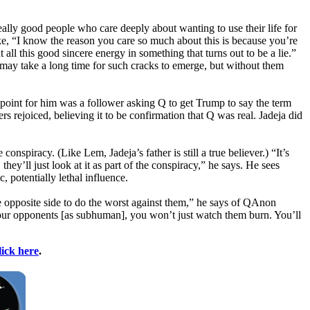
really good people who care deeply about wanting to use their life for
e, “I know the reason you care so much about this is because you’re
 all this good sincere energy in something that turns out to be a lie.”
It may take a long time for such cracks to emerge, but without them
g point for him was a follower asking Q to get Trump to say the term
 rejoiced, believing it to be confirmation that Q was real. Jadeja did
spiracy. (Like Lem, Jadeja’s father is still a true believer.) “It’s
ey’ll just look at it as part of the conspiracy,” he says. He sees
 potentially lethal influence.
e opposite side to do the worst against them,” he says of QAnon
your opponents [as subhuman], you won’t just watch them burn. You’ll
lick here
.