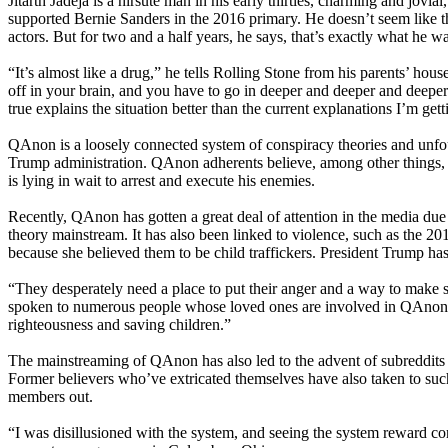
Jitarth Jadeja is a hirsute man in his early thirties, charming and jo
supported Bernie Sanders in the 2016 primary. He doesn’t seem like 
actors. But for two and a half years, he says, that’s exactly what he wa
“It’s almost like a drug,” he tells Rolling Stone from his parents’ ho
off in your brain, and you have to go in deeper and deeper and deeper in
true explains the situation better than the current explanations I’m gett
QAnon is a loosely connected system of conspiracy theories and unf
Trump administration. QAnon adherents believe, among other things, in 
is lying in wait to arrest and execute his enemies.
Recently, QAnon has gotten a great deal of attention in the media d
theory mainstream. It has also been linked to violence, such as the 2
because she believed them to be child traffickers. President Trump has
“They desperately need a place to put their anger and a way to make s
spoken to numerous people whose loved ones are involved in QAnon. “Th
righteousness and saving children.”
The mainstreaming of QAnon has also led to the advent of subreddits 
Former believers who’ve extricated themselves have also taken to such 
members out.
“I was disillusioned with the system, and seeing the system reward cor