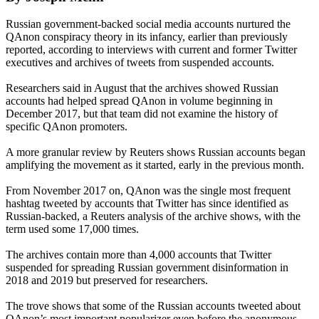
Russian government-backed social media accounts nurtured the
QAnon conspiracy theory in its infancy, earlier than previously
reported, according to interviews with current and former Twitter
executives and archives of tweets from suspended accounts.
Researchers said in August that the archives showed Russian
accounts had helped spread QAnon in volume beginning in
December 2017, but that team did not examine the history of
specific QAnon promoters.
A more granular review by Reuters shows Russian accounts began
amplifying the movement as it started, early in the previous month.
From November 2017 on, QAnon was the single most frequent
hashtag tweeted by accounts that Twitter has since identified as
Russian-backed, a Reuters analysis of the archive shows, with the
term used some 17,000 times.
The archives contain more than 4,000 accounts that Twitter
suspended for spreading Russian government disinformation in
2018 and 2019 but preserved for researchers.
The trove shows that some of the Russian accounts tweeted about
QAnon’s most important popularizer even before the anonymous