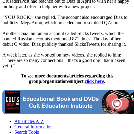
CrusadersPost had reached out to Diaz in April to wish her a happy
birthday and offer to help her with a new project.
“YOU ROCK,” she replied. The account also encouraged Diaz to
publicize MegaAnon, which preceded and resembled QAnon.
Another Diaz fan ran an account called SlicksTweetz, which the
banned Russian accounts mentioned 871 times. The day of her
debut Q video, Diaz publicly thanked SlicksTweetz for sharing it.
A week later, as she worked on new videos, she replied to him:
“There are so many connections—that’s a good one I hadn’t seen
yet :).”
To see more documents/articles regarding this
group/organization/subject
click here
.
All articles A-Z
General Information
Search Tools