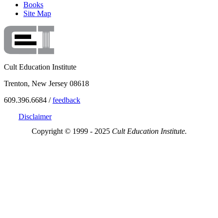
Books
Site Map
Cult Education Institute
Trenton, New Jersey 08618
609.396.6684 /
feedback
Disclaimer
Copyright © 1999 - 2025
Cult Education Institute.