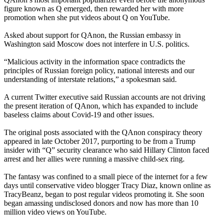
figure known as Q emerged, then rewarded her with more
promotion when she put videos about Q on YouTube.
Asked about support for QAnon, the Russian embassy in
Washington said Moscow does not interfere in U.S. politics.
“Malicious activity in the information space contradicts the
principles of Russian foreign policy, national interests and our
understanding of interstate relations,” a spokesman said.
A current Twitter executive said Russian accounts are not driving
the present iteration of QAnon, which has expanded to include
baseless claims about Covid-19 and other issues.
The original posts associated with the QAnon conspiracy theory
appeared in late October 2017, purporting to be from a Trump
insider with “Q” security clearance who said Hillary Clinton faced
arrest and her allies were running a massive child-sex ring.
The fantasy was confined to a small piece of the internet for a few
days until conservative video blogger Tracy Diaz, known online as
TracyBeanz, began to post regular videos promoting it. She soon
began amassing undisclosed donors and now has more than 10
million video views on YouTube.