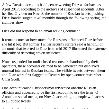
A few Russian accounts had been retweeting Diaz as far back as
April 2017, according to the archives of suspended accounts. After
her first Q video on Nov. 3, the number of Russian tweets pushing
Diaz’ handle surged to 40 monthly through the following spring, the
archives show.
Diaz did not respond to an email seeking comment.
It remains unclear how much the Russians influenced Diaz before
she hit it big. But former Twitter security staffers said a handful of
accounts that tweeted to Diaz from mid-2017 illustrated the extreme
difficulty of detecting covert influence.
Now suspended for undisclosed reasons or abandoned by their
operators, these accounts claimed to be American but displayed
unusual interest in Russian issues. The visible tweets between them
and Diaz were first flagged to Reuters by open-source researcher
Chris Scott.
One account called CrusadersPost retweeted obscure Russian
officials and appeared to be the first account to use the term “Q
Anon” on social media, on Nov. 2, according to people with access
to all public tweets.