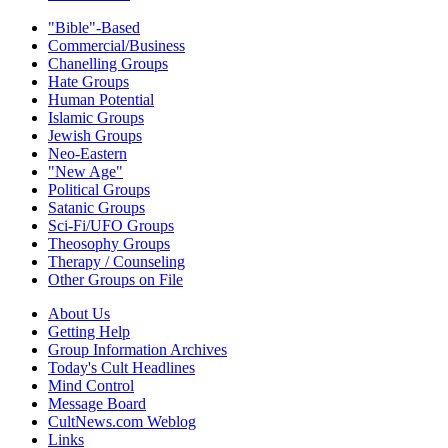
"Bible"-Based
Commercial/Business
Chanelling Groups
Hate Groups
Human Potential
Islamic Groups
Jewish Groups
Neo-Eastern
"New Age"
Political Groups
Satanic Groups
Sci-Fi/UFO Groups
Theosophy Groups
Therapy / Counseling
Other Groups on File
About Us
Getting Help
Group Information Archives
Today's Cult Headlines
Mind Control
Message Board
CultNews.com Weblog
Links