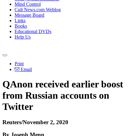
Mind Control
Cult News.com Weblog
Message Board
Links
Books
Educational DVDs
Help Us
Print
Email
QAnon received earlier boost
from Russian accounts on
Twitter
Reuters/November 2, 2020
By Joseph Menn