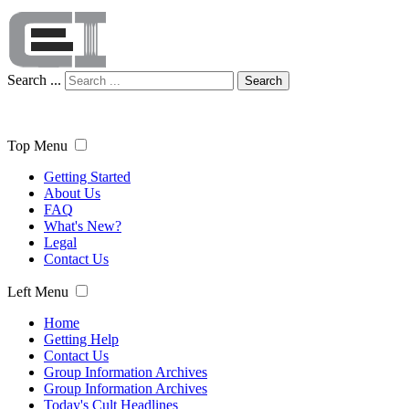
Search ...
Search
Top Menu
Getting Started
About Us
FAQ
What's New?
Legal
Contact Us
Left Menu
Home
Getting Help
Contact Us
Group Information Archives
Group Information Archives
Today's Cult Headlines