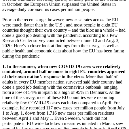
in October, the European Union surpassed the United States in
average daily coronavirus cases per million people.
Prior to the recent surge, however, new case rates across the EU
were much flatter than in the U.S., and most people in eight EU
countries thought their own country – and the bloc as a whole – had
done a good job dealing with the pandemic, according to a Pew
Research Center survey conducted between June 10 and Aug. 3,
2020. Here’s a closer look at findings from the survey, as well as
public health and economic data about how the EU has been faring
during the pandemic.
1. In the summer, when new COVID-19 cases were relatively
contained, around half or more in eight EU countries approved
of their own nation’s response to the virus.
More than half of
adults in every EU member nation surveyed said their country had
done a good job dealing with the coronavirus outbreak, ranging
from a low of 54% in Spain to a high of 95% in Denmark. At the
time of the survey, most of these EU countries were recording
relatively few COVID-19 cases each day compared to April. For
example, Italy recorded 117 new cases per million people from July
1 to Aug. 1, down from 1,716 new cases per million residents
between April 1 and May 1. Even Sweden, which did not
participate in EU-wide lockdown measures initiated in March, saw
around half as many cases per million people in July as in April (978