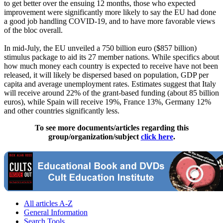
to get better over the ensuing 12 months, those who expected
improvement were significantly more likely to say the EU had done
a good job handling COVID-19, and to have more favorable views
of the bloc overall.
In mid-July, the EU unveiled a 750 billion euro ($857 billion)
stimulus package to aid its 27 member nations. While specifics about
how much money each country is expected to receive have not been
released, it will likely be dispersed based on population, GDP per
capita and average unemployment rates. Estimates suggest that Italy
will receive around 22% of the grant-based funding (about 85 billion
euros), while Spain will receive 19%, France 13%, Germany 12%
and other countries significantly less.
To see more documents/articles regarding this
group/organization/subject
click here
.
All articles A-Z
General Information
Search Tools