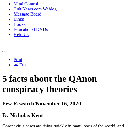
Mind Control
Cult News.com Weblog
Message Board
Links
Books
Educational DVDs
Help Us
Print
Email
5 facts about the QAnon
conspiracy theories
Pew Research/November 16, 2020
By Nicholas Kent
Coronavirus cases are rising quickly in many parts of the world, and