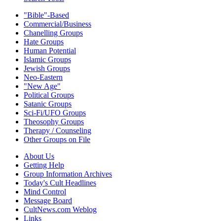
"Bible"-Based
Commercial/Business
Chanelling Groups
Hate Groups
Human Potential
Islamic Groups
Jewish Groups
Neo-Eastern
"New Age"
Political Groups
Satanic Groups
Sci-Fi/UFO Groups
Theosophy Groups
Therapy / Counseling
Other Groups on File
About Us
Getting Help
Group Information Archives
Today's Cult Headlines
Mind Control
Message Board
CultNews.com Weblog
Links