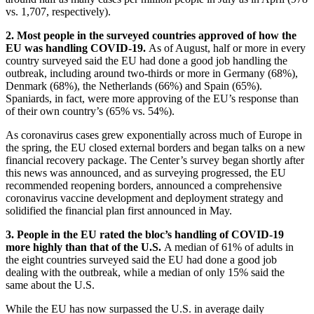
vs. 1,707, respectively).
2. Most people in the surveyed countries approved of how the
EU was handling COVID-19.
As of August, half or more in every
country surveyed said the EU had done a good job handling the
outbreak, including around two-thirds or more in Germany (68%),
Denmark (68%), the Netherlands (66%) and Spain (65%).
Spaniards, in fact, were more approving of the EU’s response than
of their own country’s (65% vs. 54%).
As coronavirus cases grew exponentially across much of Europe in
the spring, the EU closed external borders and began talks on a new
financial recovery package. The Center’s survey began shortly after
this news was announced, and as surveying progressed, the EU
recommended reopening borders, announced a comprehensive
coronavirus vaccine development and deployment strategy and
solidified the financial plan first announced in May.
3. People in the EU rated the bloc’s handling of COVID-19
more highly than that of the U.S.
A median of 61% of adults in
the eight countries surveyed said the EU had done a good job
dealing with the outbreak, while a median of only 15% said the
same about the U.S.
While the EU has now surpassed the U.S. in average daily