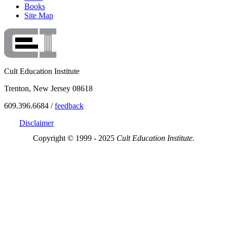
Books
Site Map
Cult Education Institute
Trenton, New Jersey 08618
609.396.6684 /
feedback
Disclaimer
Copyright © 1999 - 2025
Cult Education Institute.