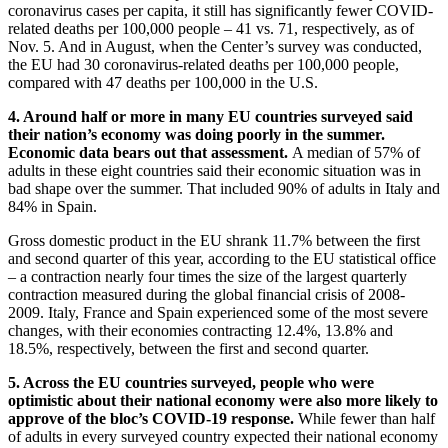
coronavirus cases per capita, it still has significantly fewer COVID-
related deaths per 100,000 people – 41 vs. 71, respectively, as of
Nov. 5. And in August, when the Center’s survey was conducted,
the EU had 30 coronavirus-related deaths per 100,000 people,
compared with 47 deaths per 100,000 in the U.S.
4. Around half or more in many EU countries surveyed said
their nation’s economy was doing poorly in the summer.
Economic data bears out that assessment.
A median of 57% of
adults in these eight countries said their economic situation was in
bad shape over the summer. That included 90% of adults in Italy and
84% in Spain.
Gross domestic product in the EU shrank 11.7% between the first
and second quarter of this year, according to the EU statistical office
– a contraction nearly four times the size of the largest quarterly
contraction measured during the global financial crisis of 2008-
2009. Italy, France and Spain experienced some of the most severe
changes, with their economies contracting 12.4%, 13.8% and
18.5%, respectively, between the first and second quarter.
5. Across the EU countries surveyed, people who were
optimistic about their national economy were also more likely to
approve of the bloc’s COVID-19 response.
While fewer than half
of adults in every surveyed country expected their national economy