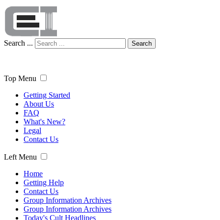
Search ...
Search
Top Menu
Getting Started
About Us
FAQ
What's New?
Legal
Contact Us
Left Menu
Home
Getting Help
Contact Us
Group Information Archives
Group Information Archives
Today's Cult Headlines