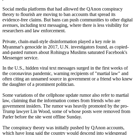
Social media platforms that had allowed the QAnon conspiracy
theory to flourish are moving to ban accounts that spread its
evidence-free claims. But bans can push communities to other digital
avenues, including text messaging, where there is less visibility for
researchers and law enforcement.
Private, chain-mail-style disinformation played a key role in
Myanmar's genocide in 2017, U.N. investigators found, as copied-
and-pasted rumors about Rohingya Muslims saturated Facebook's
Messenger service.
In the U.S., hidden viral text messages surged in the first weeks of
the coronavirus pandemic, warning recipients of "martial law" and
often citing an unnamed source in government or a friend who knew
the daughter of a prominent politician.
Some variations of the cellphone update rumor also refer to martial
law, claiming that the information comes from friends who are
government insiders. The rumor was heavily promoted by the pro-
Trump lawyer Lin Wood, some of whose posts were removed from
Parler before the site went offline Sunday.
The conspiracy theory was initially pushed by QAnon accounts,
which have long said the country would descend into widespread