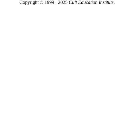
Copyright © 1999 - 2025
Cult Education Institute.