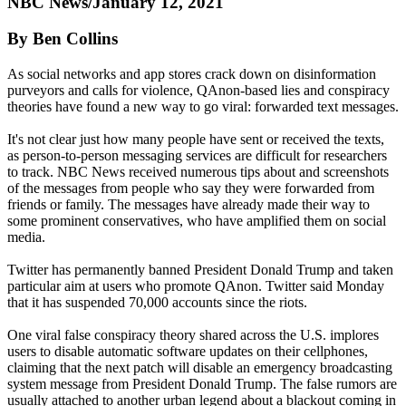
NBC News/January 12, 2021
By Ben Collins
As social networks and app stores crack down on disinformation
purveyors and calls for violence, QAnon-based lies and conspiracy
theories have found a new way to go viral: forwarded text messages.
It's not clear just how many people have sent or received the texts,
as person-to-person messaging services are difficult for researchers
to track. NBC News received numerous tips about and screenshots
of the messages from people who say they were forwarded from
friends or family. The messages have already made their way to
some prominent conservatives, who have amplified them on social
media.
Twitter has permanently banned President Donald Trump and taken
particular aim at users who promote QAnon. Twitter said Monday
that it has suspended 70,000 accounts since the riots.
One viral false conspiracy theory shared across the U.S. implores
users to disable automatic software updates on their cellphones,
claiming that the next patch will disable an emergency broadcasting
system message from President Donald Trump. The false rumors are
usually attached to another urban legend about a blackout coming in