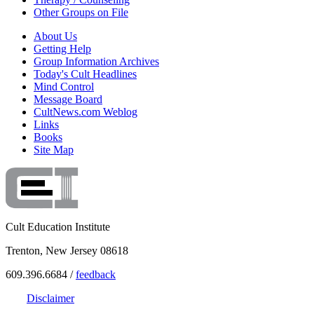
Other Groups on File
About Us
Getting Help
Group Information Archives
Today's Cult Headlines
Mind Control
Message Board
CultNews.com Weblog
Links
Books
Site Map
Cult Education Institute
Trenton, New Jersey 08618
609.396.6684 /
feedback
Disclaimer