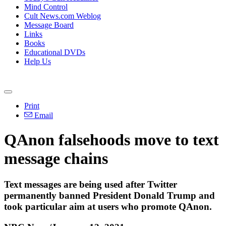
Mind Control
Cult News.com Weblog
Message Board
Links
Books
Educational DVDs
Help Us
Print
Email
QAnon falsehoods move to text
message chains
Text messages are being used after Twitter
permanently banned President Donald Trump and
took particular aim at users who promote QAnon.