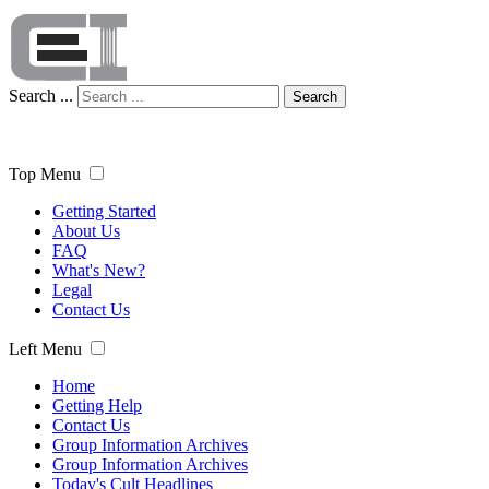
Search ...
Search
Top Menu
Getting Started
About Us
FAQ
What's New?
Legal
Contact Us
Left Menu
Home
Getting Help
Contact Us
Group Information Archives
Group Information Archives
Today's Cult Headlines