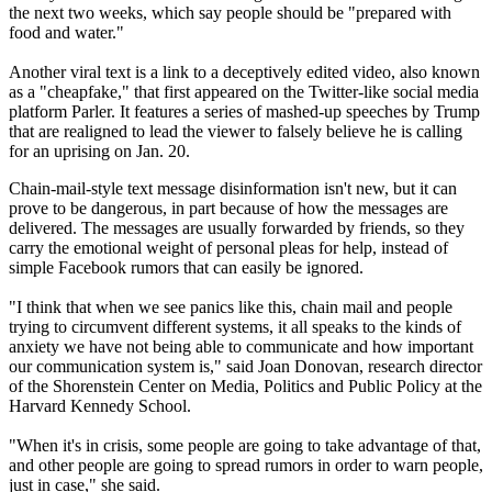
the next two weeks, which say people should be "prepared with
food and water."
Another viral text is a link to a deceptively edited video, also known
as a "cheapfake," that first appeared on the Twitter-like social media
platform Parler. It features a series of mashed-up speeches by Trump
that are realigned to lead the viewer to falsely believe he is calling
for an uprising on Jan. 20.
Chain-mail-style text message disinformation isn't new, but it can
prove to be dangerous, in part because of how the messages are
delivered. The messages are usually forwarded by friends, so they
carry the emotional weight of personal pleas for help, instead of
simple Facebook rumors that can easily be ignored.
"I think that when we see panics like this, chain mail and people
trying to circumvent different systems, it all speaks to the kinds of
anxiety we have not being able to communicate and how important
our communication system is," said Joan Donovan, research director
of the Shorenstein Center on Media, Politics and Public Policy at the
Harvard Kennedy School.
"When it's in crisis, some people are going to take advantage of that,
and other people are going to spread rumors in order to warn people,
just in case," she said.