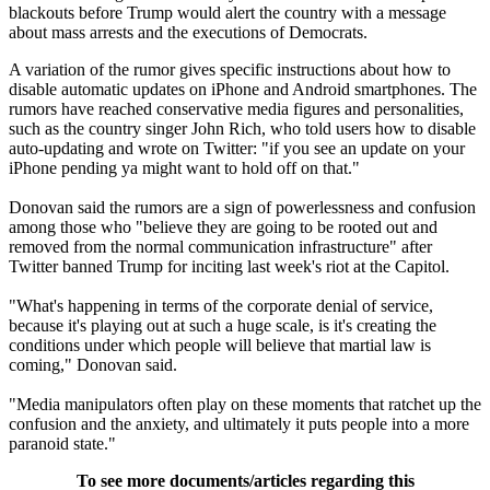
blackouts before Trump would alert the country with a message
about mass arrests and the executions of Democrats.
A variation of the rumor gives specific instructions about how to
disable automatic updates on iPhone and Android smartphones. The
rumors have reached conservative media figures and personalities,
such as the country singer John Rich, who told users how to disable
auto-updating and wrote on Twitter: "if you see an update on your
iPhone pending ya might want to hold off on that."
Donovan said the rumors are a sign of powerlessness and confusion
among those who "believe they are going to be rooted out and
removed from the normal communication infrastructure" after
Twitter banned Trump for inciting last week's riot at the Capitol.
"What's happening in terms of the corporate denial of service,
because it's playing out at such a huge scale, is it's creating the
conditions under which people will believe that martial law is
coming," Donovan said.
"Media manipulators often play on these moments that ratchet up the
confusion and the anxiety, and ultimately it puts people into a more
paranoid state."
To see more documents/articles regarding this