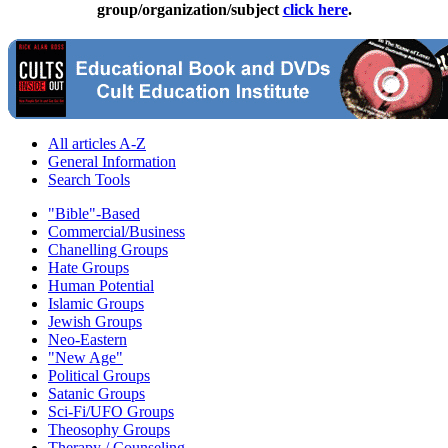
group/organization/subject
click here
.
All articles A-Z
General Information
Search Tools
"Bible"-Based
Commercial/Business
Chanelling Groups
Hate Groups
Human Potential
Islamic Groups
Jewish Groups
Neo-Eastern
"New Age"
Political Groups
Satanic Groups
Sci-Fi/UFO Groups
Theosophy Groups
Therapy / Counseling