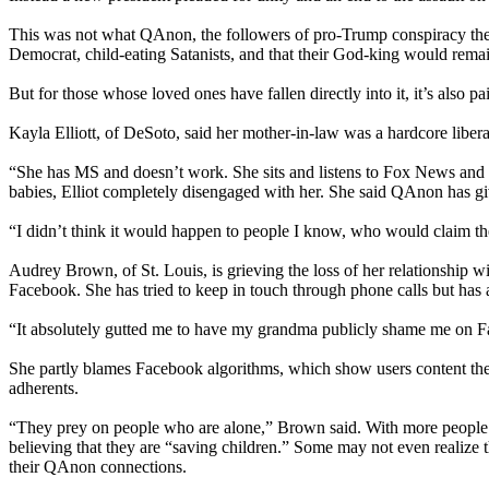
This was not what QAnon, the followers of pro-Trump conspiracy theor
Democrat, child-eating Satanists, and that their God-king would remain 
But for those whose loved ones have fallen directly into it, it’s also pa
Kayla Elliott, of DeSoto, said her mother-in-law was a hardcore libera
“She has MS and doesn’t work. She sits and listens to Fox News and go
babies, Elliot completely disengaged with her. She said QAnon has giv
“I didn’t think it would happen to people I know, who would claim the
Audrey Brown, of St. Louis, is grieving the loss of her relationship 
Facebook. She has tried to keep in touch through phone calls but has a
“It absolutely gutted me to have my grandma publicly shame me on Face
She partly blames Facebook algorithms, which show users content they 
adherents.
“They prey on people who are alone,” Brown said. With more people 
believing that they are “saving children.” Some may not even realize
their QAnon connections.