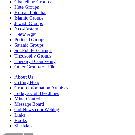
Chanelling Groups
Hate Groups
Human Potential
Islamic Groups
Jewish Groups
Neo-Eastern
"New Age"
Political Groups
Satanic Groups
Sci-Fi/UFO Groups
Theosophy Groups
Therapy / Counseling
Other Groups on File
About Us
Getting Help
Group Information Archives
Today's Cult Headlines
Mind Control
Message Board
CultNews.com Weblog
Links
Books
Site Map