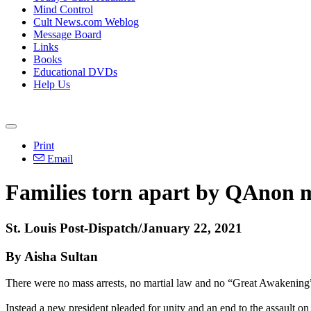
Mind Control
Cult News.com Weblog
Message Board
Links
Books
Educational DVDs
Help Us
Print
Email
Families torn apart by QAnon m
St. Louis Post-Dispatch/January 22, 2021
By Aisha Sultan
There were no mass arrests, no martial law and no “Great Awakening
Instead a new president pleaded for unity and an end to the assault 