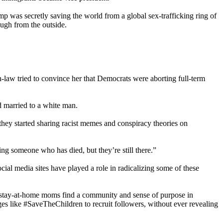
 was secretly saving the world from a global sex-trafficking ring of
ough from the outside.
n-law tried to convince her that Democrats were aborting full-term
d married to a white man.
they started sharing racist memes and conspiracy theories on
ng someone who has died, but they’re still there.”
ial media sites have played a role in radicalizing some of these
 stay-at-home moms find a community and sense of purpose in
s like #SaveTheChildren to recruit followers, without ever revealing