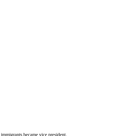
f immigrants became vice president.