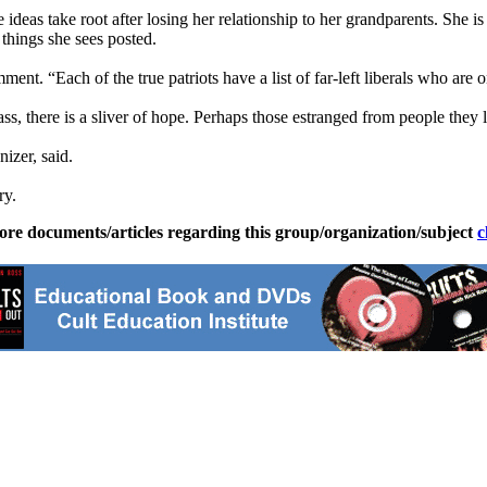
 ideas take root after losing her relationship to her grandparents. She is
 things she sees posted.
. “Each of the true patriots have a list of far-left liberals who are on
pass, there is a sliver of hope. Perhaps those estranged from people the
izer, said.
ry.
ore documents/articles regarding this group/organization/subject
c