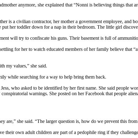
ther anymore, she explained that “Nonni is believing things that aren’
ather is a civilian contractor, her mother a government employee, and bot
put her toddler down for a nap in their bedroom. The little girl discov
ent will try to confiscate his guns. Their basement is full of ammuniti
settling for her to watch educated members of her family believe that “a
with my values,” she said.
mily while searching for a way to help bring them back.
 Jess, who asked to be identified by her first name. She said people wor
y conspiratorial warnings. She posted on her Facebook that people alien
hey are,” she said. “The larger question is, how do we prevent this fr
e their own adult children are part of a pedophile ring if they challenge 