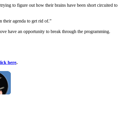
 trying to figure out how their brains have been short circuited to
 their agenda to get rid of.”
y love have an opportunity to break through the programming.
lick here
.