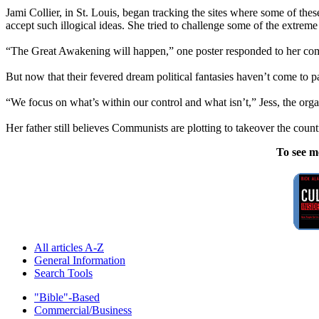
Jami Collier, in St. Louis, began tracking the sites where some of these
accept such illogical ideas. She tried to challenge some of the extreme
“The Great Awakening will happen,” one poster responded to her comment
But now that their fevered dream political fantasies haven’t come to 
“We focus on what’s within our control and what isn’t,” Jess, the organ
Her father still believes Communists are plotting to takeover the count
To see m
All articles A-Z
General Information
Search Tools
"Bible"-Based
Commercial/Business