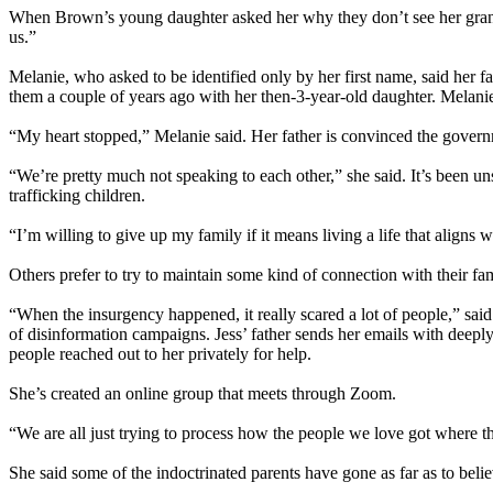
When Brown’s young daughter asked her why they don’t see her grandmo
us.”
Melanie, who asked to be identified only by her first name, said her f
them a couple of years ago with her then-3-year-old daughter. Melanie 
“My heart stopped,” Melanie said. Her father is convinced the governm
“We’re pretty much not speaking to each other,” she said. It’s been un
trafficking children.
“I’m willing to give up my family if it means living a life that aligns 
Others prefer to try to maintain some kind of connection with their fa
“When the insurgency happened, it really scared a lot of people,” said
of disinformation campaigns. Jess’ father sends her emails with deepl
people reached out to her privately for help.
She’s created an online group that meets through Zoom.
“We are all just trying to process how the people we love got where t
She said some of the indoctrinated parents have gone as far as to believ