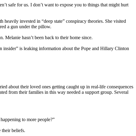
t safe for us. I don’t want to expose you to things that might hurt
h heavily invested in “deep state” conspiracy theories. She visited
ered a gun under the pillow.
on. Melanie hasn’t been back to their home since.
n insider” is leaking information about the Pope and Hillary Clinton
ried about their loved ones getting caught up in real-life consequences
ated from their families in this way needed a support group. Several
om happening to more people?”
their beliefs.