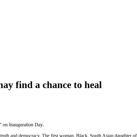
ay find a chance to heal
” on Inauguration Day.
on truth and democracy. The first woman, Black, South Asian daughter o