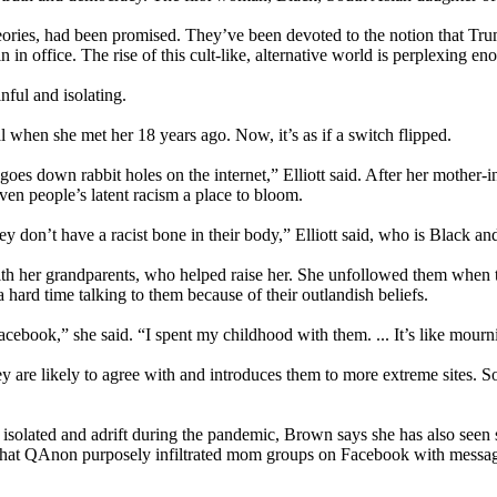
ies, had been promised. They’ve been devoted to the notion that Trump
in office. The rise of this cult-like, alternative world is perplexing en
inful and isolating.
l when she met her 18 years ago. Now, it’s as if a switch flipped.
es down rabbit holes on the internet,” Elliott said. After her mother-i
en people’s latent racism a place to bloom.
y don’t have a racist bone in their body,” Elliott said, who is Black an
with her grandparents, who helped raise her. She unfollowed them when 
 hard time talking to them because of their outlandish beliefs.
book,” she said. “I spent my childhood with them. ... It’s like mourni
are likely to agree with and introduces them to more extreme sites. Soc
isolated and adrift during the pandemic, Brown says she has also seen
 that QAnon purposely infiltrated mom groups on Facebook with message