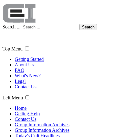
Search ...
Search
Top Menu
Getting Started
About Us
FAQ
What's New?
Legal
Contact Us
Left Menu
Home
Getting Help
Contact Us
Group Information Archives
Group Information Archives
Today's Cult Headlines