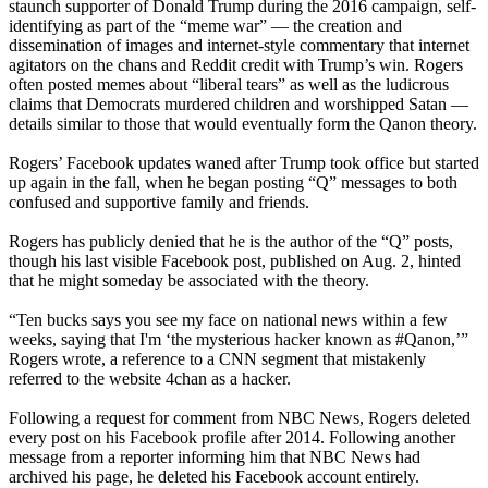
staunch supporter of Donald Trump during the 2016 campaign, self-
identifying as part of the “meme war” — the creation and
dissemination of images and internet-style commentary that internet
agitators on the chans and Reddit credit with Trump’s win. Rogers
often posted memes about “liberal tears” as well as the ludicrous
claims that Democrats murdered children and worshipped Satan —
details similar to those that would eventually form the Qanon theory.
Rogers’ Facebook updates waned after Trump took office but started
up again in the fall, when he began posting “Q” messages to both
confused and supportive family and friends.
Rogers has publicly denied that he is the author of the “Q” posts,
though his last visible Facebook post, published on Aug. 2, hinted
that he might someday be associated with the theory.
“Ten bucks says you see my face on national news within a few
weeks, saying that I'm ‘the mysterious hacker known as #Qanon,’”
Rogers wrote, a reference to a CNN segment that mistakenly
referred to the website 4chan as a hacker.
Following a request for comment from NBC News, Rogers deleted
every post on his Facebook profile after 2014. Following another
message from a reporter informing him that NBC News had
archived his page, he deleted his Facebook account entirely.