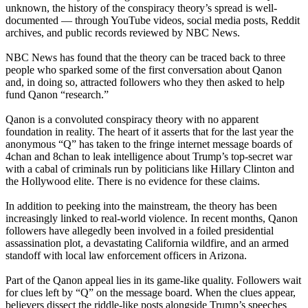
unknown, the history of the conspiracy theory’s spread is well-
documented — through YouTube videos, social media posts, Reddit
archives, and public records reviewed by NBC News.
NBC News has found that the theory can be traced back to three
people who sparked some of the first conversation about Qanon
and, in doing so, attracted followers who they then asked to help
fund Qanon “research.”
Qanon is a convoluted conspiracy theory with no apparent
foundation in reality. The heart of it asserts that for the last year the
anonymous “Q” has taken to the fringe internet message boards of
4chan and 8chan to leak intelligence about Trump’s top-secret war
with a cabal of criminals run by politicians like Hillary Clinton and
the Hollywood elite. There is no evidence for these claims.
In addition to peeking into the mainstream, the theory has been
increasingly linked to real-world violence. In recent months, Qanon
followers have allegedly been involved in a foiled presidential
assassination plot, a devastating California wildfire, and an armed
standoff with local law enforcement officers in Arizona.
Part of the Qanon appeal lies in its game-like quality. Followers wait
for clues left by “Q” on the message board. When the clues appear,
believers dissect the riddle-like posts alongside Trump’s speeches