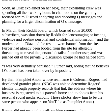
Soon, as Diaz explained on her blog, their expanding crew was
spending all their waking hours in chat rooms on the gaming-
focused forum Discord analyzing and decoding Q messages and
planning for a larger dissemination of Q’s message.
In March, their Reddit board, which boasted some 20,000
subscribers, was shut down by Reddit for “encouraging or inciting
violence and posting personal and confidential information,” and the
moderators — Diaz and the rest — were banned from the site.
Furber had already been booted from the site for allegedly
threatening to reveal the personal details of another user, and was
pushed out of the private Q discussion groups he had helped form.
“I was very definitely banished,” Furber said, noting that he believes
Q’s board has been taken over by imposters.
By then, Pamphlet Anon, whose real name is Coleman Rogers, had
developed grander plans. (NBC was able to determine Rogers’
identity through property records that link the address where his
business is registered to his parent’s home and to photos from his
personal social media account. Those photos show him to be the
same person who appears on YouTube as Pamphlet Anon.)
Rogers did not respond to calls seeking comment, but