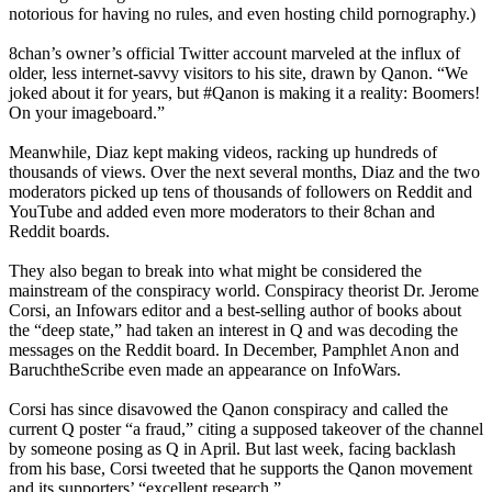
notorious for having no rules, and even hosting child pornography.)
8chan’s owner’s official Twitter account marveled at the influx of
older, less internet-savvy visitors to his site, drawn by Qanon. “We
joked about it for years, but #Qanon is making it a reality: Boomers!
On your imageboard.”
Meanwhile, Diaz kept making videos, racking up hundreds of
thousands of views. Over the next several months, Diaz and the two
moderators picked up tens of thousands of followers on Reddit and
YouTube and added even more moderators to their 8chan and
Reddit boards.
They also began to break into what might be considered the
mainstream of the conspiracy world. Conspiracy theorist Dr. Jerome
Corsi, an Infowars editor and a best-selling author of books about
the “deep state,” had taken an interest in Q and was decoding the
messages on the Reddit board. In December, Pamphlet Anon and
BaruchtheScribe even made an appearance on InfoWars.
Corsi has since disavowed the Qanon conspiracy and called the
current Q poster “a fraud,” citing a supposed takeover of the channel
by someone posing as Q in April. But last week, facing backlash
from his base, Corsi tweeted that he supports the Qanon movement
and its supporters’ “excellent research.”