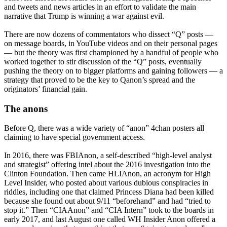
and tweets and news articles in an effort to validate the main
narrative that Trump is winning a war against evil.
There are now dozens of commentators who dissect “Q” posts —
on message boards, in YouTube videos and on their personal pages
— but the theory was first championed by a handful of people who
worked together to stir discussion of the “Q” posts, eventually
pushing the theory on to bigger platforms and gaining followers — a
strategy that proved to be the key to Qanon’s spread and the
originators’ financial gain.
The anons
Before Q, there was a wide variety of “anon” 4chan posters all
claiming to have special government access.
In 2016, there was FBIAnon, a self-described “high-level analyst
and strategist” offering intel about the 2016 investigation into the
Clinton Foundation. Then came HLIAnon, an acronym for High
Level Insider, who posted about various dubious conspiracies in
riddles, including one that claimed Princess Diana had been killed
because she found out about 9/11 “beforehand” and had “tried to
stop it.” Then “CIAAnon” and “CIA Intern” took to the boards in
early 2017, and last August one called WH Insider Anon offered a