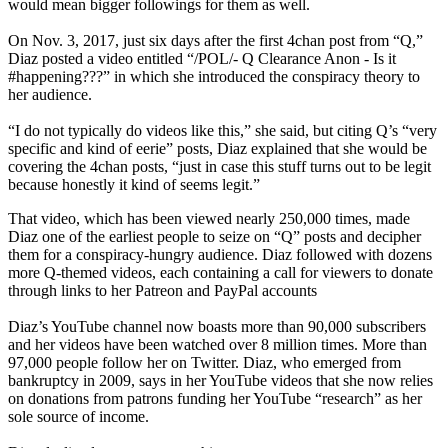
would mean bigger followings for them as well.
On Nov. 3, 2017, just six days after the first 4chan post from “Q,”
Diaz posted a video entitled “/POL/- Q Clearance Anon - Is it
#happening???” in which she introduced the conspiracy theory to
her audience.
“I do not typically do videos like this,” she said, but citing Q’s “very
specific and kind of eerie” posts, Diaz explained that she would be
covering the 4chan posts, “just in case this stuff turns out to be legit
because honestly it kind of seems legit.”
That video, which has been viewed nearly 250,000 times, made
Diaz one of the earliest people to seize on “Q” posts and decipher
them for a conspiracy-hungry audience. Diaz followed with dozens
more Q-themed videos, each containing a call for viewers to donate
through links to her Patreon and PayPal accounts
Diaz’s YouTube channel now boasts more than 90,000 subscribers
and her videos have been watched over 8 million times. More than
97,000 people follow her on Twitter. Diaz, who emerged from
bankruptcy in 2009, says in her YouTube videos that she now relies
on donations from patrons funding her YouTube “research” as her
sole source of income.