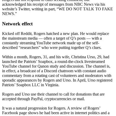
acknowledged his receipt of messages from NBC News via his
website’s Twitter, writing in part, “WE DO NOT TALK TO FAKE
NEWS.”
Network effect
Kicked off Reddit, Rogers hatched a new plan. He would replace
the mainstream media — often a target of Q’s posts — with a
constantly streaming YouTube network made up of the self-
described “researchers” who were putting together Q’s clues.
Within a month, Rogers, 31, and his wife, Christina Urso, 29, had
launched the Patriots’ Soapbox, a round-the-clock livestreamed
YouTube channel for Qanon study and discussion. The channel is,
in effect, a broadcast of a Discord chatroom with constant audio
commentary from a rotating cast of volunteers and moderators with
sporadic appearances by Rogers and Urso. In April, Urso registered
Patriots’ Soapbox LLC in Virginia.
Rogers and Urso use their channel to call for donations that are
accepted through PayPal, cryptocurrencies or mail.
It was a natural progression for Rogers. A review of Rogers’
Facebook page shows he had been active in internet politics and a