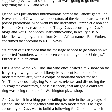
supposed preview that something that was “going to go down”
regarding the DNC and leaks.
Qanon was just another unremarkable part of the “anon” genre until
November 2017, when two moderators of the 4chan board where Q
posted predictions, who went by the usernames Pamphlet Anon and
BaruchtheScribe, reached out to Tracy Diaz, according to Diaz’s
blogs and YouTube videos. BaruchtheScribe, in reality a self-
identified web programmer from South Africa named Paul Furber,
confirmed that account to NBC News.
“A bunch of us decided that the message needed to go wider so we
contacted Youtubers who had been commenting on the Q drops,”
Furber said in an email.
Diaz, a small-time YouTube star who once hosted a talk show on the
fringe right-wing network Liberty Movement Radio, had found
moderate popularity with a couple of thousand views for her
YouTube videos analyzing WikiLeaks releases and discussing the
"pizzagate" conspiracy, a baseless theory that alleged a child sex
ring was being run out of a Washington pizza shop.
As Diaz tells it in a blog post detailing her role in the early days of
Qanon, she banded together with the two moderators. Their goal,
according to Diaz, was to build a following for Qanon — which