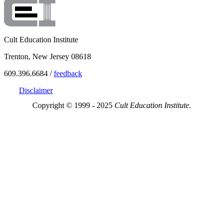
Cult Education Institute
Trenton, New Jersey 08618
609.396.6684 /
feedback
Disclaimer
Copyright © 1999 - 2025
Cult Education Institute.