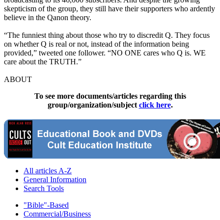
skepticism of the group, they still have their supporters who ardently
believe in the Qanon theory.
“The funniest thing about those who try to discredit Q. They focus
on whether Q is real or not, instead of the information being
provided,” tweeted one follower. “NO ONE cares who Q is. WE
care about the TRUTH.”
ABOUT
To see more documents/articles regarding this
group/organization/subject
click here
.
All articles A-Z
General Information
Search Tools
"Bible"-Based
Commercial/Business