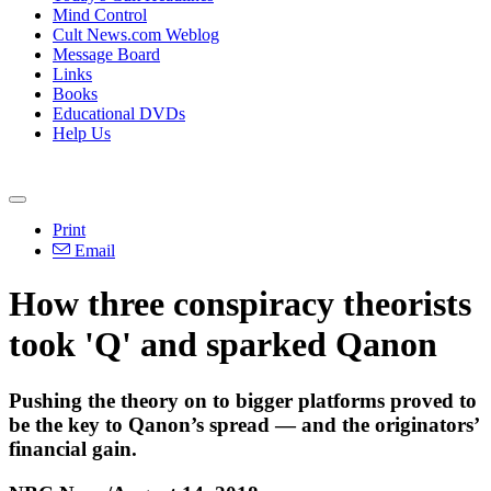
Mind Control
Cult News.com Weblog
Message Board
Links
Books
Educational DVDs
Help Us
Print
Email
How three conspiracy theorists
took 'Q' and sparked Qanon
Pushing the theory on to bigger platforms proved to
be the key to Qanon’s spread — and the originators’
financial gain.