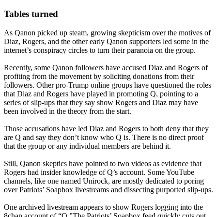
Tables turned
As Qanon picked up steam, growing skepticism over the motives of
Diaz, Rogers, and the other early Qanon supporters led some in the
internet’s conspiracy circles to turn their paranoia on the group.
Recently, some Qanon followers have accused Diaz and Rogers of
profiting from the movement by soliciting donations from their
followers. Other pro-Trump online groups have questioned the roles
that Diaz and Rogers have played in promoting Q, pointing to a
series of slip-ups that they say show Rogers and Diaz may have
been involved in the theory from the start.
Those accusations have led Diaz and Rogers to both deny that they
are Q and say they don’t know who Q is. There is no direct proof
that the group or any individual members are behind it.
Still, Qanon skeptics have pointed to two videos as evidence that
Rogers had insider knowledge of Q’s account. Some YouTube
channels, like one named Unirock, are mostly dedicated to poring
over Patriots’ Soapbox livestreams and dissecting purported slip-ups.
One archived livestream appears to show Rogers logging into the
8chan account of “Q.”The Patriots’ Soapbox feed quickly cuts out