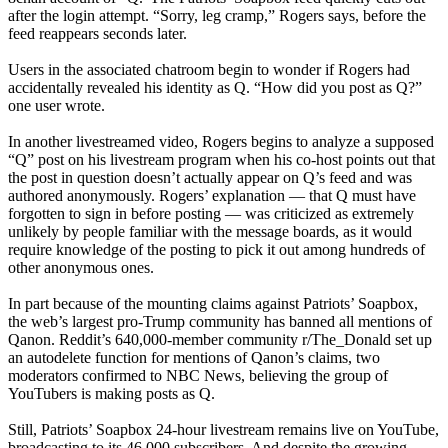
after the login attempt. “Sorry, leg cramp,” Rogers says, before the
feed reappears seconds later.
Users in the associated chatroom begin to wonder if Rogers had
accidentally revealed his identity as Q. “How did you post as Q?”
one user wrote.
In another livestreamed video, Rogers begins to analyze a supposed
“Q” post on his livestream program when his co-host points out that
the post in question doesn’t actually appear on Q’s feed and was
authored anonymously. Rogers’ explanation — that Q must have
forgotten to sign in before posting — was criticized as extremely
unlikely by people familiar with the message boards, as it would
require knowledge of the posting to pick it out among hundreds of
other anonymous ones.
In part because of the mounting claims against Patriots’ Soapbox,
the web’s largest pro-Trump community has banned all mentions of
Qanon. Reddit’s 640,000-member community r/The_Donald set up
an autodelete function for mentions of Qanon’s claims, two
moderators confirmed to NBC News, believing the group of
YouTubers is making posts as Q.
Still, Patriots’ Soapbox 24-hour livestream remains live on YouTube,
broadcasting to its 46,000 subscribers. And despite the growing