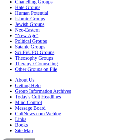
Chanelling Groups
Hate Groups
Human Potential
Islamic Groups
Jewish Groups
Neo-Eastern
"New Age"
Political Groups
Satanic Groups
Sci-Fi/UFO Groups
Theosophy Groups
Therapy / Counseling
Other Groups on File
About Us
Getting Help
Group Information Archives
Today's Cult Headlines
Mind Control
Message Board
CultNews.com Weblog
Links
Books
Site Map