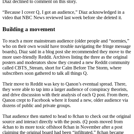
Diaz declined to comment on this story.
“Because I cover Q, I got an audience,” Diaz acknowledged in a
video that NBC News reviewed last week before she deleted it.
Building a movement
To reach a more mainstream audience (older people and “normies,”
who on their own would have trouble navigating the fringe message
boards), Diaz said in a blog post she recommended they move to the
more user-friendly Reddit. Archives listing the three as the original
posters and moderators show they created a new Reddit community
called CBTS_Stream, short for Calm Before The Storm, where
subscribers soon gathered to talk all things Q.
Their move to Reddit was key to Qanon’s eventual spread. There,
they were able to tap into a larger audience of conspiracy theorists,
and drive discussion with their analysis of each Q post. From there,
Qanon crept to Facebook where it found a new, older audience via
dozens of public and private groups.
That audience then started to head to 8chan to check out the original
source and interact directly with the posts. (Q posts moved from
4chan to its more toxic offshoot 8chan in November after a post
claiming the original board had been “infiltrated.” 8chan became