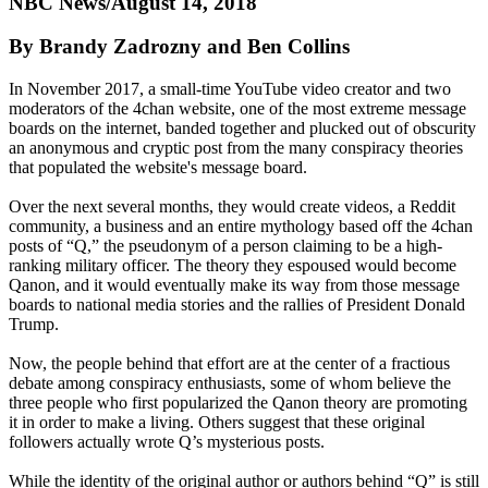
NBC News/August 14, 2018
By Brandy Zadrozny and Ben Collins
In November 2017, a small-time YouTube video creator and two
moderators of the 4chan website, one of the most extreme message
boards on the internet, banded together and plucked out of obscurity
an anonymous and cryptic post from the many conspiracy theories
that populated the website's message board.
Over the next several months, they would create videos, a Reddit
community, a business and an entire mythology based off the 4chan
posts of “Q,” the pseudonym of a person claiming to be a high-
ranking military officer. The theory they espoused would become
Qanon, and it would eventually make its way from those message
boards to national media stories and the rallies of President Donald
Trump.
Now, the people behind that effort are at the center of a fractious
debate among conspiracy enthusiasts, some of whom believe the
three people who first popularized the Qanon theory are promoting
it in order to make a living. Others suggest that these original
followers actually wrote Q’s mysterious posts.
While the identity of the original author or authors behind “Q” is still