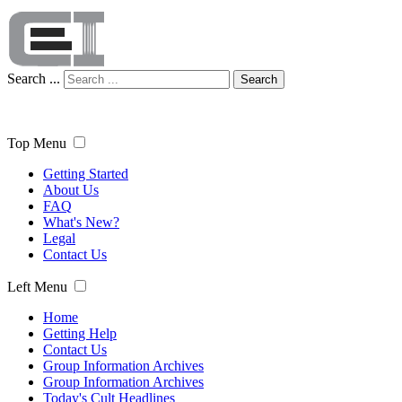
Search ...
Search
Top Menu
Getting Started
About Us
FAQ
What's New?
Legal
Contact Us
Left Menu
Home
Getting Help
Contact Us
Group Information Archives
Group Information Archives
Today's Cult Headlines