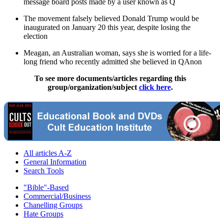
message board posts made by a user known as Q
The movement falsely believed Donald Trump would be
inaugurated on January 20 this year, despite losing the
election
Meagan, an Australian woman, says she is worried for a life-
long friend who recently admitted she believed in QAnon
To see more documents/articles regarding this
group/organization/subject
click here
.
All articles A-Z
General Information
Search Tools
"Bible"-Based
Commercial/Business
Chanelling Groups
Hate Groups