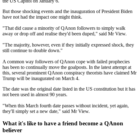
the US Capitol on January 6.
But those shocking events and the inauguration of President Biden
have not had the impact one might think.
"That did cause a minority of QAnon followers to simply walk
away or drop off and realise they'd been duped," said Mr View.
"The majority, however, even if they initially expressed shock, they
still continue to double down."
A common way followers of QAnon cope with failed prophecies
has been to continually move the goalposts. In the latest attempt at
this, several prominent QAnon conspiracy theorists have claimed Mr
Trump will be inaugurated on March 4.
The date was the original date listed in the US constitution but it has
not been used in almost 90 years.
"When this March fourth date passes without incident, yet again,
they'll simply set a new date," said Mr View.
What it's like to have a friend become a QAnon
believer