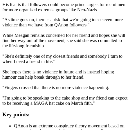
His fear is that followers could become prime targets for recruitment
for more organised extremist groups like Neo-Nazis.
"As time goes on, there is a risk that we're going to see even more
violence than we have from QAnon followers."
While Meagan remains concerned for her friend and hopes she will
find her way out of the movement, she said she was committed to
the life-long friendship.
"She's definitely one of my closest friends and somebody I turn to
when I need a friend in life."
She hopes there is no violence in future and is instead hoping
humour can help break through to her friend.
"Fingers crossed that there is no more violence happening.
"I'm going to be speaking to the cake shop and my friend can expect
to be receiving a MAGA hat cake on March fifth."
Key points:
QAnon is an extreme conspiracy theory movement based on