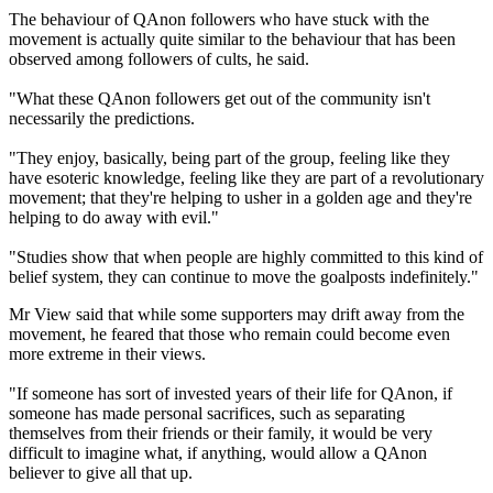
The behaviour of QAnon followers who have stuck with the
movement is actually quite similar to the behaviour that has been
observed among followers of cults, he said.
"What these QAnon followers get out of the community isn't
necessarily the predictions.
"They enjoy, basically, being part of the group, feeling like they
have esoteric knowledge, feeling like they are part of a revolutionary
movement; that they're helping to usher in a golden age and they're
helping to do away with evil."
"Studies show that when people are highly committed to this kind of
belief system, they can continue to move the goalposts indefinitely."
Mr View said that while some supporters may drift away from the
movement, he feared that those who remain could become even
more extreme in their views.
"If someone has sort of invested years of their life for QAnon, if
someone has made personal sacrifices, such as separating
themselves from their friends or their family, it would be very
difficult to imagine what, if anything, would allow a QAnon
believer to give all that up.