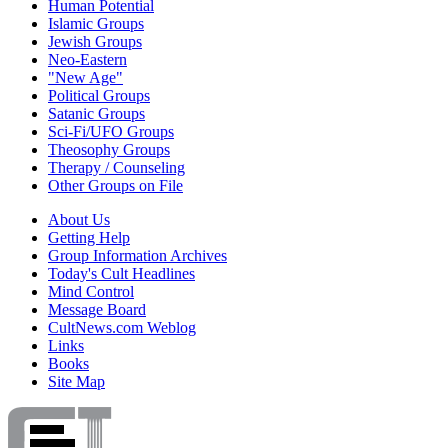
Human Potential
Islamic Groups
Jewish Groups
Neo-Eastern
"New Age"
Political Groups
Satanic Groups
Sci-Fi/UFO Groups
Theosophy Groups
Therapy / Counseling
Other Groups on File
About Us
Getting Help
Group Information Archives
Today's Cult Headlines
Mind Control
Message Board
CultNews.com Weblog
Links
Books
Site Map