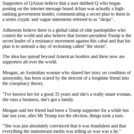
Supporters of QAnon believe that a user dubbed Q who began
posting on the internet message board 4chan was actually a high-
ranking government insider, communicating a secret plan to them in
a series cryptic and vague statements referred to as "drops".
Adherents believe there is a global cabal of elite paedophiles who
control the world and also believe that former-president Trump is the
secret leader of a resistance movement against this cabal and that his
plan is to unleash a day of reckoning called "the storm".
The idea has spread beyond American borders and there now are
supporters all over the world.
Meagan, an Australian woman who shared her story on condition of
anonymity, has been scared by the descent of a longtime friend into
the conspiracy theory.
"I've known her for a good 35 years and she's a really smart woman,
she runs a business, she's got a family.
Meagan said her friend had been a Trump supporter for a while but
late last year, after Mr Trump lost the election, things took a turn.
"She was just absolutely convinced that it was fraudulent and that
everything the mainstream media was telling us was was a lie."