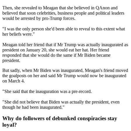
Then, she revealed to Meagan that she believed in QAnon and
believed that soon celebrities, business people and political leaders
would be arrested by pro-Trump forces.
"I was the only person she'd been able to reveal to this extent what
her beliefs were."
Meagan told her friend that if Mr Trump was actually inaugurated as
president on January 20, she would eat her hat. Her friend
responded that she would do the same if Mr Biden became
president.
But sadly, when Mr Biden was inaugurated, Meagan's friend moved
the goalposts on her and said Mr Trump would now be inaugurated
on March 4.
"She said that the inauguration was a pre-record.
"She did not believe that Biden was actually the president, even
though he had been inaugurated."
Why do followers of debunked conspiracies stay
loyal?