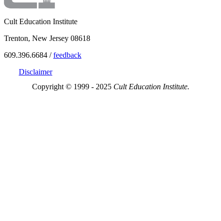
Cult Education Institute
Trenton, New Jersey 08618
609.396.6684 /
feedback
Disclaimer
Copyright © 1999 - 2025
Cult Education Institute.