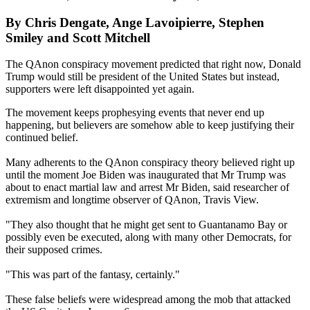
By Chris Dengate, Ange Lavoipierre, Stephen
Smiley and Scott Mitchell
The QAnon conspiracy movement predicted that right now, Donald
Trump would still be president of the United States but instead,
supporters were left disappointed yet again.
The movement keeps prophesying events that never end up
happening, but believers are somehow able to keep justifying their
continued belief.
Many adherents to the QAnon conspiracy theory believed right up
until the moment Joe Biden was inaugurated that Mr Trump was
about to enact martial law and arrest Mr Biden, said researcher of
extremism and longtime observer of QAnon, Travis View.
"They also thought that he might get sent to Guantanamo Bay or
possibly even be executed, along with many other Democrats, for
their supposed crimes.
"This was part of the fantasy, certainly."
These false beliefs were widespread among the mob that attacked