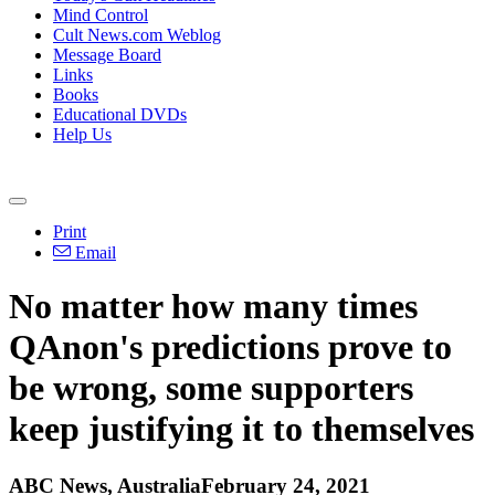
Mind Control
Cult News.com Weblog
Message Board
Links
Books
Educational DVDs
Help Us
Print
Email
No matter how many times
QAnon's predictions prove to
be wrong, some supporters
keep justifying it to themselves
ABC News, AustraliaFebruary 24, 2021