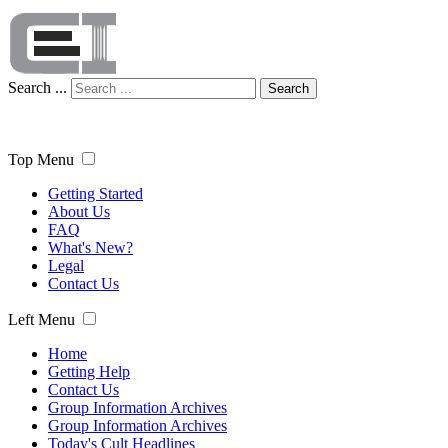
Search ...
Search
Top Menu
Getting Started
About Us
FAQ
What's New?
Legal
Contact Us
Left Menu
Home
Getting Help
Contact Us
Group Information Archives
Group Information Archives
Today's Cult Headlines