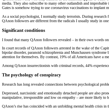
media. They also subscribe to many other outlandish and improbable idea
Gates is somehow trying to use coronavirus vaccinations to implant m
As a social psychologist, I normally study terrorists. During researc
QAnon followers are different from the radicals I usually study in one
Significant conditions
I found that many QAnon followers revealed – in their own words on so
In court records of QAnon followers arrested in the wake of the Capit
bipolar disorder, paranoid schizophrenia and Munchausen syndrome by p
attention for themselves. By contrast, 19% of all Americans have a me
Among QAnon insurrectionists with criminal records, 44% experienced a
The psychology of conspiracy
Research has long revealed connections between psychological problems 
Depressed, narcissistic and emotionally detached people are also pron
manipulative, irresponsible and low on empathy – are more likely to b
QAnon’s rise has coincided with an unfolding mental health crisis i