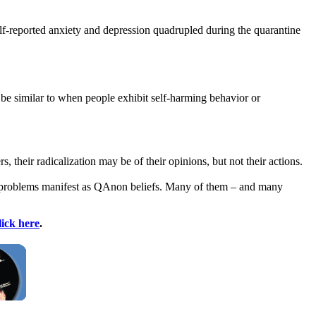
f-reported anxiety and depression quadrupled during the quarantine
be similar to when people exhibit self-harming behavior or
their radicalization may be of their opinions, but not their actions.
se problems manifest as QAnon beliefs. Many of them – and many
lick here
.