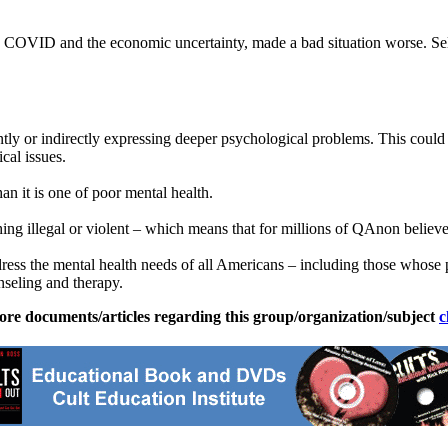
o COVID and the economic uncertainty, made a bad situation worse. Sel
ly or indirectly expressing deeper psychological problems. This could 
cal issues.
an it is one of poor mental health.
illegal or violent – which means that for millions of QAnon believers, 
address the mental health needs of all Americans – including those who
nseling and therapy.
ore documents/articles regarding this group/organization/subject
c