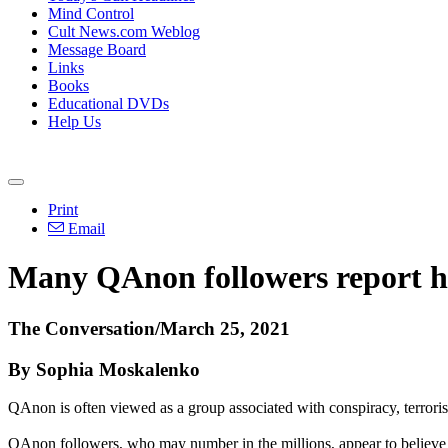
Mind Control
Cult News.com Weblog
Message Board
Links
Books
Educational DVDs
Help Us
Print
Email
Many QAnon followers report h
The Conversation/March 25, 2021
By Sophia Moskalenko
QAnon is often viewed as a group associated with conspiracy, terrorism
QAnon followers, who may number in the millions, appear to believe 