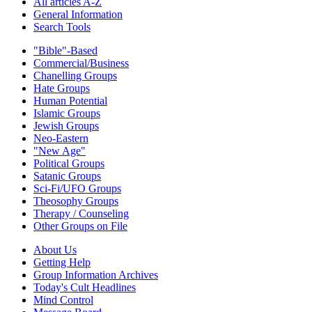
All articles A-Z
General Information
Search Tools
"Bible"-Based
Commercial/Business
Chanelling Groups
Hate Groups
Human Potential
Islamic Groups
Jewish Groups
Neo-Eastern
"New Age"
Political Groups
Satanic Groups
Sci-Fi/UFO Groups
Theosophy Groups
Therapy / Counseling
Other Groups on File
About Us
Getting Help
Group Information Archives
Today's Cult Headlines
Mind Control