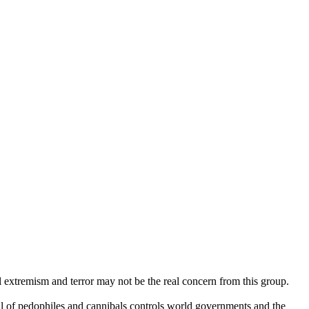
al extremism and terror may not be the real concern from this group.
l of pedophiles and cannibals controls world governments and the