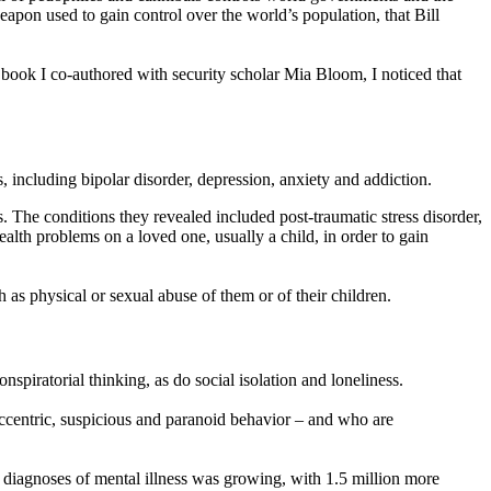
weapon used to gain control over the world’s population, that Bill
 book I co-authored with security scholar Mia Bloom, I noticed that
 including bipolar disorder, depression, anxiety and addiction.
 The conditions they revealed included post-traumatic stress disorder,
alth problems on a loved one, usually a child, in order to gain
as physical or sexual abuse of them or of their children.
piratorial thinking, as do social isolation and loneliness.
eccentric, suspicious and paranoid behavior – and who are
diagnoses of mental illness was growing, with 1.5 million more