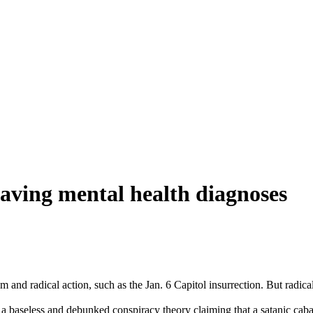
aving mental health diagnoses
 and radical action, such as the Jan. 6 Capitol insurrection. But radic
a baseless and debunked conspiracy theory claiming that a satanic caba