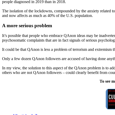
people diagnosed in 2019 than in 2018.
The isolation of the lockdowns, compounded by the anxiety related t
and now affects as much as 40% of the U.S. population.
A more serious problem
It’s possible that people who embrace QAnon ideas may be inadvertent
psychosomatic complaints that are in fact signals of serious psychologi
It could be that QAnon is less a problem of terrorism and extremism th
Only a few dozen QAnon followers are accused of having done anything 
In my view, the solution to this aspect of the QAnon problem is to 
others who are not QAnon followers – could clearly benefit from cou
To see m