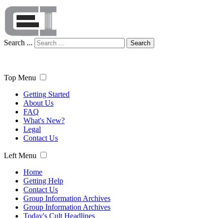
Search ...
Search
Top Menu
Getting Started
About Us
FAQ
What's New?
Legal
Contact Us
Left Menu
Home
Getting Help
Contact Us
Group Information Archives
Group Information Archives
Today's Cult Headlines