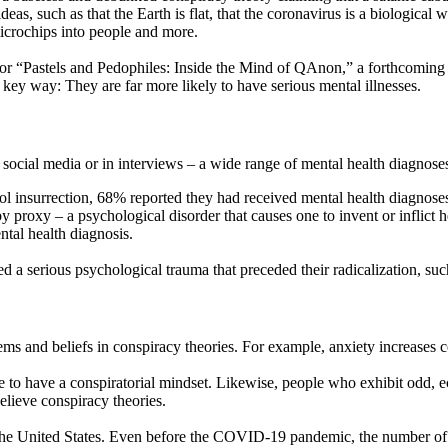
s, such as that the Earth is flat, that the coronavirus is a biological 
icrochips into people and more.
h for “Pastels and Pedophiles: Inside the Mind of QAnon,” a forthcoming
 key way: They are far more likely to have serious mental illnesses.
cial media or in interviews – a wide range of mental health diagnoses,
ol insurrection, 68% reported they had received mental health diagnoses.
roxy – a psychological disorder that causes one to invent or inflict he
ntal health diagnosis.
 serious psychological trauma that preceded their radicalization, such 
and beliefs in conspiracy theories. For example, anxiety increases cons
e to have a conspiratorial mindset. Likewise, people who exhibit odd, 
elieve conspiracy theories.
n the United States. Even before the COVID-19 pandemic, the number of 