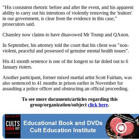
"His consistent rhetoric before and after the event, and his apparent
ability to carry out his intentions of violently removing the 'traitors'
in our government, is clear from the evidence in this case,"
prosecutors said.
Chansley now claims to have disavowed Mr Trump and QAnon.
In September, his attorney told the court that his client was "non-
violent, peaceful and possessed of genuine mental health issues".
His 41-month sentence is one of the longest so far doled out to 6
January rioters.
Another participant, former mixed martial artist Scott Fairlam, was
also sentenced to 41 months in prison earlier in November for
assaulting a police officer and obstructing an official proceeding.
To see more documents/articles regarding this
group/organization/subject
click here
.