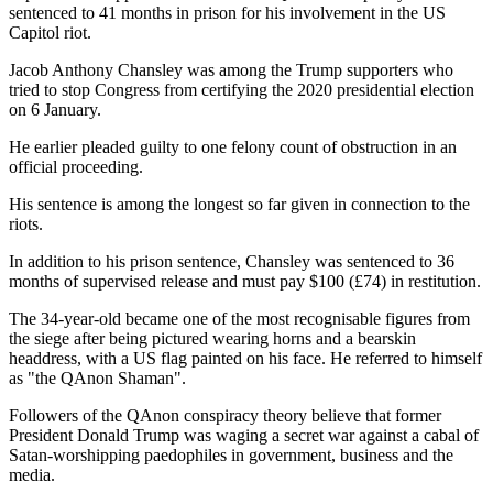
sentenced to 41 months in prison for his involvement in the US
Capitol riot.
Jacob Anthony Chansley was among the Trump supporters who
tried to stop Congress from certifying the 2020 presidential election
on 6 January.
He earlier pleaded guilty to one felony count of obstruction in an
official proceeding.
His sentence is among the longest so far given in connection to the
riots.
In addition to his prison sentence, Chansley was sentenced to 36
months of supervised release and must pay $100 (£74) in restitution.
The 34-year-old became one of the most recognisable figures from
the siege after being pictured wearing horns and a bearskin
headdress, with a US flag painted on his face. He referred to himself
as "the QAnon Shaman".
Followers of the QAnon conspiracy theory believe that former
President Donald Trump was waging a secret war against a cabal of
Satan-worshipping paedophiles in government, business and the
media.