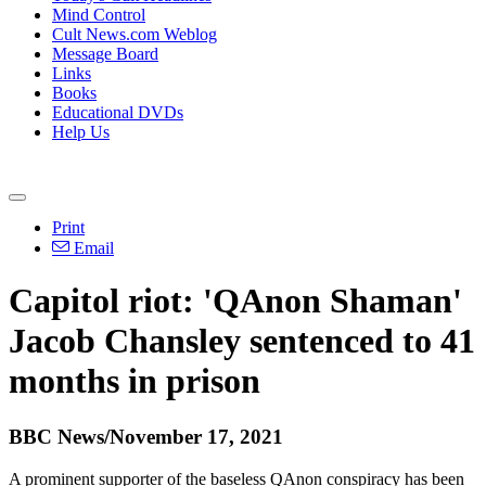
Mind Control
Cult News.com Weblog
Message Board
Links
Books
Educational DVDs
Help Us
Print
Email
Capitol riot: 'QAnon Shaman'
Jacob Chansley sentenced to 41
months in prison
BBC News/November 17, 2021
A prominent supporter of the baseless QAnon conspiracy has been