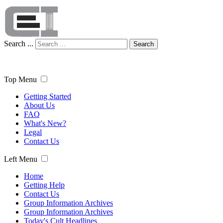
Search ...
Search
Top Menu
Getting Started
About Us
FAQ
What's New?
Legal
Contact Us
Left Menu
Home
Getting Help
Contact Us
Group Information Archives
Group Information Archives
Today's Cult Headlines