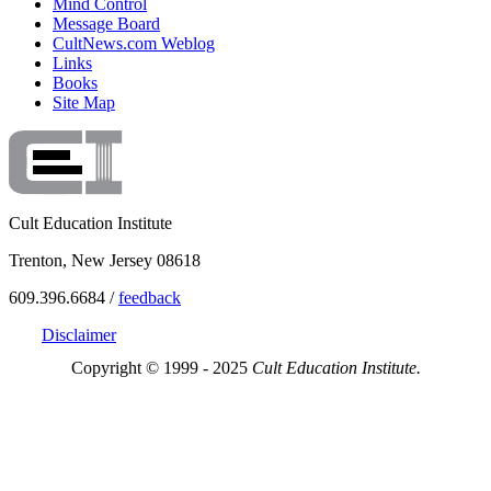
Mind Control
Message Board
CultNews.com Weblog
Links
Books
Site Map
Cult Education Institute
Trenton, New Jersey 08618
609.396.6684 /
feedback
Disclaimer
Copyright © 1999 - 2025
Cult Education Institute.