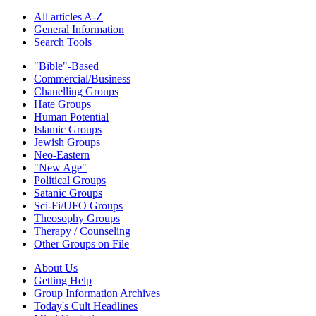
All articles A-Z
General Information
Search Tools
"Bible"-Based
Commercial/Business
Chanelling Groups
Hate Groups
Human Potential
Islamic Groups
Jewish Groups
Neo-Eastern
"New Age"
Political Groups
Satanic Groups
Sci-Fi/UFO Groups
Theosophy Groups
Therapy / Counseling
Other Groups on File
About Us
Getting Help
Group Information Archives
Today's Cult Headlines