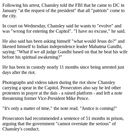
Following his arrest, Chansley told the FBI that he came to DC in
January "at the request of the president" that all "patriots" come to
the city.
In court on Wednesday, Chansley said he wants to "evolve" and
was "wrong for entering the Capitol". "I have no excuse," he said.
He also said has been asking himself "what would Jesus do?" and
likened himself to Indian independence leader Mahatma Gandhi,
saying: "What if we all judge Gandhi based on that he beat his wife
before his spiritual awakening?"
He has been in custody nearly 11 months since being arrested just
days after the riot.
Photographs and videos taken during the riot show Chansley
carrying a spear in the Capitol. Prosecutors also say he led other
protesters in prayer at the dais - a raised platform - and left a note
threatening former Vice-President Mike Pence.
"It's only a matter of time," the note read. "Justice is coming!"
Prosecutors had recommended a sentence of 51 months in prison,
arguing that the government "cannot overstate the serious" of
Chansley's conduct.