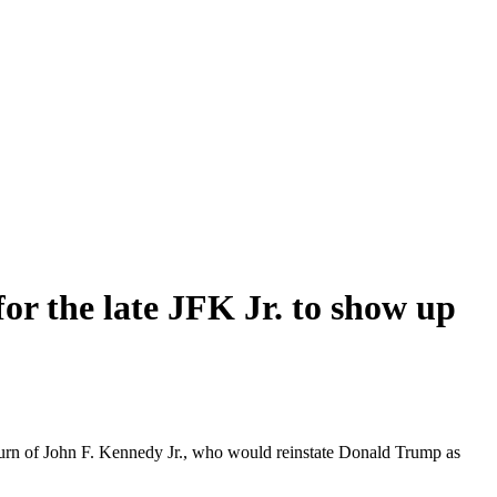
or the late JFK Jr. to show up
eturn of John F. Kennedy Jr., who would reinstate Donald Trump as