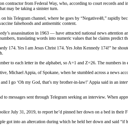
contractor from Federal Way, who, according to court records and inte
at may be taking a sinister turn.
 on his Telegram channel, where he goes by “Negative48,” rapidly bec
ccine falsehoods and antisemitic content.
nedy’s assassination in 1963 — have attracted national news attention a
f numbers, translating words into numeric values that he claims predict 
74. Yes I am Jesus Christ 174. Yes John Kennedy 174!” he shouted to
h.
ber to each letter in the alphabet, so A=1 and Z=26. The numbers in 
tive, Michael Appia, of Spokane, when he stumbled across a news acco
 and I go ‘Oh my God, that’s my brother-in-law!’ Appia said in an intervi
ond to messages sent through Telegram seeking an interview. When appr
olice July 31, 2019, to report he’d pinned her down on a bed in their 
ple got into an altercation during which he held her down and said “if 