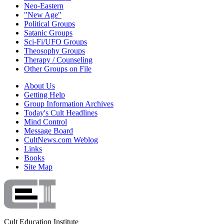
Neo-Eastern
"New Age"
Political Groups
Satanic Groups
Sci-Fi/UFO Groups
Theosophy Groups
Therapy / Counseling
Other Groups on File
About Us
Getting Help
Group Information Archives
Today's Cult Headlines
Mind Control
Message Board
CultNews.com Weblog
Links
Books
Site Map
Cult Education Institute