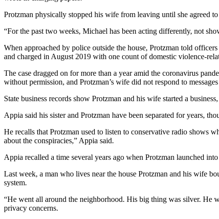
Protzman physically stopped his wife from leaving until she agreed to
“For the past two weeks, Michael has been acting differently, not sho
When approached by police outside the house, Protzman told officers 
and charged in August 2019 with one count of domestic violence-rel
The case dragged on for more than a year amid the coronavirus pandem
without permission, and Protzman’s wife did not respond to messages 
State business records show Protzman and his wife started a business, Ec
Appia said his sister and Protzman have been separated for years, thou
He recalls that Protzman used to listen to conservative radio shows wh
about the conspiracies,” Appia said.
Appia recalled a time several years ago when Protzman launched int
Last week, a man who lives near the house Protzman and his wife bough
system.
“He went all around the neighborhood. His big thing was silver. He wa
privacy concerns.