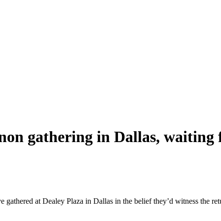
n gathering in Dallas, waiting f
e gathered at Dealey Plaza in Dallas in the belief they’d witness the r