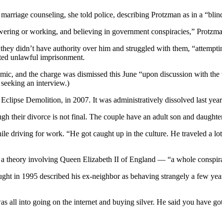
 marriage counseling, she told police, describing Protzman as in a “blin
wering or working, and believing in government conspiracies,” Protzman
they didn’t have authority over him and struggled with them, “attempti
ated unlawful imprisonment.
ic, and the charge was dismissed this June “upon discussion with the 
seeking an interview.)
lipse Demolition, in 2007. It was administratively dissolved last year by 
gh their divorce is not final. The couple have an adult son and daughter
ile driving for work. “He got caught up in the culture. He traveled a lo
o a theory involving Queen Elizabeth II of England — “a whole consp
t in 1995 described his ex-neighbor as behaving strangely a few years 
s all into going on the internet and buying silver. He said you have go