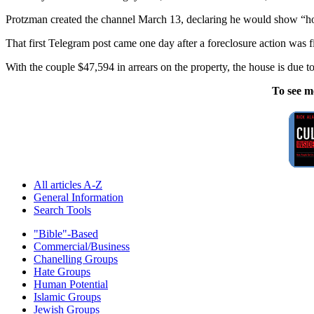
Protzman created the channel March 13, declaring he would show “how 
That first Telegram post came one day after a foreclosure action was 
With the couple $47,594 in arrears on the property, the house is due to
To see m
All articles A-Z
General Information
Search Tools
"Bible"-Based
Commercial/Business
Chanelling Groups
Hate Groups
Human Potential
Islamic Groups
Jewish Groups