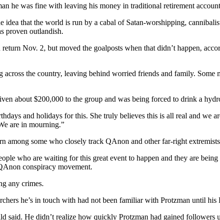
n he was fine with leaving his money in traditional retirement account
idea that the world is run by a cabal of Satan-worshipping, cannibalis
s proven outlandish.
ld return Nov. 2, but moved the goalposts when that didn’t happen, ac
g across the country, leaving behind worried friends and family. Some
iven about $200,000 to the group and was being forced to drink a hyd
rthdays and holidays for this. She truly believes this is all real and we
 We are in mourning.”
rn among some who closely track QAnon and other far-right extremists
eople who are waiting for this great event to happen and they are being 
e QAnon conspiracy movement.
ing any crimes.
chers he’s in touch with had not been familiar with Protzman until his
 said. He didn’t realize how quickly Protzman had gained followers u