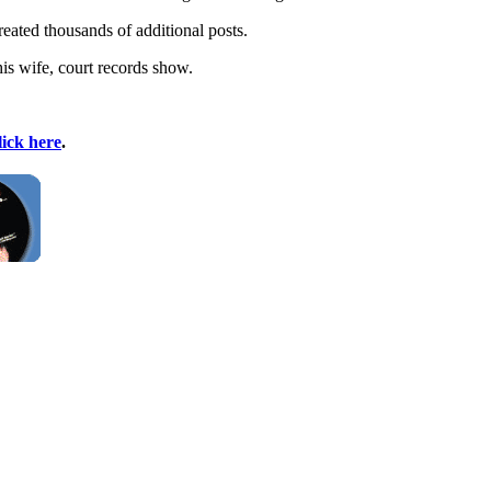
eated thousands of additional posts.
is wife, court records show.
lick here
.