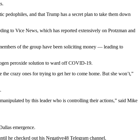
s.
tic pedophiles, and that Trump has a secret plan to take them down
cording to Vice News, which has reported extensively on Protzman and
 members of the group have been soliciting money — leading to
rogen peroxide solution to ward off COVID-19.
 are the crazy ones for trying to get her to come home. But she won’t,”
.
manipulated by this leader who is controlling their actions,” said Mike
 Dallas emergence.
ntil he checked out his Negative48 Telegram channel.