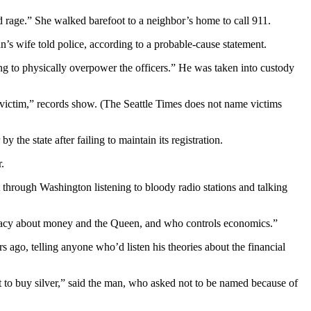
d rage.” She walked barefoot to a neighbor’s home to call 911.
’s wife told police, according to a probable-cause statement.
ng to physically overpower the officers.” He was taken into custody
victim,” records show. (The Seattle Times does not name victims
the state after failing to maintain its registration.
.
t through Washington listening to bloody radio stations and talking
iracy about money and the Queen, and who controls economics.”
ago, telling anyone who’d listen his theories about the financial
t to buy silver,” said the man, who asked not to be named because of