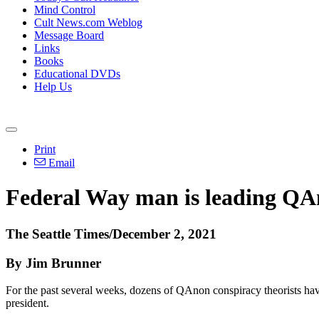
Mind Control
Cult News.com Weblog
Message Board
Links
Books
Educational DVDs
Help Us
Print
Email
Federal Way man is leading QAno
The Seattle Times/December 2, 2021
By Jim Brunner
For the past several weeks, dozens of QAnon conspiracy theorists hav
president.