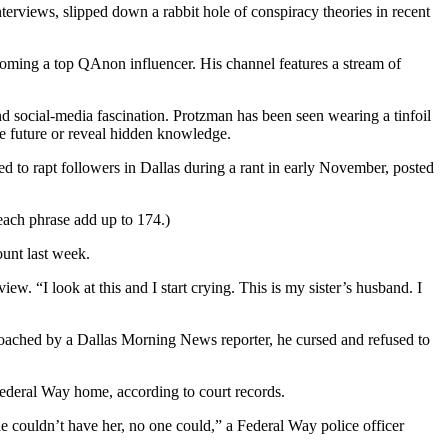
rviews, slipped down a rabbit hole of conspiracy theories in recent
oming a top QAnon influencer. His channel features a stream of
nd social-media fascination. Protzman has been seen wearing a tinfoil
the future or reveal hidden knowledge.
 rapt followers in Dallas during a rant in early November, posted
each phrase add up to 174.)
unt last week.
ew. “I look at this and I start crying. This is my sister’s husband. I
oached by a Dallas Morning News reporter, he cursed and refused to
Federal Way home, according to court records.
he couldn’t have her, no one could,” a Federal Way police officer