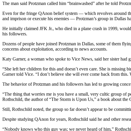
The man said Protzman called him “brainwashed” after he told Protzma
Even for the fringe QAnon belief system — which revolves around the 
and imprison or execute his enemies — Protzman’s group in Dallas ha
He initially claimed JFK Jr., who died in a plane crash in 1999, wou
his followers.
Dozens of people have joined Protzman in Dallas, some of them flyin
concerns about exploitation, according to news accounts.
Katy Garner, a woman who spoke to Vice News, said her sister had g
“She left her children for this and doesn’t even care. She is missing bi
Garner told Vice. “I don’t believe she will ever come back from this.
The behavior of Protzman and his followers has led to growing conce
“The thing that worries me is you have a small, very cultic group of p
Rothschild, the author of “The Storm is Upon Us,” a book about th
Still, Rothschild noted, the group so far doesn’t appear to be committ
Despite studying QAnon for years, Rothschild said he and other resear
“Nobody knows who this guy was; we never heard of him,” Rothschild