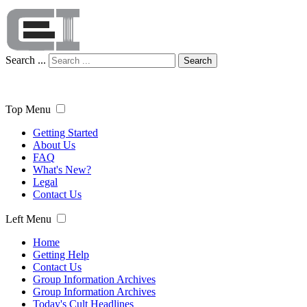
Search ...
Search
Top Menu
Getting Started
About Us
FAQ
What's New?
Legal
Contact Us
Left Menu
Home
Getting Help
Contact Us
Group Information Archives
Group Information Archives
Today's Cult Headlines