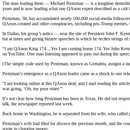
The man leading them — Michael Protzman — is a longtime demolition 
years and is now leading what one QAnon expert described as a cult th
Protzman, 58, has accumulated nearly 100,000 social-media followers
QAnon-created and other conspiracies, including pro-Trump memes, va
In Dallas, his group’s antics — near the site of President John F. Ken
hat at times and giving bizarre speeches in which he recites strings o
“I am QAnon King 174…Yes I am coming home 174. Yes John Kennedy 1
on YouTube. One man listening appeared to pass out during the speec
(The simple code used by Protzman, known as Gematria, assigns a num
Protzman’s emergence as a QAnon leader came as a shock to one rela
“I am looking online at this QAnon deal, and I start reading the article
was going, ‘Oh, my poor sister.'”
It’s not clear how long Protzman has been in Texas. He did not resp
talk, the newspaper reported last week.
Back home in Washington, he is separated from his wife, who called p
Protzman’s wife had filed for divorce the previous month, and the cou
wrote in charging papers.