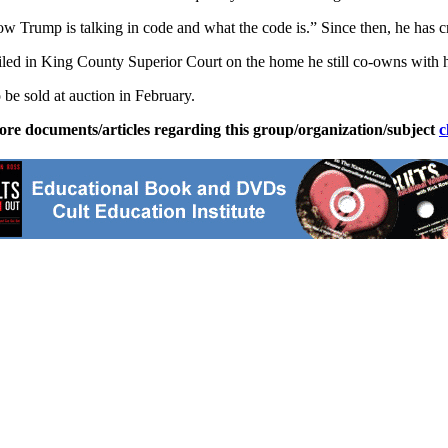
Trump is talking in code and what the code is.” Since then, he has cr
filed in King County Superior Court on the home he still co-owns with h
 be sold at auction in February.
ore documents/articles regarding this group/organization/subject
c